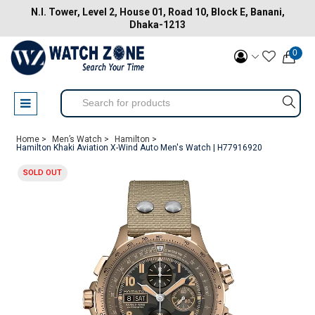
N.I. Tower, Level 2, House 01, Road 10, Block E, Banani,
Dhaka-1213
0
Home >
Men’s Watch >
Hamilton >
Hamilton Khaki Aviation X-Wind Auto Men's Watch | H77916920
SOLD OUT