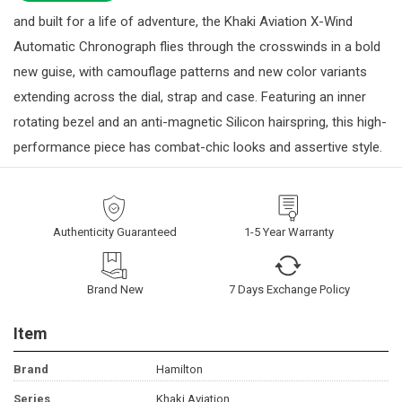
and built for a life of adventure, the Khaki Aviation X-Wind
Automatic Chronograph flies through the crosswinds in a bold
new guise, with camouflage patterns and new color variants
extending across the dial, strap and case. Featuring an inner
rotating bezel and an anti-magnetic Silicon hairspring, this high-
performance piece has combat-chic looks and assertive style.
Authenticity Guaranteed
1-5 Year Warranty
Brand New
7 Days Exchange Policy
Item
Brand
Hamilton
Series
Khaki Aviation