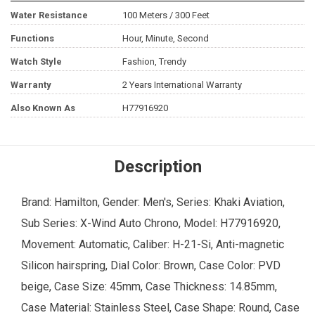
Water Resistance
100 Meters / 300 Feet
Functions
Hour, Minute, Second
Watch Style
Fashion, Trendy
Warranty
2 Years International Warranty
Also Known As
H77916920
Description
Brand: Hamilton, Gender: Men's, Series: Khaki Aviation,
Sub Series: X-Wind Auto Chrono, Model: H77916920,
Movement: Automatic, Caliber: H-21-Si, Anti-magnetic
Silicon hairspring, Dial Color: Brown, Case Color: PVD
beige, Case Size: 45mm, Case Thickness: 14.85mm,
Case Material: Stainless Steel, Case Shape: Round, Case