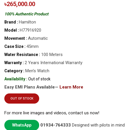
৳265,000.00
100% Authentic Product
Hamilton
Brand :
H77916920
Model :
Automatic
Movement :
45mm
Case Size :
100 Meters
Water Resistance :
2 Years International Warranty
Warranty :
Men’s Watch
Category :
Availability :
Out of stock
Easy EMI Plans Available—
Learn More
OUT OF STOCK
For more live images and videos, contact us now!
01934-764333
Designed with pilots in mind
WhatsApp