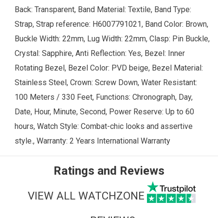
Back: Transparent, Band Material: Textile, Band Type:
Strap, Strap reference: H6007791021, Band Color: Brown,
Buckle Width: 22mm, Lug Width: 22mm, Clasp: Pin Buckle,
Crystal: Sapphire, Anti Reflection: Yes, Bezel: Inner
Rotating Bezel, Bezel Color: PVD beige, Bezel Material:
Stainless Steel, Crown: Screw Down, Water Resistant:
100 Meters / 330 Feet, Functions: Chronograph, Day,
Date, Hour, Minute, Second, Power Reserve: Up to 60
hours, Watch Style: Combat-chic looks and assertive
style., Warranty: 2 Years International Warranty
Ratings and Reviews
VIEW ALL WATCHZONE