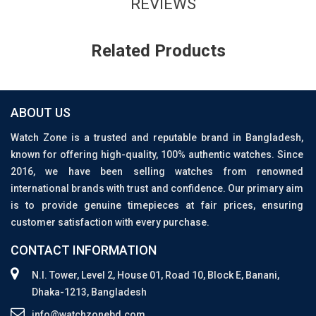
REVIEWS
Related Products
ABOUT US
Watch Zone is a trusted and reputable brand in Bangladesh,
known for offering high-quality, 100% authentic watches. Since
2016, we have been selling watches from renowned
international brands with trust and confidence. Our primary aim
is to provide genuine timepieces at fair prices, ensuring
customer satisfaction with every purchase.
CONTACT INFORMATION
N.I. Tower, Level 2, House 01, Road 10, Block E, Banani,
Dhaka-1213, Bangladesh
info@watchzonebd.com