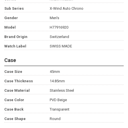
Sub Series
X-Wind Auto Chrono
Gender
Men's
Model
H77916920
Brand Origin
Switzerland
Watch Label
SWISS MADE
Case
Case Size
45mm
Case Thickness
14.85mm
Case Material
Stainless Steel
Case Color
PVD Beige
Case Back
Transparent
Case Shape
Round