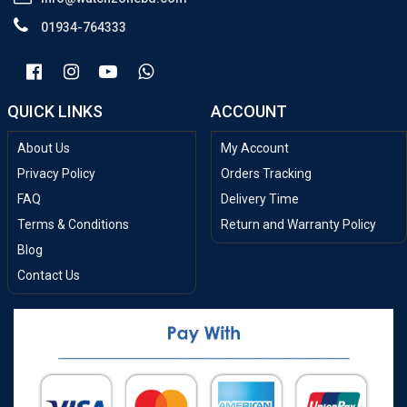
01934-764333
QUICK LINKS
ACCOUNT
About Us
My Account
Privacy Policy
Orders Tracking
FAQ
Delivery Time
Terms & Conditions
Return and Warranty Policy
Blog
Contact Us