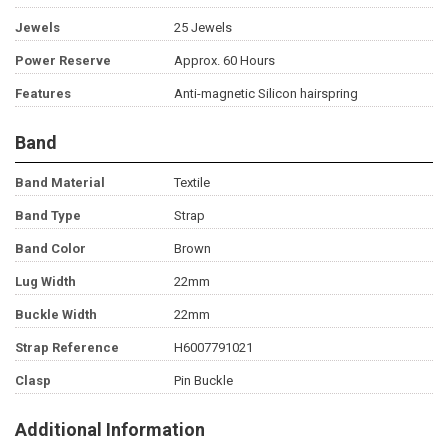
Jewels
25 Jewels
Power Reserve
Approx. 60 Hours
Features
Anti-magnetic Silicon hairspring
Band
Band Material
Textile
Band Type
Strap
Band Color
Brown
Lug Width
22mm
Buckle Width
22mm
Strap Reference
H6007791021
Clasp
Pin Buckle
Additional Information