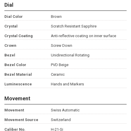
Dial
Dial Color
Brown
Crystal
Scratch Resistant Sapphire
Crystal Coating
Anti-reflective coating on inner surface
Crown
Screw Down
Bezel
Unidirectional Rotating
Bezel Color
PVD Beige
Bezel Material
Ceramic
Luminescence
Hands and Markers
Movement
Movement
Swiss Automatic
Movement Source
Switzerland
Caliber No.
H-21-Si