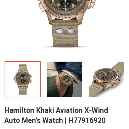
Hamilton Khaki Aviation X-Wind
Auto Men's Watch | H77916920