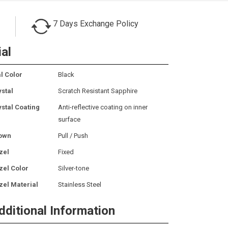
7 Days Exchange Policy
ial
l Color
Black
ystal
Scratch Resistant Sapphire
ystal Coating
Anti-reflective coating on inner
surface
own
Pull / Push
zel
Fixed
zel Color
Silver-tone
zel Material
Stainless Steel
dditional Information