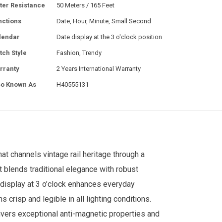
ter Resistance
50 Meters / 165 Feet
nctions
Date, Hour, Minute, Small Second
lendar
Date display at the 3 o'clock position
tch Style
Fashion, Trendy
rranty
2 Years International Warranty
so Known As
H40555131
t channels vintage rail heritage through a
 blends traditional elegance with robust
 display at 3 o’clock enhances everyday
s crisp and legible in all lighting conditions.
vers exceptional anti-magnetic properties and