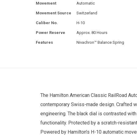
Movement
Automatic
Movement Source
Switzerland
Caliber No.
H-10
Power Reserve
Approx. 80 Hours
Features
Nivachron™ Balance Spring
The
Hamilton
American Classic RailRoad Aut
contemporary Swiss-made design. Crafted with
engineering. The black dial is contrasted wit
functionality. Protected by a scratch-resistant 
Powered by Hamilton’s H-10 automatic moveme