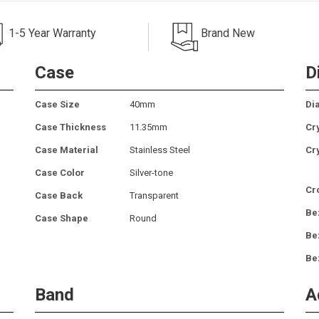
1-5 Year Warranty
Brand New
Case
D
Case Size
40mm
Dia
Case Thickness
11.35mm
Cr
Case Material
Stainless Steel
Cr
Case Color
Silver-tone
Cr
Case Back
Transparent
Be
Case Shape
Round
Be
Be
Band
A