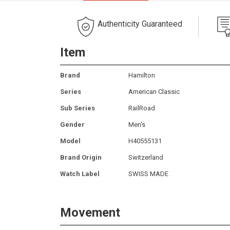
Authenticity Guaranteed
Item
Brand
Hamilton
Series
American Classic
Sub Series
RailRoad
Gender
Men's
Model
H40555131
Brand Origin
Switzerland
Watch Label
SWISS MADE
Movement