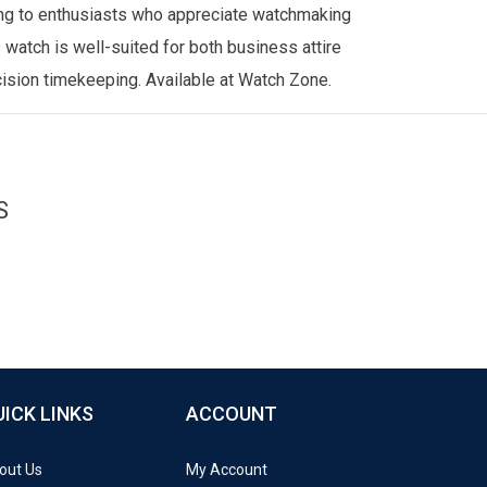
ling to enthusiasts who appreciate watchmaking
 watch is well-suited for both business attire
cision timekeeping. Available at
Watch Zone
.
S
UICK LINKS
ACCOUNT
out Us
My Account