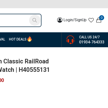
0
Login/SignUp
CALL US 24/7
VAL
HOT DEALS
01934-764333
 Classic RailRoad
Watch | H40555131
00