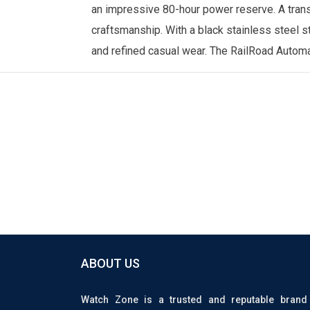
an impressive 80-hour power reserve. A trans
craftsmanship. With a black stainless steel st
and refined casual wear. The RailRoad Automat
ABOUT US
Watch Zone is a trusted and reputable brand