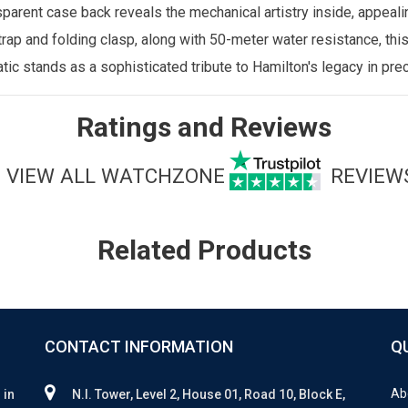
parent case back reveals the mechanical artistry inside, appea
rap and folding clasp, along with 50-meter water resistance, this
ic stands as a sophisticated tribute to Hamilton's legacy in pre
Ratings and Reviews
VIEW ALL WATCHZONE
REVIEW
Related Products
CONTACT INFORMATION
Q
Ab
 in
N.I. Tower, Level 2, House 01, Road 10, Block E,