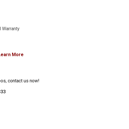
l Warranty
Learn More
eos, contact us now!
333