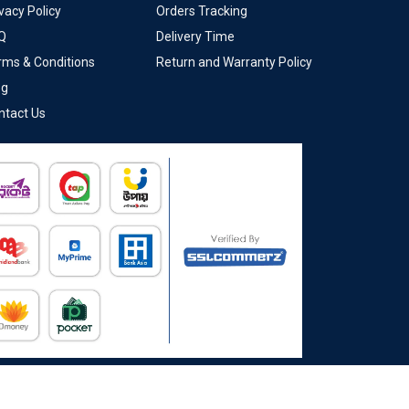
vacy Policy
Orders Tracking
Q
Delivery Time
rms & Conditions
Return and Warranty Policy
og
ntact Us