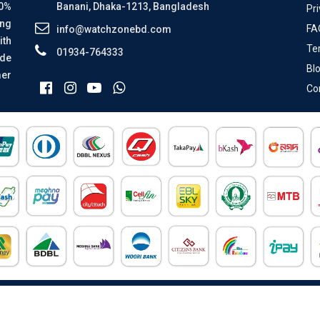
00%
Banani, Dhaka-1213, Bangladesh
Pri
ing
FA
info@watchzonebd.com
ith
Te
01934-764333
ide
Bl
mer
Co
All Rights Reserved © 2026 Watch Zone.