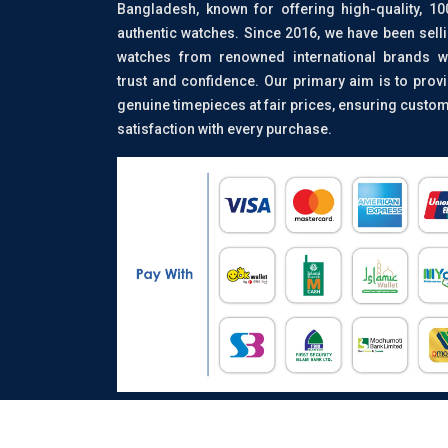
Bangladesh, known for offering high-quality, 1
authentic watches. Since 2016, we have been sell
watches from renowned international brands w
trust and confidence. Our primary aim is to prov
genuine timepieces at fair prices, ensuring custo
satisfaction with every purchase.