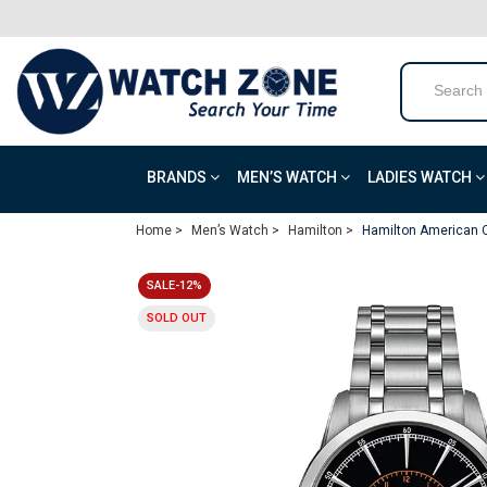
BRANDS
MEN’S WATCH
LADIES WATCH
Home >
Men’s Watch >
Hamilton >
Hamilton American 
SALE-12%
SOLD OUT