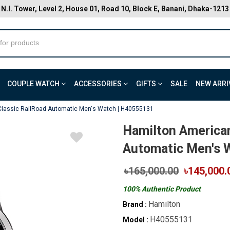
N.I. Tower, Level 2, House 01, Road 10, Block E, Banani, Dhaka-1213
COUPLE WATCH
ACCESSORIES
GIFTS
SALE
NEW ARRI
Classic RailRoad Automatic Men's Watch | H40555131
Hamilton American
Automatic Men's 
৳165,000.00
৳145,000.
100% Authentic Product
Hamilton
Brand :
H40555131
Model :