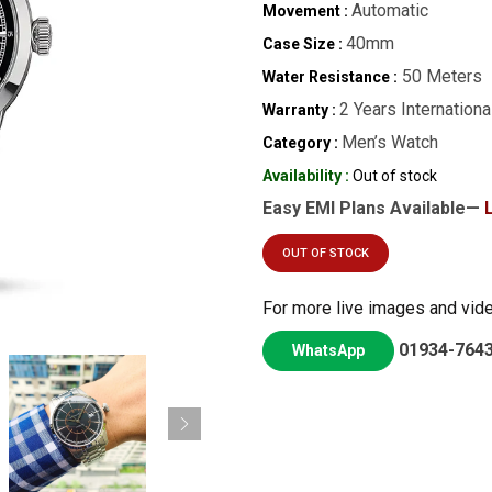
Automatic
Movement :
40mm
Case Size :
50 Meters
Water Resistance :
2 Years Internationa
Warranty :
Men’s Watch
Category :
Availability :
Out of stock
Easy EMI Plans Available—
OUT OF STOCK
For more live images and vid
01934-764
WhatsApp