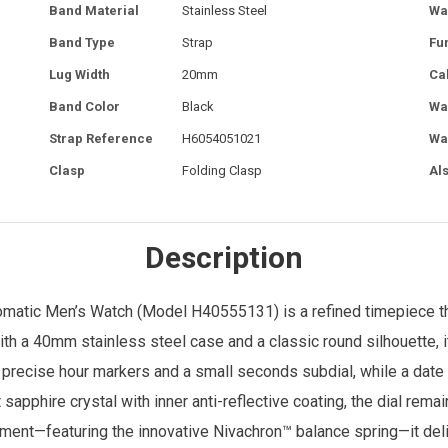
Band Material
Stainless Steel
Wa
Band Type
Strap
Fu
Lug Width
20mm
Ca
Band Color
Black
Wa
Strap Reference
H6054051021
Wa
Clasp
Folding Clasp
Al
Description
omatic
Men’s Watch
(Model H40555131) is a refined timepiece tha
 a 40mm stainless steel case and a classic round silhouette, it
h precise hour markers and a small seconds subdial, while a date
sapphire crystal with inner anti-reflective coating, the dial remain
nt—featuring the innovative Nivachron™ balance spring—it deli