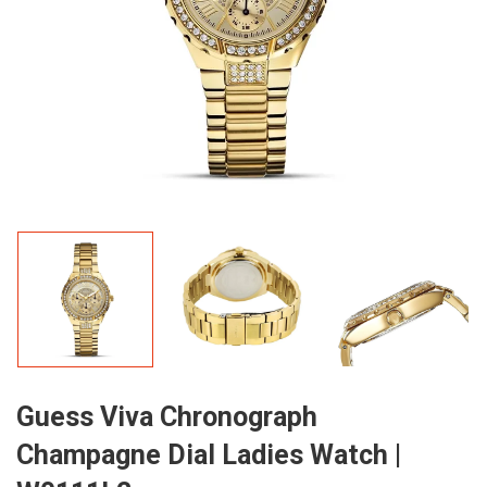
Guess Viva Chronograph
Champagne Dial Ladies Watch |