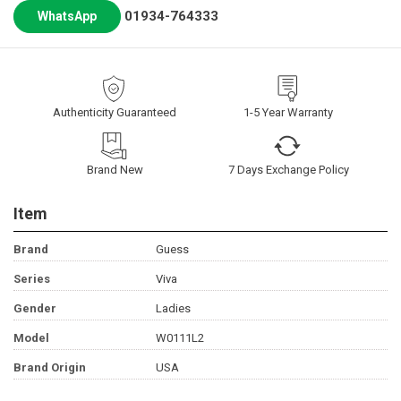
01934-764333
WhatsApp
Authenticity Guaranteed
1-5 Year Warranty
Brand New
7 Days Exchange Policy
Item
Brand
Guess
Series
Viva
Gender
Ladies
Model
W0111L2
Brand Origin
USA