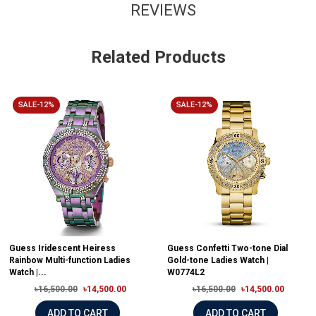
REVIEWS
Related Products
SALE-12%
SALE-12%
Guess Iridescent Heiress
Guess Confetti Two-tone Dial
Rainbow Multi-function Ladies
Gold-tone Ladies Watch |
Watch |...
W0774L2
৳16,500.00
৳14,500.00
৳16,500.00
৳14,500.00
ADD TO CART
ADD TO CART