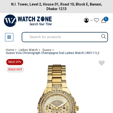
N.I. Tower, Level 2, House 01, Road 10, Block E, Banani,
Dhaka-1213
0
Home >
Ladies Watch >
Guess >
Guess Viva Chronograph Champagne Dial Ladies Watch | W0111L2
SALE-21%
SOLD OUT