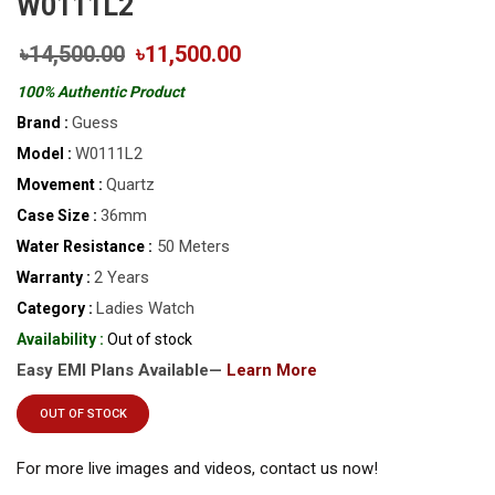
W0111L2
৳14,500.00
৳11,500.00
100% Authentic Product
Guess
Brand :
W0111L2
Model :
Quartz
Movement :
36mm
Case Size :
50 Meters
Water Resistance :
2 Years
Warranty :
Ladies Watch
Category :
Availability :
Out of stock
Easy EMI Plans Available—
Learn More
OUT OF STOCK
For more live images and videos, contact us now!