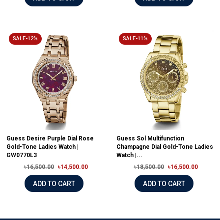
SALE-12%
SALE-11%
Guess Desire Purple Dial Rose
Guess Sol Multifunction
Gold-Tone Ladies Watch |
Champagne Dial Gold-Tone Ladies
GW0770L3
Watch |...
৳16,500.00
৳14,500.00
৳18,500.00
৳16,500.00
ADD TO CART
ADD TO CART