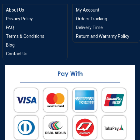
About Us
My Account
Privacy Policy
Orders Tracking
FAQ
Delivery Time
Terms & Conditions
Return and Warranty Policy
Blog
Contact Us