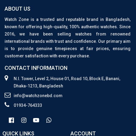
ABOUT US
Watch Zone is a trusted and reputable brand in Bangladesh,
known for offering high-quality, 100% authentic watches. Since
2016, we have been selling watches from renowned
international brands with trust and confidence. Our primary aim
is to provide genuine timepieces at fair prices, ensuring
customer satisfaction with every purchase.
CONTACT INFORMATION
N.I. Tower, Level 2, House 01, Road 10, Block E, Banani,
Dhaka-1213, Bangladesh
info@watchzonebd.com
01934-764333
QUICK LINKS
ACCOUNT