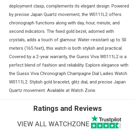
deployment clasp, complements its elegant design. Powered
by precise Japan Quartz movement, the W0111L2 offers
chronograph functions along with day, hour, minute, and
second indicators. The fixed gold bezel, adorned with
crystals, adds a touch of glamour. Water-resistant up to 50
meters (165 feet), this watch is both stylish and practical.
Covered by a 2-year warranty, the Guess Viva W0111L2 is a
perfect blend of fashion and reliability. Explore elegance with
the Guess Viva Chronograph Champagne Dial Ladies Watch
W0111L2. Stylish gold bracelet, glitz dial, and precise Japan
Quartz movement. Available at
Watch Zone
.
Ratings and Reviews
VIEW ALL WATCHZONE