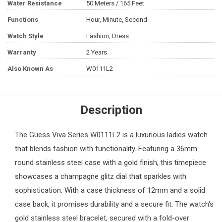
Water Resistance
50 Meters / 165 Feet
Functions
Hour, Minute, Second
Watch Style
Fashion, Dress
Warranty
2 Years
Also Known As
W0111L2
Description
The
Guess
Viva Series W0111L2 is a luxurious
ladies watch
that blends fashion with functionality. Featuring a 36mm
round stainless steel case with a gold finish, this timepiece
showcases a champagne glitz dial that sparkles with
sophistication. With a case thickness of 12mm and a solid
case back, it promises durability and a secure fit. The watch's
gold stainless steel bracelet, secured with a fold-over