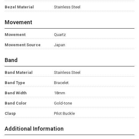
Bezel Material
Stainless Steel
Movement
Movement
Quartz
Movement Source
Japan
Band
Band Material
Stainless Steel
Band Type
Bracelet
Band Width
18mm
Band Color
Gold-tone
Clasp
Pilot Buckle
Additional Information