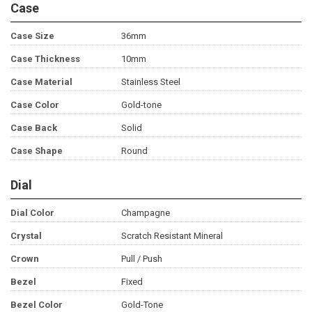
Case
Case Size
36mm
Case Thickness
10mm
Case Material
Stainless Steel
Case Color
Gold-tone
Case Back
Solid
Case Shape
Round
Dial
Dial Color
Champagne
Crystal
Scratch Resistant Mineral
Crown
Pull / Push
Bezel
Fixed
Bezel Color
Gold-Tone