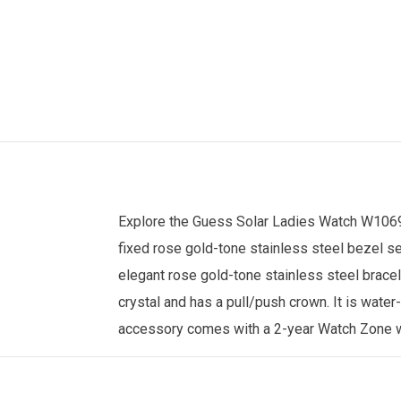
Explore the
Guess
Solar
Ladies Watch
W1069L
fixed rose gold-tone stainless steel bezel s
elegant rose gold-tone stainless steel brace
crystal and has a pull/push crown. It is water
accessory comes with a 2-year
Watch Zone
w