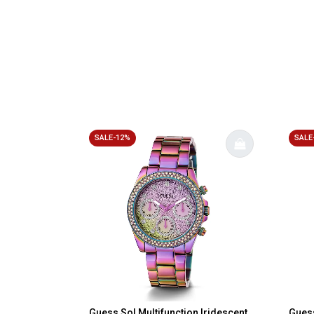
SALE-12%
SALE
Guess Sol Multifunction Iridescent
Guess