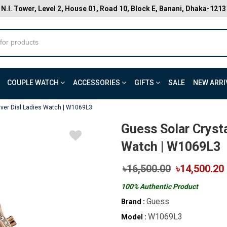
N.I. Tower, Level 2, House 01, Road 10, Block E, Banani, Dhaka-1213
COUPLE WATCH
ACCESSORIES
GIFTS
SALE
NEW ARRI
ilver Dial Ladies Watch | W1069L3
Guess Solar Crysta
Watch | W1069L3
৳16,500.00
৳14,500.20
100% Authentic Product
Guess
Brand :
W1069L3
Model :