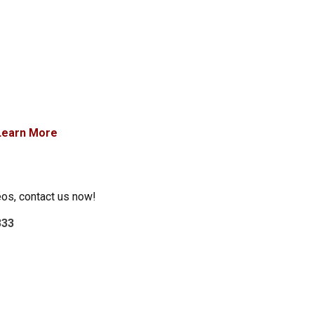
Learn More
eos, contact us now!
333