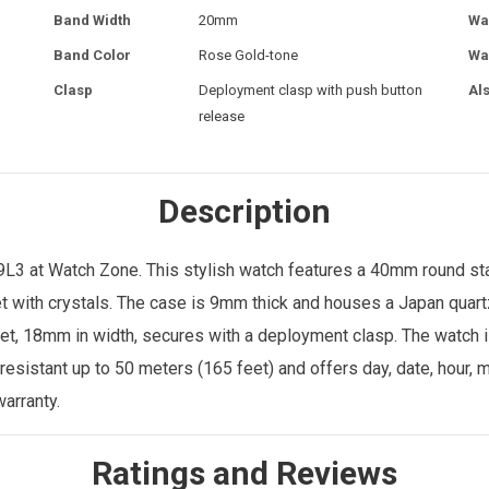
Band Width
20mm
Wa
Band Color
Rose Gold-tone
Wa
Clasp
Deployment clasp with push button
Al
release
Description
3 at Watch Zone. This stylish watch features a 40mm round stain
et with crystals. The case is 9mm thick and houses a Japan quar
let, 18mm in width, secures with a deployment clasp. The watch i
-resistant up to 50 meters (165 feet) and offers day, date, hour,
arranty.
Ratings and Reviews