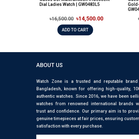
Dial Ladies Watch | GW0483L5
Gold-
GW04
৳14,500.00
৳16,500.00
ADD TO CART
ABOUT US
Watch Zone is a trusted and reputable brand
Bangladesh, known for offering high-quality, 1
authentic watches. Since 2016, we have been sell
watches from renowned international brands w
trust and confidence. Our primary aim is to prov
genuine timepieces at fair prices, ensuring custo
satisfaction with every purchase.