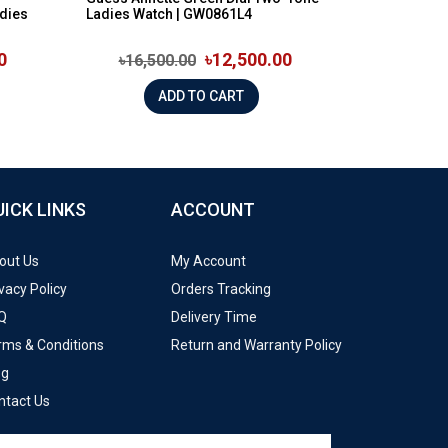
dies
Ladies Watch | GW0861L4
0
৳12,500.00
৳16,500.00
ADD TO CART
UICK LINKS
ACCOUNT
out Us
My Account
vacy Policy
Orders Tracking
Q
Delivery Time
rms & Conditions
Return and Warranty Policy
og
ntact Us