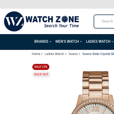
BRANDS
MEN’S WATCH
LADIES WATCH
Home >
Ladies Watch >
Guess >
Guess Solar Crystal S
SALE-12%
SOLD OUT