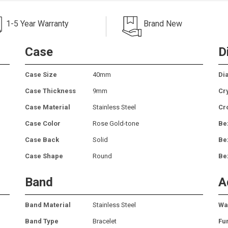
1-5 Year Warranty
Brand New
Case
D
Case Size
40mm
Dia
Case Thickness
9mm
Cr
Case Material
Stainless Steel
Cr
Case Color
Rose Gold-tone
Be
Case Back
Solid
Be
Case Shape
Round
Be
Band
A
Band Material
Stainless Steel
Wa
Band Type
Bracelet
Fu