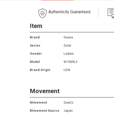
Authenticity Guaranteed
Item
Brand
Guess
Series
Solar
Gender
Ladies
Model
W1069L3
Brand Origin
USA
Movement
Movement
Quartz
Movement Source
Japan