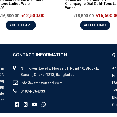
tone Ladies Watch |
Champagne Dial Gold-Tone La
03L...
Watch |...
৳12,500.00
৳16,500.0
৳16,500.00
৳18,500.00
ADD TO CART
ADD TO CART
CONTACT INFORMATION
Q
Ab
 in
N.I. Tower, Level 2, House 01, Road 10, Block E,
00%
Banani, Dhaka-1213, Bangladesh
Pri
ing
FA
info@watchzonebd.com
ith
Te
01934-764333
ide
Bl
mer
Co