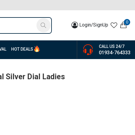
0
Login/SignUp
CALL US 24/7
VAL
HOT DEALS
01934-764333
l Silver Dial Ladies