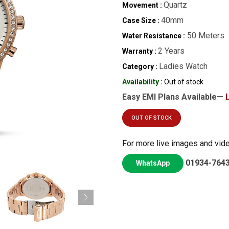
Quartz
Movement :
40mm
Case Size :
50 Meters
Water Resistance :
2 Years
Warranty :
Ladies Watch
Category :
Availability :
Out of stock
Easy EMI Plans Available—
OUT OF STOCK
For more live images and vid
01934-764
WhatsApp