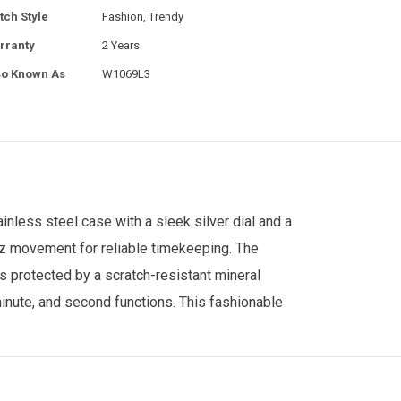
tch Style
Fashion, Trendy
rranty
2 Years
so Known As
W1069L3
less steel case with a sleek silver dial and a
tz movement for reliable timekeeping. The
s protected by a scratch-resistant mineral
 minute, and second functions. This fashionable