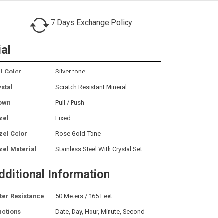
7 Days Exchange Policy
ial
l Color
Silver-tone
ystal
Scratch Resistant Mineral
own
Pull / Push
zel
Fixed
zel Color
Rose Gold-Tone
zel Material
Stainless Steel With Crystal Set
dditional Information
ter Resistance
50 Meters / 165 Feet
nctions
Date, Day, Hour, Minute, Second