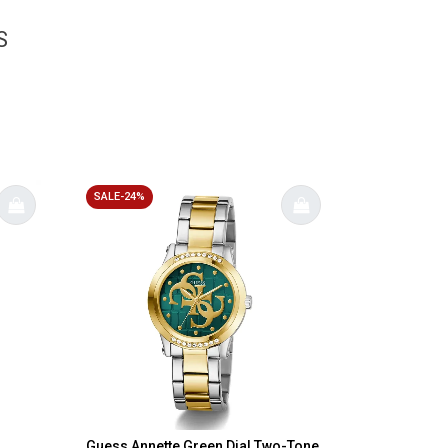
S
SALE-24%
Guess Annette Green Dial Two-Tone