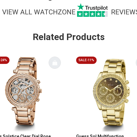
VIEW ALL WATCHZONE
REVIEW
Related Products
-24%
SALE-11%
 Solstice Clear Dial Rose
Guess Sol Multifunction