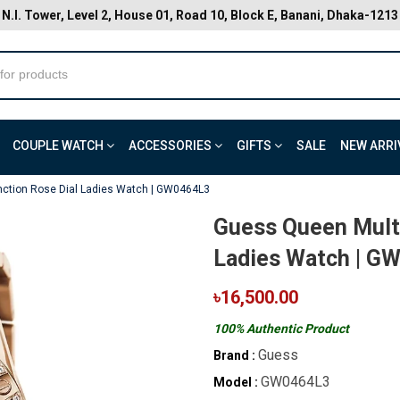
N.I. Tower, Level 2, House 01, Road 10, Block E, Banani, Dhaka-1213
COUPLE WATCH
ACCESSORIES
GIFTS
SALE
NEW ARRI
nction Rose Dial Ladies Watch | GW0464L3
Guess Queen Multi
Ladies Watch | G
৳16,500.00
100% Authentic Product
Guess
Brand :
GW0464L3
Model :