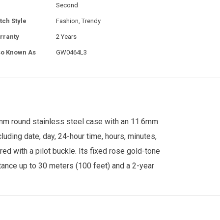
Second
tch Style
Fashion, Trendy
rranty
2 Years
so Known As
GW0464L3
0mm round stainless steel case with an 11.6mm
uding date, day, 24-hour time, hours, minutes,
 with a pilot buckle. Its fixed rose gold-tone
stance up to 30 meters (100 feet) and a 2-year