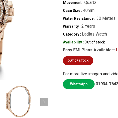
Quartz
Movement :
40mm
Case Size :
30 Meters
Water Resistance :
2 Years
Warranty :
Ladies Watch
Category :
Availability :
Out of stock
Easy EMI Plans Available—
OUT OF STOCK
For more live images and vid
01934-764
WhatsApp