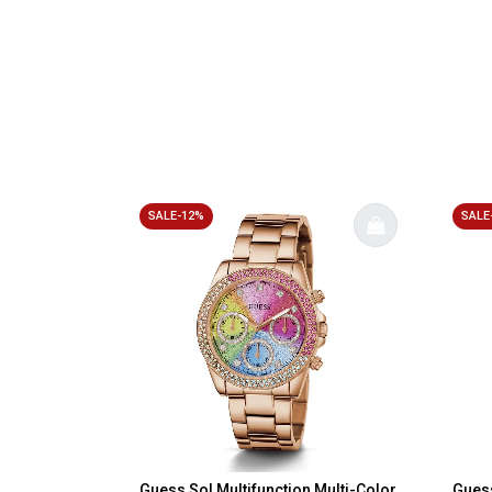
SALE-12%
SALE
Guess Sol Multifunction Multi-Color
Guess