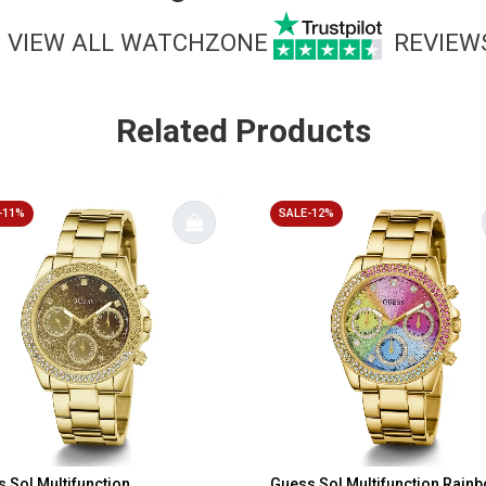
VIEW ALL WATCHZONE
REVIEW
Related Products
-11%
SALE-12%
 Sol Multifunction
Guess Sol Multifunction Rain