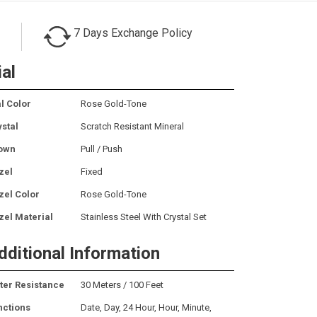
7 Days Exchange Policy
ial
l Color
Rose Gold-Tone
ystal
Scratch Resistant Mineral
own
Pull / Push
zel
Fixed
zel Color
Rose Gold-Tone
zel Material
Stainless Steel With Crystal Set
dditional Information
ter Resistance
30 Meters / 100 Feet
nctions
Date, Day, 24 Hour, Hour, Minute,