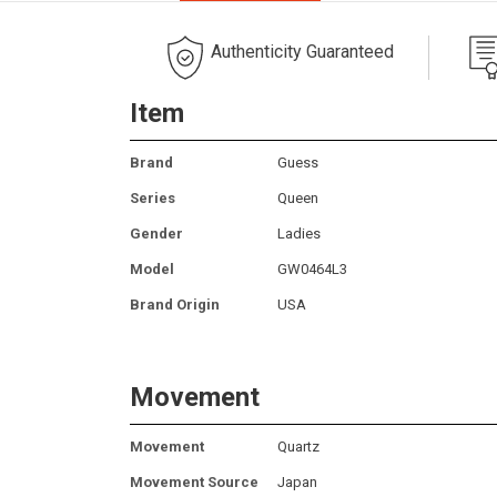
Authenticity Guaranteed
Item
Brand
Guess
Series
Queen
Gender
Ladies
Model
GW0464L3
Brand Origin
USA
Movement
Movement
Quartz
Movement Source
Japan