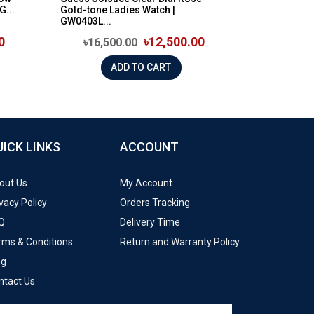
G...
Gold-tone Ladies Watch |
GW0403L...
0
৳12,500.00
৳16,500.00
ADD TO CART
UICK LINKS
ACCOUNT
out Us
My Account
vacy Policy
Orders Tracking
Q
Delivery Time
rms & Conditions
Return and Warranty Policy
og
ntact Us