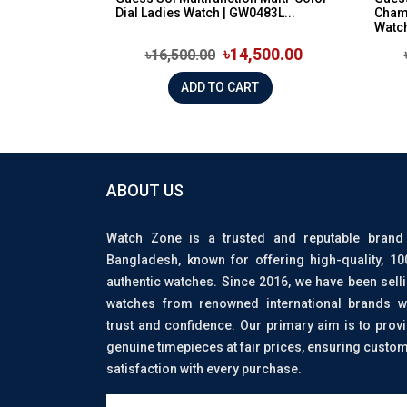
Dial Ladies Watch | GW0483L...
Cham
Watch 
৳14,500.00
৳16,500.00
ADD TO CART
ABOUT US
Watch Zone is a trusted and reputable brand
Bangladesh, known for offering high-quality, 1
authentic watches. Since 2016, we have been sell
watches from renowned international brands w
trust and confidence. Our primary aim is to prov
genuine timepieces at fair prices, ensuring custo
satisfaction with every purchase.