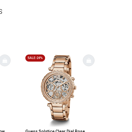
S
SALE-24%
bow
Guess Solstice Clear Dial Rose