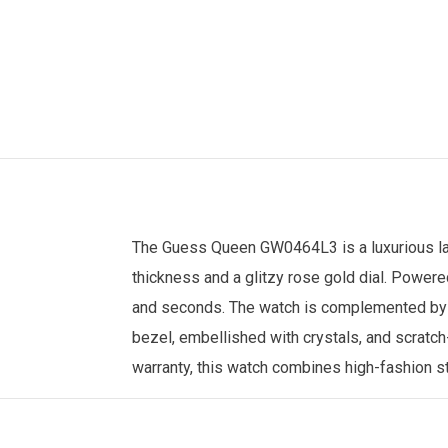
The Guess Queen GW0464L3 is a luxurious lad
thickness and a glitzy rose gold dial. Powere
and seconds. The watch is complemented by a 
bezel, embellished with crystals, and scratch
warranty, this watch combines high-fashion sty