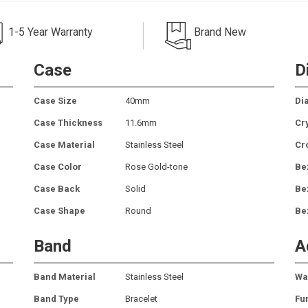
1-5 Year Warranty
Brand New
Case
D
Case Size
40mm
Dia
Case Thickness
11.6mm
Cr
Case Material
Stainless Steel
Cr
Case Color
Rose Gold-tone
Be
Case Back
Solid
Be
Case Shape
Round
Be
Band
A
Band Material
Stainless Steel
Wa
Band Type
Bracelet
Fu