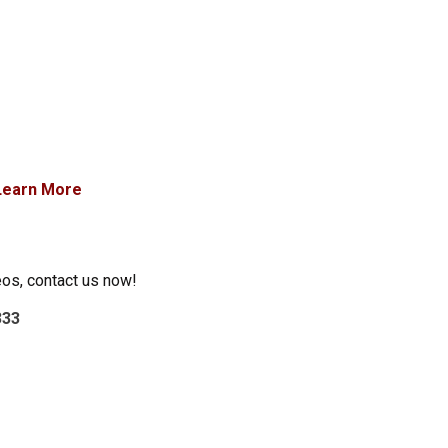
Learn More
eos, contact us now!
333