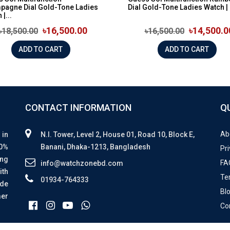
pagne Dial Gold-Tone Ladies
Dial Gold-Tone Ladies Watch | 
|...
৳16,500.00
৳14,500.0
৳18,500.00
৳16,500.00
ADD TO CART
ADD TO CART
CONTACT INFORMATION
Q
Ab
 in
N.I. Tower, Level 2, House 01, Road 10, Block E,
00%
Banani, Dhaka-1213, Bangladesh
Pri
ing
FA
info@watchzonebd.com
ith
Te
01934-764333
ide
Bl
mer
Co