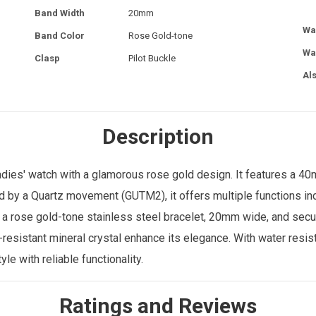
Band Width
20mm
Wa
Band Color
Rose Gold-tone
Wa
Clasp
Pilot Buckle
Al
Description
ies' watch with a glamorous rose gold design. It features a 4
d by a Quartz movement (GUTM2), it offers multiple functions incl
rose gold-tone stainless steel bracelet, 20mm wide, and secured
-resistant mineral crystal enhance its elegance. With water resi
le with reliable functionality.
Ratings and Reviews