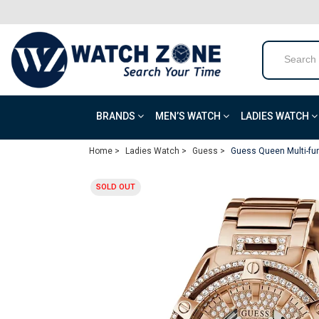
BRANDS
MEN’S WATCH
LADIES WATCH
Home >
Ladies Watch >
Guess >
Guess Queen Multi-fu
SOLD OUT