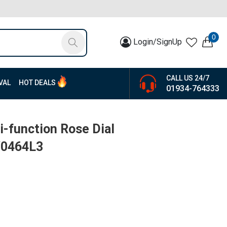
0
Login/SignUp
CALL US 24/7
VAL
HOT DEALS
01934-764333
-function Rose Dial
W0464L3