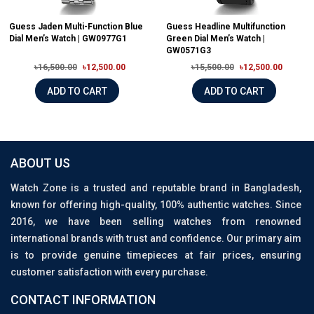
Guess Jaden Multi-Function Blue
Guess Headline Multifunction
Dial Men’s Watch | GW0977G1
Green Dial Men’s Watch |
GW0571G3
৳16,500.00
৳12,500.00
৳15,500.00
৳12,500.00
ADD TO CART
ADD TO CART
ABOUT US
Watch Zone is a trusted and reputable brand in Bangladesh,
known for offering high-quality, 100% authentic watches. Since
2016, we have been selling watches from renowned
international brands with trust and confidence. Our primary aim
is to provide genuine timepieces at fair prices, ensuring
customer satisfaction with every purchase.
CONTACT INFORMATION