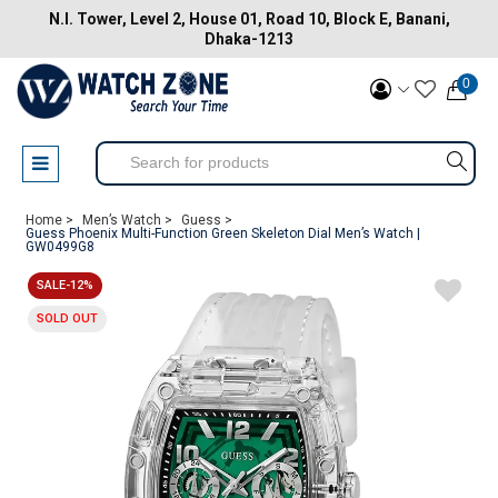
N.I. Tower, Level 2, House 01, Road 10, Block E, Banani,
Dhaka-1213
0
Home >
Men’s Watch >
Guess >
Guess Phoenix Multi-Function Green Skeleton Dial Men’s Watch |
GW0499G8
SALE-12%
SOLD OUT