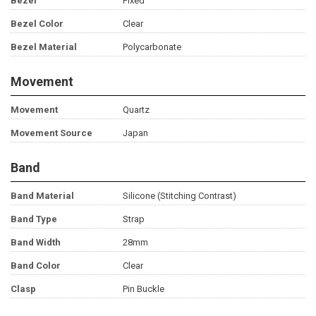
Bezel
Fixed
Bezel Color
Clear
Bezel Material
Polycarbonate
Movement
Movement
Quartz
Movement Source
Japan
Band
Band Material
Silicone (Stitching Contrast)
Band Type
Strap
Band Width
28mm
Band Color
Clear
Clasp
Pin Buckle