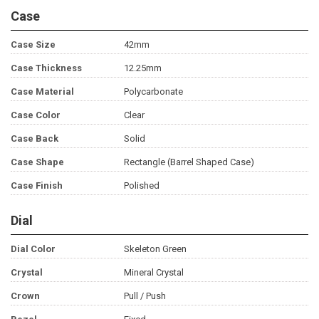
Case
Case Size
42mm
Case Thickness
12.25mm
Case Material
Polycarbonate
Case Color
Clear
Case Back
Solid
Case Shape
Rectangle (Barrel Shaped Case)
Case Finish
Polished
Dial
Dial Color
Skeleton Green
Crystal
Mineral Crystal
Crown
Pull / Push