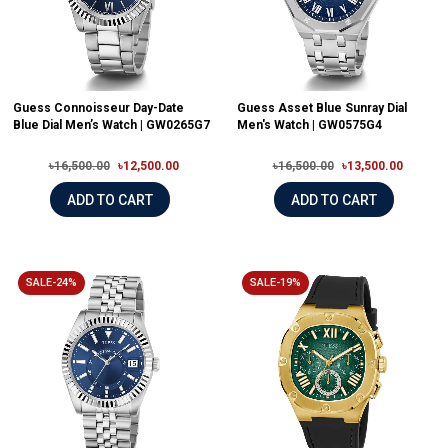
Guess Connoisseur Day-Date
Guess Asset Blue Sunray Dial
Blue Dial Men’s Watch | GW0265G7
Men's Watch | GW0575G4
৳16,500.00
৳12,500.00
৳16,500.00
৳13,500.00
ADD TO CART
ADD TO CART
SALE-24%
SALE-19%