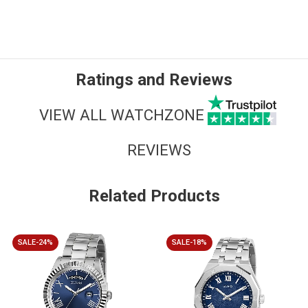
Ratings and Reviews
VIEW ALL WATCHZONE
REVIEWS
Related Products
SALE-24%
SALE-18%