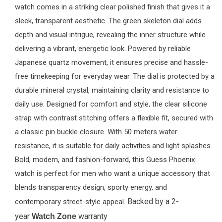
watch comes in a striking clear polished finish that gives it a
sleek, transparent aesthetic. The green skeleton dial adds
depth and visual intrigue, revealing the inner structure while
delivering a vibrant, energetic look. Powered by reliable
Japanese quartz movement, it ensures precise and hassle-
free timekeeping for everyday wear. The dial is protected by a
durable mineral crystal, maintaining clarity and resistance to
daily use. Designed for comfort and style, the clear silicone
strap with contrast stitching offers a flexible fit, secured with
a classic pin buckle closure. With 50 meters water
resistance, it is suitable for daily activities and light splashes.
Bold, modern, and fashion-forward, this Guess Phoenix
watch is perfect for men who want a unique accessory that
blends transparency design, sporty energy, and
Backed by a 2-
contemporary street-style appeal.
year
warranty
Watch Zone