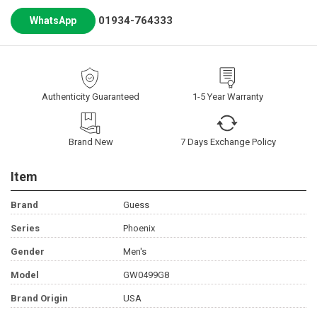
01934-764333
WhatsApp
Authenticity Guaranteed
1-5 Year Warranty
Brand New
7 Days Exchange Policy
Item
Brand
Guess
Series
Phoenix
Gender
Men's
Model
GW0499G8
Brand Origin
USA