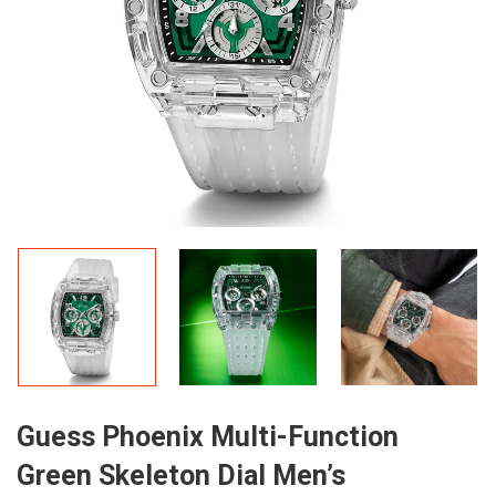
Guess Phoenix Multi-Function
Green Skeleton Dial Men’s