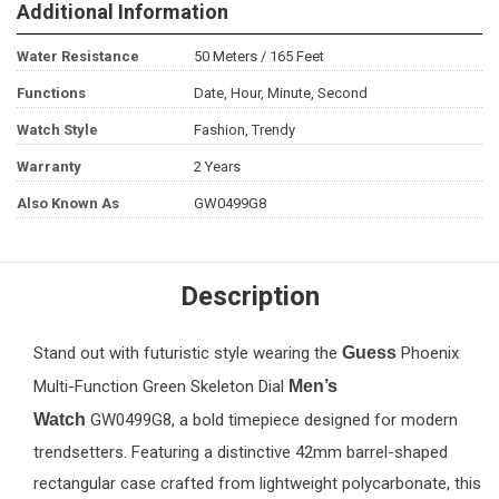
Additional Information
Water Resistance
50 Meters / 165 Feet
Functions
Date, Hour, Minute, Second
Watch Style
Fashion, Trendy
Warranty
2 Years
Also Known As
GW0499G8
Description
Stand out with futuristic style wearing the
Guess
Phoenix
Multi-Function Green Skeleton Dial
Men’s
Watch
GW0499G8, a bold timepiece designed for modern
trendsetters. Featuring a distinctive 42mm barrel-shaped
rectangular case crafted from lightweight polycarbonate, this