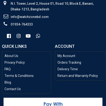
N.I. Tower, Level 2, House 01, Road 10, Block E, Banani,
Dhaka-1213, Bangladesh
info@watchzonebd.com
01934-764333
QUICK LINKS
ACCOUNT
About Us
My Account
Privacy Policy
Orders Tracking
FAQ
Delivery Time
Terms & Conditions
Return and Warranty Policy
Blog
Contact Us