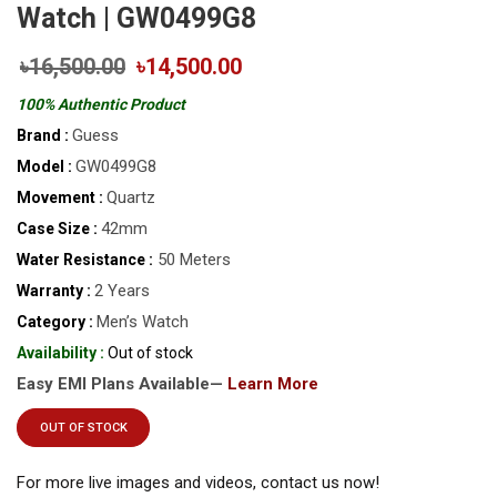
Watch | GW0499G8
৳16,500.00
৳14,500.00
100% Authentic Product
Guess
Brand :
GW0499G8
Model :
Quartz
Movement :
42mm
Case Size :
50 Meters
Water Resistance :
2 Years
Warranty :
Men’s Watch
Category :
Availability :
Out of stock
Easy EMI Plans Available—
Learn More
OUT OF STOCK
For more live images and videos, contact us now!