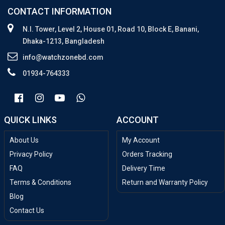
CONTACT INFORMATION
N.I. Tower, Level 2, House 01, Road 10, Block E, Banani,
Dhaka-1213, Bangladesh
info@watchzonebd.com
01934-764333
QUICK LINKS
ACCOUNT
About Us
My Account
Privacy Policy
Orders Tracking
FAQ
Delivery Time
Terms & Conditions
Return and Warranty Policy
Blog
Contact Us