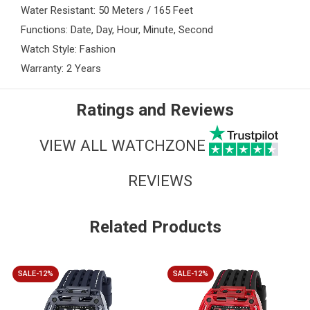
Water Resistant: 50 Meters / 165 Feet
Functions: Date, Day, Hour, Minute, Second
Watch Style: Fashion
Warranty: 2 Years
Ratings and Reviews
VIEW ALL WATCHZONE
REVIEWS
Related Products
SALE-12%
SALE-12%