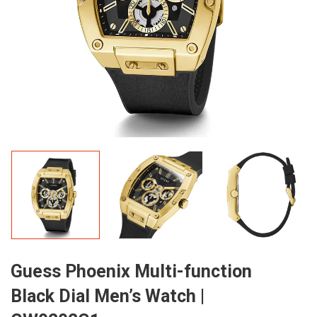
Guess Phoenix Multi-function
Black Dial Men’s Watch |