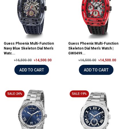
Guess Phoenix Multi-Function
Guess Phoenix Multi-Function
Navy Blue Skeleton Dial Men’s
Skeleton Dial Men’s Watch |
Watc...
GW0499...
৳16,500.00
৳14,500.00
৳16,500.00
৳14,500.00
ADD TO CART
ADD TO CART
SALE-24%
SALE-19%