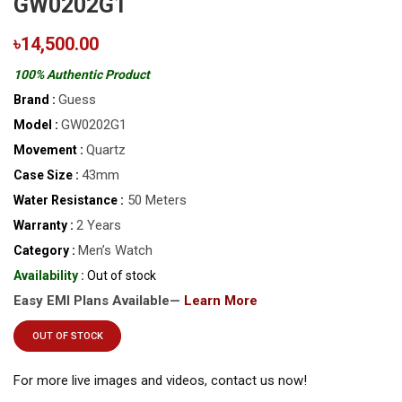
GW0202G1
৳14,500.00
100% Authentic Product
Guess
Brand :
GW0202G1
Model :
Quartz
Movement :
43mm
Case Size :
50 Meters
Water Resistance :
2 Years
Warranty :
Men’s Watch
Category :
Availability :
Out of stock
Easy EMI Plans Available—
Learn More
OUT OF STOCK
For more live images and videos, contact us now!