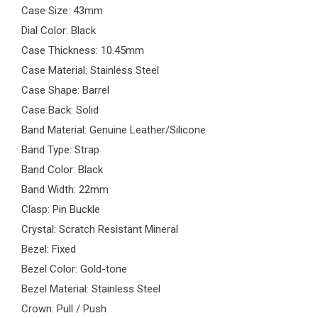
Case Size: 43mm
Dial Color: Black
Case Thickness: 10.45mm
Case Material: Stainless Steel
Case Shape: Barrel
Case Back: Solid
Band Material: Genuine Leather/Silicone
Band Type: Strap
Band Color: Black
Band Width: 22mm
Clasp: Pin Buckle
Crystal: Scratch Resistant Mineral
Bezel: Fixed
Bezel Color: Gold-tone
Bezel Material: Stainless Steel
Crown: Pull / Push