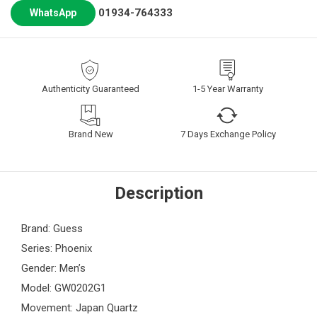
01934-764333
WhatsApp
Authenticity Guaranteed
1-5 Year Warranty
Brand New
7 Days Exchange Policy
Description
Brand: Guess
Series: Phoenix
Gender: Men’s
Model: GW0202G1
Movement: Japan Quartz