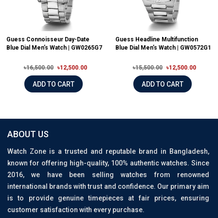
Guess Connoisseur Day-Date
Guess Headline Multifunction
Blue Dial Men’s Watch | GW0265G7
Blue Dial Men’s Watch | GW0572G1
৳16,500.00
৳12,500.00
৳15,500.00
৳12,500.00
ADD TO CART
ADD TO CART
ABOUT US
Watch Zone is a trusted and reputable brand in Bangladesh,
known for offering high-quality, 100% authentic watches. Since
2016, we have been selling watches from renowned
international brands with trust and confidence. Our primary aim
is to provide genuine timepieces at fair prices, ensuring
customer satisfaction with every purchase.