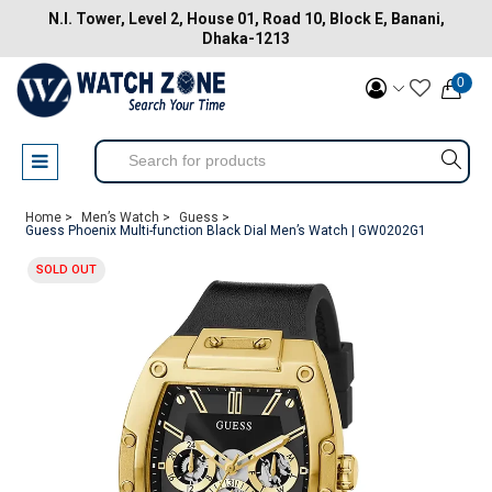
N.I. Tower, Level 2, House 01, Road 10, Block E, Banani,
Dhaka-1213
0
Home >
Men’s Watch >
Guess >
Guess Phoenix Multi-function Black Dial Men’s Watch | GW0202G1
SOLD OUT