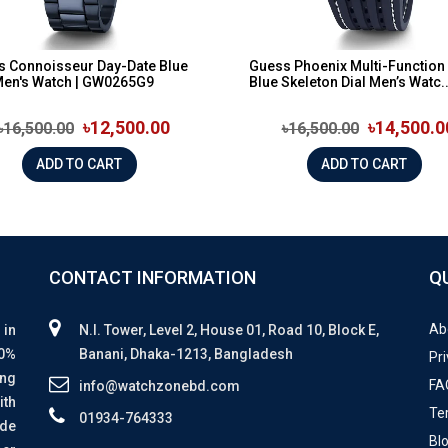
s Connoisseur Day-Date Blue
Guess Phoenix Multi-Function
Men's Watch | GW0265G9
Blue Skeleton Dial Men’s Watc..
৳12,500.00
৳14,500.0
৳16,500.00
৳16,500.00
ADD TO CART
ADD TO CART
CONTACT INFORMATION
Q
Ab
 in
N.I. Tower, Level 2, House 01, Road 10, Block E,
00%
Banani, Dhaka-1213, Bangladesh
Pri
ing
FA
info@watchzonebd.com
ith
Te
01934-764333
ide
Bl