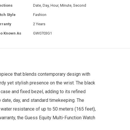
nctions
Date, Day, Hour, Minute, Second
tch Style
Fashion
rranty
2 Years
so Known As
GW0703G1
piece that blends contemporary design with
rdy yet stylish presence on the wrist. The black
e case and fixed bezel, adding to its refined
 date, day, and standard timekeeping. The
 water resistance of up to 50 meters (165 feet),
arranty, the Guess Equity Multi-Function Watch