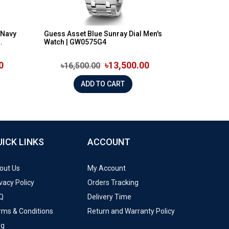
 Navy
Guess Asset Blue Sunray Dial Men's
.
Watch | GW0575G4
0
৳13,500.00
৳16,500.00
ADD TO CART
UICK LINKS
ACCOUNT
out Us
My Account
vacy Policy
Orders Tracking
Q
Delivery Time
rms & Conditions
Return and Warranty Policy
og