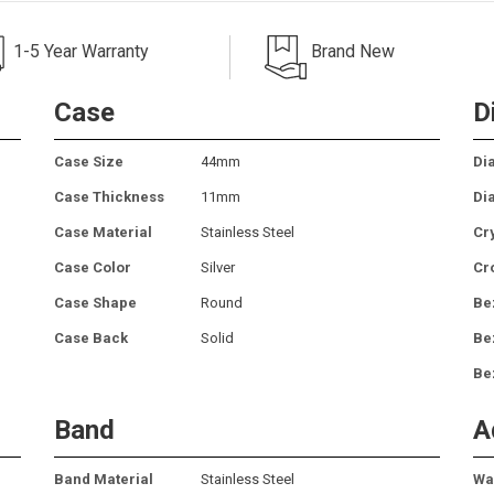
1-5 Year Warranty
Brand New
Case
D
Case Size
44mm
Dia
Case Thickness
11mm
Dia
Case Material
Stainless Steel
Cr
Case Color
Silver
Cr
Case Shape
Round
Be
Case Back
Solid
Be
Be
Band
A
Band Material
Stainless Steel
Wa