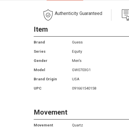
Authenticity Guaranteed
Item
Brand
Guess
Series
Equity
Gender
Men's
Model
GW0703G1
Brand Origin
USA
UPC
091661540158
Movement
Movement
Quartz