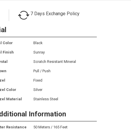
7 Days Exchange Policy
ial
l Color
Black
l Finish
Sunray
ystal
Scratch Resistant Mineral
own
Pull / Push
zel
Fixed
zel Color
Silver
zel Material
Stainless Steel
dditional Information
ter Resistance
50 Meters / 165 Feet