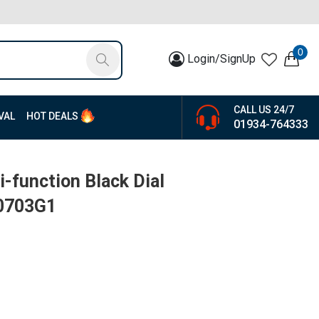
0
Login/SignUp
CALL US 24/7
VAL
HOT DEALS
01934-764333
-function Black Dial
W0703G1