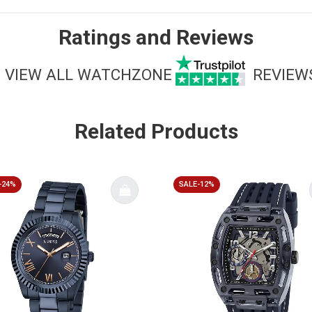
Ratings and Reviews
VIEW ALL WATCHZONE
REVIEW
Related Products
-24%
SALE-12%