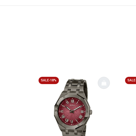
SALE-18%
SALE