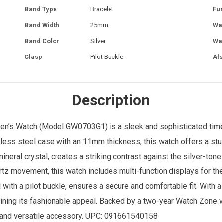
Band Type
Bracelet
Fu
Band Width
25mm
Wa
Band Color
Silver
Wa
Clasp
Pilot Buckle
Al
Description
en’s Watch
(Model GW0703G1) is a sleek and sophisticated time
inless steel case with an 11mm thickness, this watch offers a stu
ineral crystal, creates a striking contrast against the silver-ton
tz movement, this watch includes multi-function displays for the
ith a pilot buckle, ensures a secure and comfortable fit. With a
aining its fashionable appeal. Backed by a two-year
Watch Zone
w
sh and versatile accessory. UPC: 091661540158