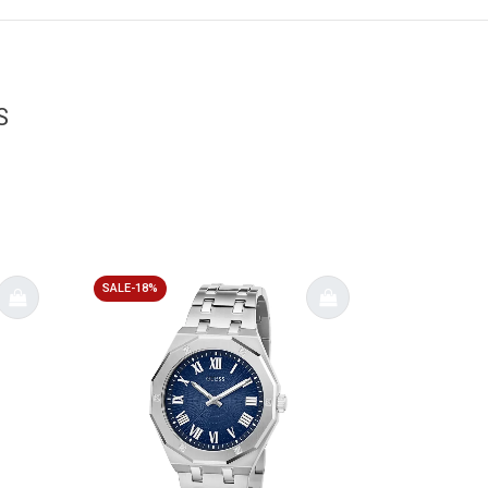
S
SALE-18%