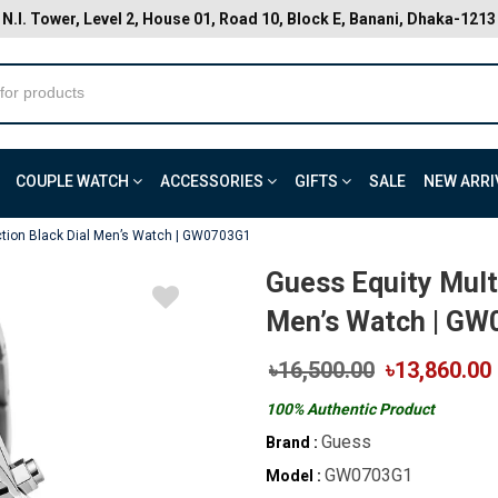
N.I. Tower, Level 2, House 01, Road 10, Block E, Banani, Dhaka-1213
COUPLE WATCH
ACCESSORIES
GIFTS
SALE
NEW ARRI
ction Black Dial Men’s Watch | GW0703G1
Guess Equity Multi
Men’s Watch | G
৳16,500.00
৳13,860.00
100% Authentic Product
Guess
Brand :
GW0703G1
Model :