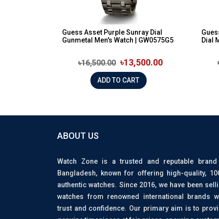
Guess Asset Purple Sunray Dial
Gues
Gunmetal Men's Watch | GW0575G5
Dial 
৳13,500.00
৳16,500.00
ADD TO CART
ABOUT US
Watch Zone is a trusted and reputable brand
Bangladesh, known for offering high-quality, 1
authentic watches. Since 2016, we have been sell
watches from renowned international brands w
trust and confidence. Our primary aim is to prov