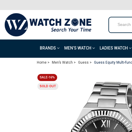
BRANDS
MEN’S WATCH
LADIES WATCH
Home >
Men’s Watch >
Guess >
Guess Equity Multi-fun
SALE-16%
SOLD OUT