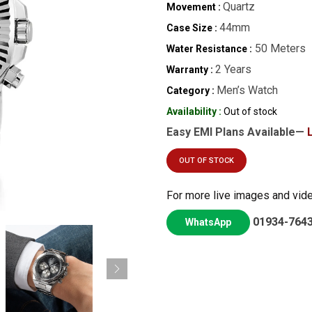
Quartz
Movement :
44mm
Case Size :
50 Meters
Water Resistance :
2 Years
Warranty :
Men’s Watch
Category :
Availability :
Out of stock
Easy EMI Plans Available—
OUT OF STOCK
For more live images and vid
01934-764
WhatsApp