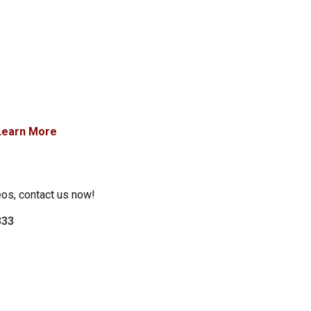
Learn More
eos, contact us now!
333