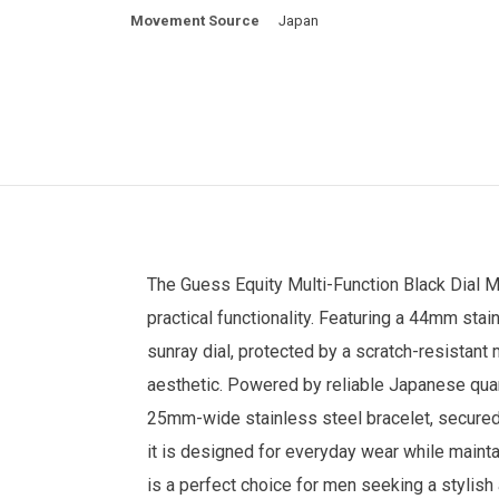
Movement Source
Japan
The
Guess
Equity Multi-Function Black Dial
M
practical functionality. Featuring a 44mm sta
sunray dial, protected by a scratch-resistant m
aesthetic. Powered by reliable Japanese quar
25mm-wide stainless steel bracelet, secured w
it is designed for everyday wear while maint
is a perfect choice for men seeking a styli