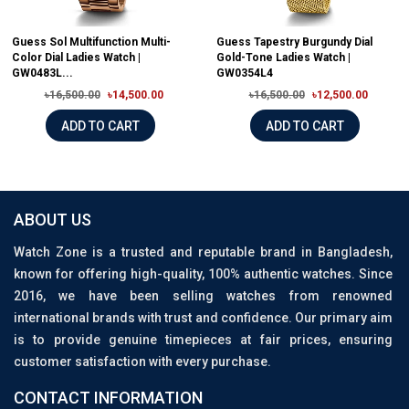
Guess Sol Multifunction Multi-
Guess Tapestry Burgundy Dial
Color Dial Ladies Watch |
Gold-Tone Ladies Watch |
GW0483L...
GW0354L4
৳16,500.00
৳14,500.00
৳16,500.00
৳12,500.00
ADD TO CART
ADD TO CART
ABOUT US
Watch Zone is a trusted and reputable brand in Bangladesh,
known for offering high-quality, 100% authentic watches. Since
2016, we have been selling watches from renowned
international brands with trust and confidence. Our primary aim
is to provide genuine timepieces at fair prices, ensuring
customer satisfaction with every purchase.
CONTACT INFORMATION