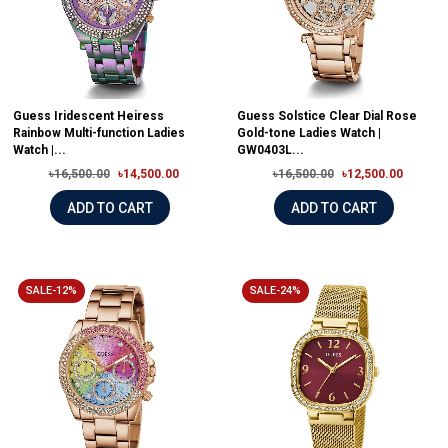
Guess Iridescent Heiress
Guess Solstice Clear Dial Rose
Rainbow Multi-function Ladies
Gold-tone Ladies Watch |
Watch |...
GW0403L...
৳16,500.00
৳14,500.00
৳16,500.00
৳12,500.00
ADD TO CART
ADD TO CART
SALE-12%
SALE-24%