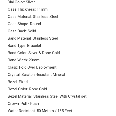
Dial Color: Silver
Case Thickness: 11mm
Case Material: Stainless Steel
Case Shape: Round
Case Back: Solid
Band Material: Stainless Steel
Band Type: Bracelet
Band Color: Silver & Rose Gold
Band Width: 20mm
Clasp: Fold Over Deployment
Crystal: Scratch Resistant Mineral
Bezel: Fixed
Bezel Color: Rose Gold
Bezel Material: Stainless Steel With Crystal set
Crown: Pull / Push
Water Resistant: 50 Meters / 165 Feet