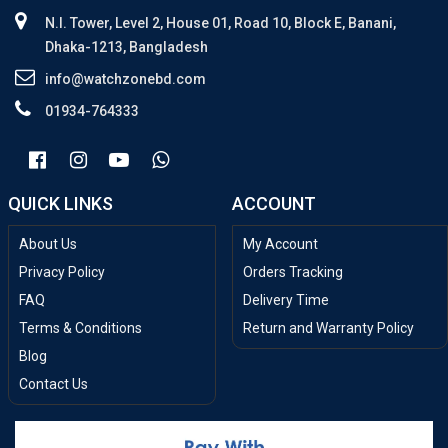
N.I. Tower, Level 2, House 01, Road 10, Block E, Banani,
Dhaka-1213, Bangladesh
info@watchzonebd.com
01934-764333
QUICK LINKS
ACCOUNT
About Us
My Account
Privacy Policy
Orders Tracking
FAQ
Delivery Time
Terms & Conditions
Return and Warranty Policy
Blog
Contact Us