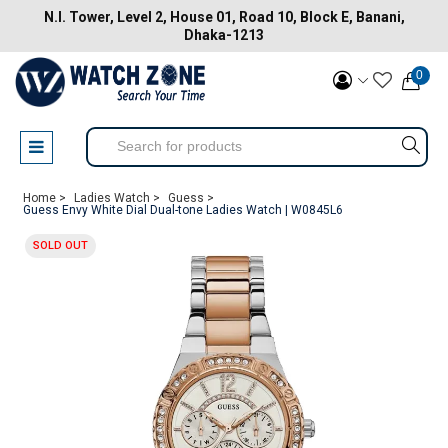
N.I. Tower, Level 2, House 01, Road 10, Block E, Banani,
Dhaka-1213
0
Home >
Ladies Watch >
Guess >
Guess Envy White Dial Dual-tone Ladies Watch | W0845L6
SOLD OUT