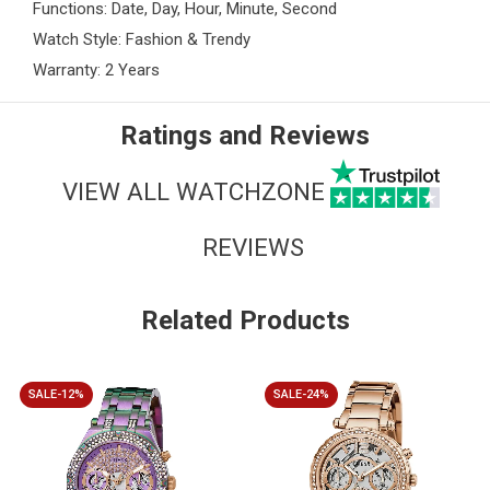
Functions: Date, Day, Hour, Minute, Second
Watch Style: Fashion & Trendy
Warranty: 2 Years
Ratings and Reviews
VIEW ALL WATCHZONE
REVIEWS
Related Products
SALE-12%
SALE-24%