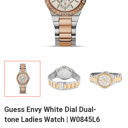
Guess Envy White Dial Dual-
tone Ladies Watch | W0845L6