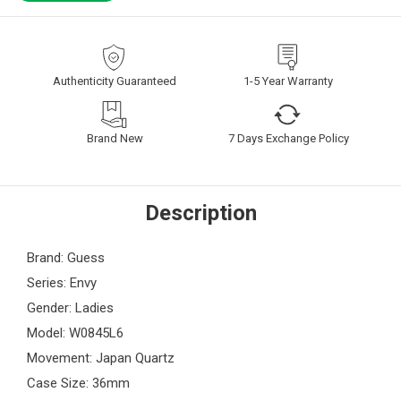
Authenticity Guaranteed
1-5 Year Warranty
Brand New
7 Days Exchange Policy
Description
Brand: Guess
Series: Envy
Gender: Ladies
Model: W0845L6
Movement: Japan Quartz
Case Size: 36mm