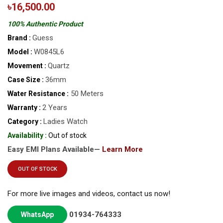
৳16,500.00
100% Authentic Product
Guess
Brand :
W0845L6
Model :
Quartz
Movement :
36mm
Case Size :
50 Meters
Water Resistance :
2 Years
Warranty :
Ladies Watch
Category :
Availability :
Out of stock
Easy EMI Plans Available—
Learn More
OUT OF STOCK
For more live images and videos, contact us now!
01934-764333
WhatsApp