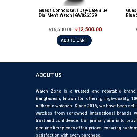
Guess Connoisseur Day-Date Blue
Guess
Dial Men's Watch | GW0265G9
Blue 
৳12,500.00
৳16,500.00
ADD TO CART
ABOUT US
Watch Zone is a trusted and reputable brand
Bangladesh, known for offering high-quality, 1
authentic watches. Since 2016, we have been sell
watches from renowned international brands w
trust and confidence. Our primary aim is to prov
genuine timepieces at fair prices, ensuring custo
satisfaction with every purchase.