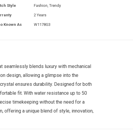
tch Style
Fashion, Trendy
rranty
2 Years
so Known As
W1178G3
t seamlessly blends luxury with mechanical
ton design, allowing a glimpse into the
crystal ensures durability. Designed for both
fortable fit. With water resistance up to 50
recise timekeeping without the need for a
, offering a unique blend of style, innovation,