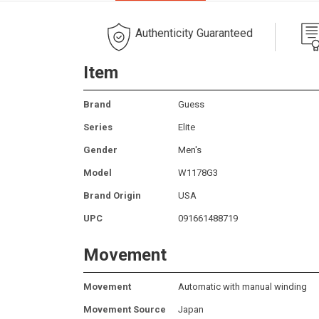
Authenticity Guaranteed
Item
Brand
Guess
Series
Elite
Gender
Men's
Model
W1178G3
Brand Origin
USA
UPC
091661488719
Movement
Movement
Automatic with manual winding
Movement Source
Japan