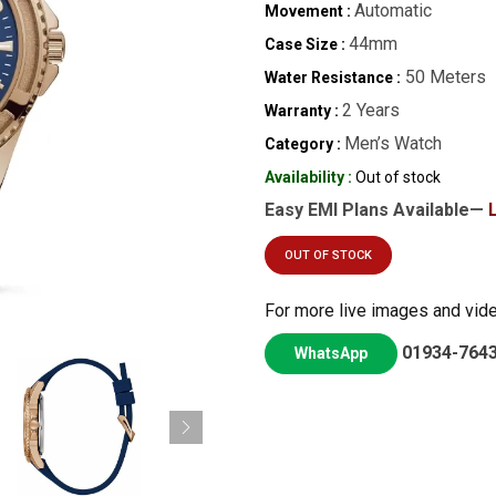
Automatic
Movement :
44mm
Case Size :
50 Meters
Water Resistance :
2 Years
Warranty :
Men’s Watch
Category :
Availability :
Out of stock
Easy EMI Plans Available—
OUT OF STOCK
For more live images and vid
01934-764
WhatsApp