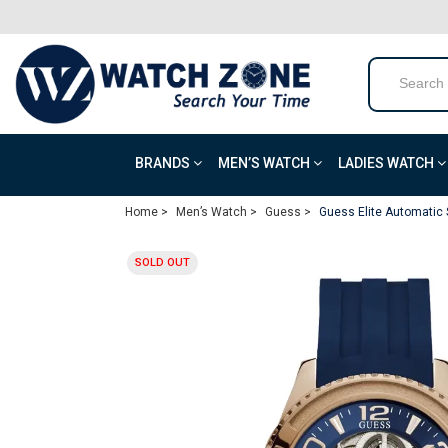
BRANDS
MEN’S WATCH
LADIES WATCH
Home >
Men’s Watch >
Guess >
Guess Elite Automatic
SOLD OUT