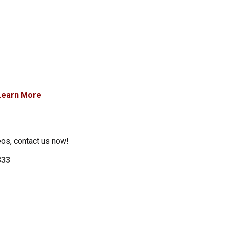
Learn More
eos, contact us now!
333