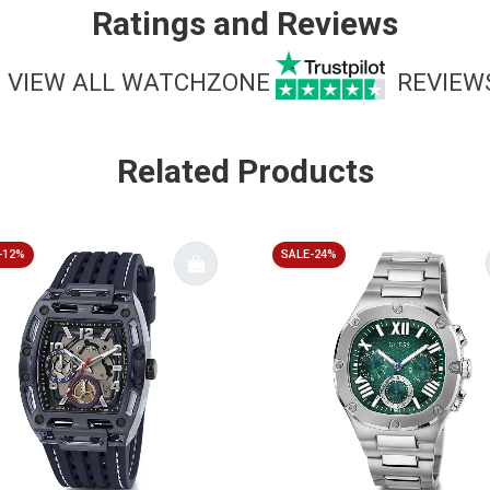
Ratings and Reviews
VIEW ALL WATCHZONE
REVIEW
Related Products
-12%
SALE-24%