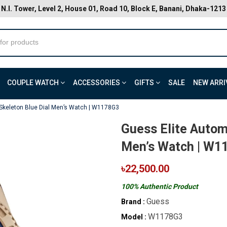
N.I. Tower, Level 2, House 01, Road 10, Block E, Banani, Dhaka-1213
COUPLE WATCH
ACCESSORIES
GIFTS
SALE
NEW ARRI
 Skeleton Blue Dial Men’s Watch | W1178G3
Guess Elite Autom
Men’s Watch | W1
৳22,500.00
100% Authentic Product
Guess
Brand :
W1178G3
Model :