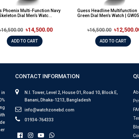
 Phoenix Multi-Function Navy
Guess Headline Multifunction
Skeleton Dial Men’s Watc...
Green Dial Men’s Watch | GW0
৳14,500.00
৳12,500.0
৳16,500.00
৳16,500.00
ADD TO CART
ADD TO CART
CONTACT INFORMATION
Q
Ab
 in
N.I. Tower, Level 2, House 01, Road 10, Block E,
00%
Banani, Dhaka-1213, Bangladesh
Pri
ing
FA
info@watchzonebd.com
ith
Te
01934-764333
ide
Bl
mer
Co