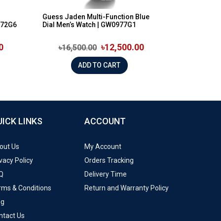
Guess Jaden Multi-Function Blue
572G6
Dial Men’s Watch | GW0977G1
0
৳12,500.00
৳16,500.00
ADD TO CART
UICK LINKS
ACCOUNT
out Us
My Account
vacy Policy
Orders Tracking
Q
Delivery Time
rms & Conditions
Return and Warranty Policy
og
ntact Us