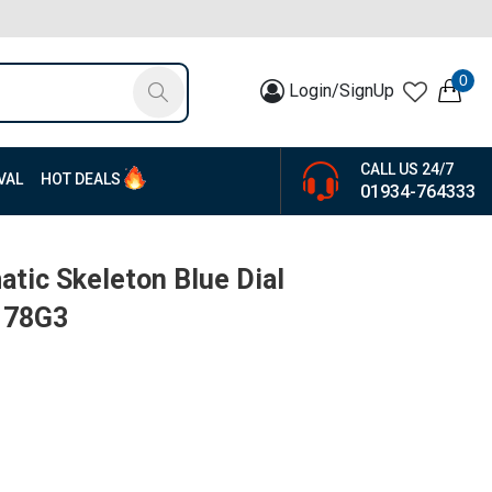
0
Login/SignUp
CALL US 24/7
VAL
HOT DEALS
01934-764333
atic Skeleton Blue Dial
178G3