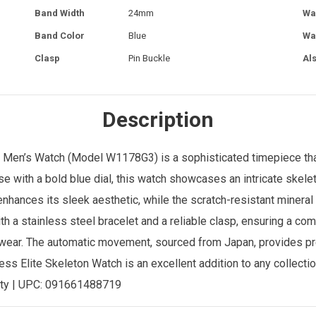
Band Width
24mm
Wa
Band Color
Blue
Wa
Clasp
Pin Buckle
Al
Description
l
Men’s Watch
(Model W1178G3) is a sophisticated timepiece tha
se with a bold blue dial, this watch showcases an intricate skele
hances its sleek aesthetic, while the scratch-resistant mineral 
th a stainless steel bracelet and a reliable clasp, ensuring a com
ay wear. The automatic movement, sourced from Japan, provides p
ess Elite Skeleton Watch is an excellent addition to any collection
ty | UPC:
091661488719