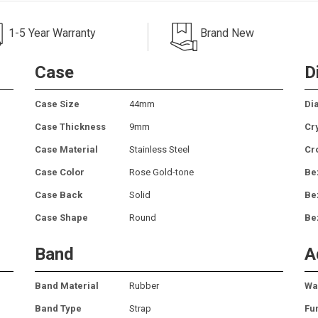
1-5 Year Warranty
Brand New
Case
D
Case Size
44mm
Dia
Case Thickness
9mm
Cr
Case Material
Stainless Steel
Cr
Case Color
Rose Gold-tone
Be
Case Back
Solid
Be
Case Shape
Round
Be
Band
A
Band Material
Rubber
Wa
Band Type
Strap
Fu