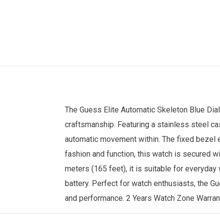
The
Guess
Elite Automatic Skeleton Blue Dia
craftsmanship. Featuring a stainless steel ca
automatic movement within. The fixed bezel en
fashion and function, this watch is secured wi
meters (165 feet), it is suitable for everyd
battery. Perfect for watch enthusiasts, the Gu
and performance. 2 Years
Watch Zone
Warran