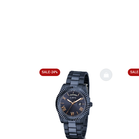
SALE-24%
SALE