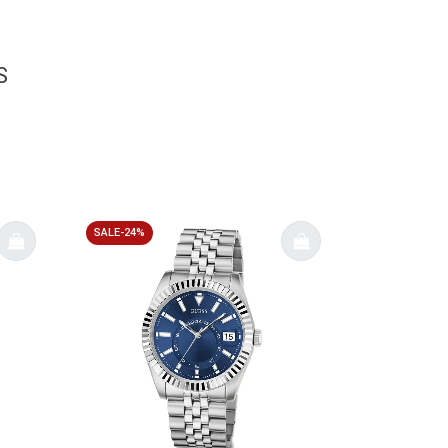
S
SALE-24%