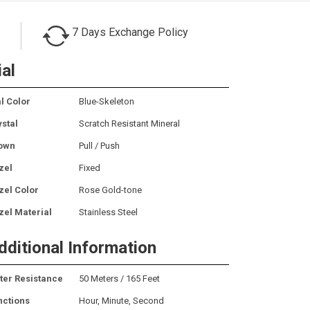
7 Days Exchange Policy
ial
l Color
Blue-Skeleton
ystal
Scratch Resistant Mineral
own
Pull / Push
zel
Fixed
zel Color
Rose Gold-tone
zel Material
Stainless Steel
dditional Information
ter Resistance
50 Meters / 165 Feet
nctions
Hour, Minute, Second