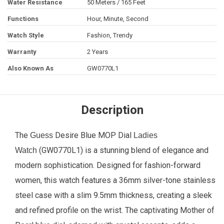
Water Resistance
50 Meters / 165 Feet
Functions
Hour, Minute, Second
Watch Style
Fashion, Trendy
Warranty
2 Years
Also Known As
GW0770L1
Description
The
Desire Blue MOP Dial
Guess
Ladies
(GW0770L1) is a stunning blend of elegance and
Watch
modern sophistication. Designed for fashion-forward
women, this watch features a 36mm silver-tone stainless
steel case with a slim 9.5mm thickness, creating a sleek
and refined profile on the wrist. The captivating Mother of