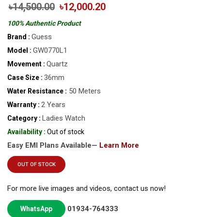
৳14,500.00
৳12,000.20
100% Authentic Product
Guess
Brand :
GW0770L1
Model :
Quartz
Movement :
36mm
Case Size :
50 Meters
Water Resistance :
2 Years
Warranty :
Ladies Watch
Category :
Availability :
Out of stock
Easy EMI Plans Available—
Learn More
OUT OF STOCK
For more live images and videos, contact us now!
01934-764333
WhatsApp