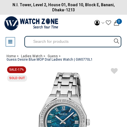
N.I. Tower, Level 2, House 01, Road 10, Block E, Banani,
Dhaka-1213
0
Home >
Ladies Watch >
Guess >
Guess Desire Blue MOP Dial Ladies Watch | GW0770L1
SALE-17%
SOLD OUT