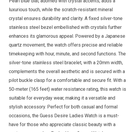
Pearl blue dial, adorned with crystal accents, adds a
luxurious touch, while the scratch-resistant mineral
crystal ensures durability and clarity. A fixed silver-tone
stainless steel bezel embellished with crystals further
enhances its glamorous appeal. Powered by a Japanese
quartz movement, the watch offers precise and reliable
timekeeping with hour, minute, and second functions. The
silver-tone stainless steel bracelet, with a 20mm width,
complements the overall aesthetic and is secured with a
pilot buckle clasp for a comfortable and secure fit. With a
50-meter (165 feet) water resistance rating, this watch is
suitable for everyday wear, making it a versatile and
stylish accessory. Perfect for both casual and formal
occasions, the Guess Desire Ladies Watch is a must-
have for those who appreciate classic beauty with a