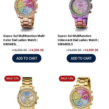
Guess Sol Multifunction Multi-
Guess Sol Multifunction
Color Dial Ladies Watch |
Iridescent Dial Ladies Watch |
GW0483L...
GW0483L5
৳16,500.00
৳14,500.00
৳16,500.00
৳14,500.00
ADD TO CART
ADD TO CART
SALE-12%
SALE-12%