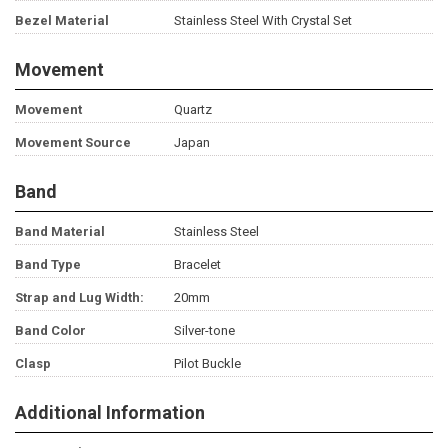
Bezel Material
Stainless Steel With Crystal Set
Movement
Movement
Quartz
Movement Source
Japan
Band
Band Material
Stainless Steel
Band Type
Bracelet
Strap and Lug Width:
20mm
Band Color
Silver-tone
Clasp
Pilot Buckle
Additional Information