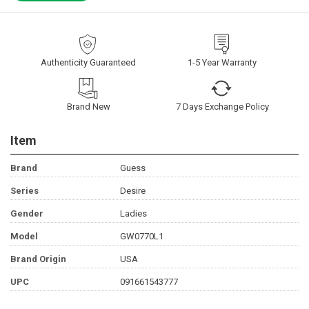
Authenticity Guaranteed
1-5 Year Warranty
Brand New
7 Days Exchange Policy
Item
Brand
Guess
Series
Desire
Gender
Ladies
Model
GW0770L1
Brand Origin
USA
UPC
091661543777