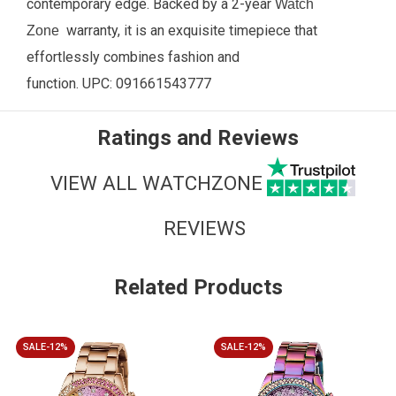
contemporary edge. Backed by a 2-year
Watch
warranty, it is an exquisite timepiece that
Zone
effortlessly combines fashion and
function.
UPC:
091661543777
Ratings and Reviews
VIEW ALL WATCHZONE
REVIEWS
Related Products
SALE-12%
SALE-12%