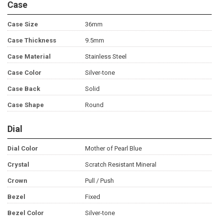
Case
Case Size
36mm
Case Thickness
9.5mm
Case Material
Stainless Steel
Case Color
Silver-tone
Case Back
Solid
Case Shape
Round
Dial
Dial Color
Mother of Pearl Blue
Crystal
Scratch Resistant Mineral
Crown
Pull / Push
Bezel
Fixed
Bezel Color
Silver-tone