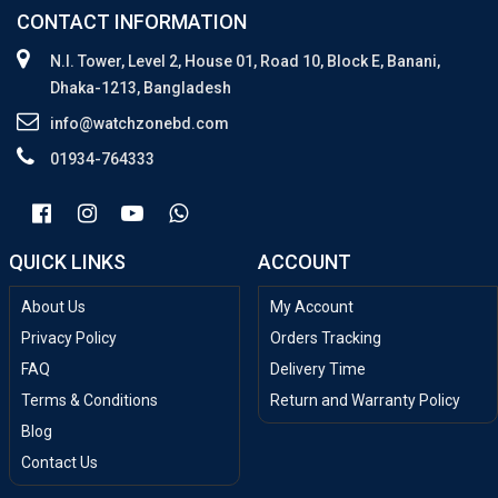
CONTACT INFORMATION
N.I. Tower, Level 2, House 01, Road 10, Block E, Banani,
Dhaka-1213, Bangladesh
info@watchzonebd.com
01934-764333
QUICK LINKS
ACCOUNT
About Us
My Account
Privacy Policy
Orders Tracking
FAQ
Delivery Time
Terms & Conditions
Return and Warranty Policy
Blog
Contact Us