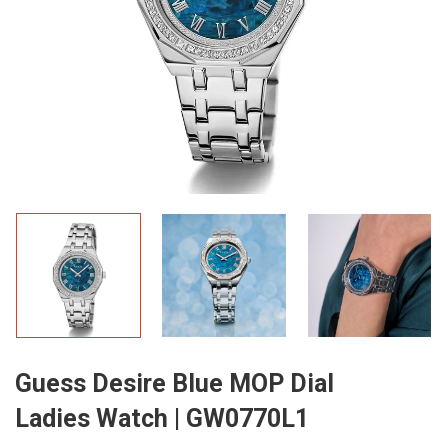
Guess Desire Blue MOP Dial
Ladies Watch | GW0770L1