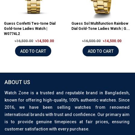
Guess Confetti Two-tone Dial
Guess Sol Multifunction Rainbow
Gold-tone Ladies Watch |
Dial Gold-Tone Ladies Watch | G...
W0774L2
৳16,500.00
৳14,500.00
৳16,500.00
৳14,500.00
ADD TO CART
ADD TO CART
ABOUT US
Watch Zone is a trusted and reputable brand in Bangladesh,
known for offering high-quality, 100% authentic watches. Since
2016, we have been selling watches from renowned
international brands with trust and confidence. Our primary aim
is to provide genuine timepieces at fair prices, ensuring
customer satisfaction with every purchase.