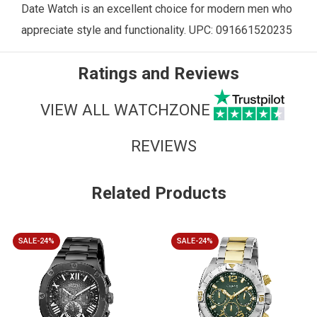
Date Watch is an excellent choice for modern men who
appreciate style and functionality. UPC:
091661520235
Ratings and Reviews
VIEW ALL WATCHZONE
REVIEWS
Related Products
SALE-24%
SALE-24%