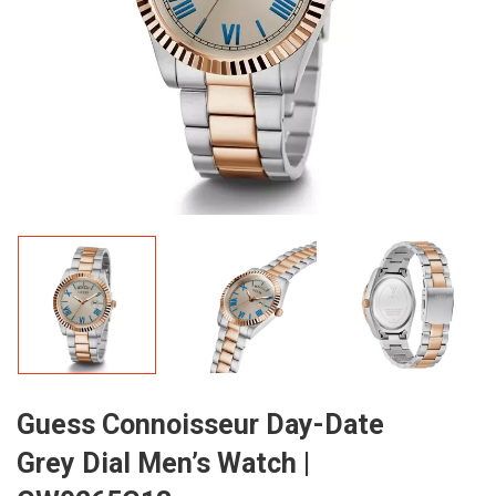
Guess Connoisseur Day-Date
Grey Dial Men’s Watch |