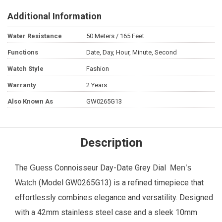
Additional Information
Water Resistance
50 Meters / 165 Feet
Functions
Date, Day, Hour, Minute, Second
Watch Style
Fashion
Warranty
2 Years
Also Known As
GW0265G13
Description
The
Connoisseur Day-Date Grey Dial
Guess
Men’s
(Model GW0265G13) is a refined timepiece that
Watch
effortlessly combines elegance and versatility. Designed
with a 42mm stainless steel case and a sleek 10mm