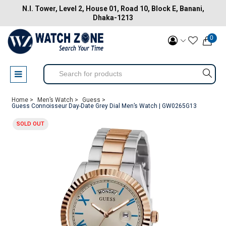
N.I. Tower, Level 2, House 01, Road 10, Block E, Banani,
Dhaka-1213
0
Home >
Men’s Watch >
Guess >
Guess Connoisseur Day-Date Grey Dial Men’s Watch | GW0265G13
SOLD OUT