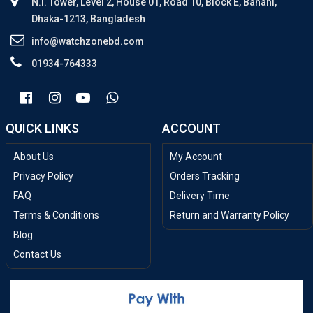
N.I. Tower, Level 2, House 01, Road 10, Block E, Banani,
Dhaka-1213, Bangladesh
info@watchzonebd.com
01934-764333
QUICK LINKS
ACCOUNT
About Us
My Account
Privacy Policy
Orders Tracking
FAQ
Delivery Time
Terms & Conditions
Return and Warranty Policy
Blog
Contact Us