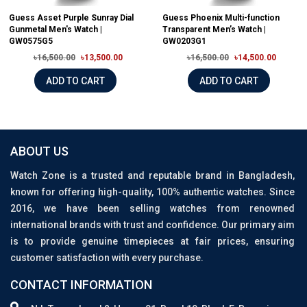
Guess Asset Purple Sunray Dial
Guess Phoenix Multi-function
Gunmetal Men's Watch |
Transparent Men’s Watch |
GW0575G5
GW0203G1
৳16,500.00
৳13,500.00
৳16,500.00
৳14,500.00
ADD TO CART
ADD TO CART
ABOUT US
Watch Zone is a trusted and reputable brand in Bangladesh,
known for offering high-quality, 100% authentic watches. Since
2016, we have been selling watches from renowned
international brands with trust and confidence. Our primary aim
is to provide genuine timepieces at fair prices, ensuring
customer satisfaction with every purchase.
CONTACT INFORMATION