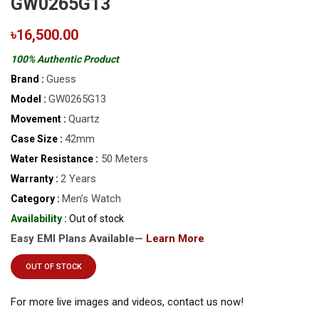
GW0265G13
৳16,500.00
100% Authentic Product
Guess
Brand :
GW0265G13
Model :
Quartz
Movement :
42mm
Case Size :
50 Meters
Water Resistance :
2 Years
Warranty :
Men’s Watch
Category :
Availability :
Out of stock
Easy EMI Plans Available—
Learn More
OUT OF STOCK
For more live images and videos, contact us now!