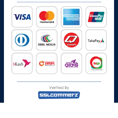
All Rights Reserved © 2026 Watch Zone.