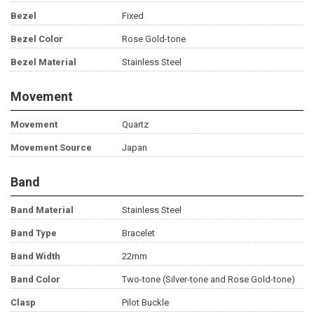
Bezel
Fixed
Bezel Color
Rose Gold-tone
Bezel Material
Stainless Steel
Movement
Movement
Quartz
Movement Source
Japan
Band
Band Material
Stainless Steel
Band Type
Bracelet
Band Width
22mm
Band Color
Two-tone (Silver-tone and Rose Gold-tone)
Clasp
Pilot Buckle