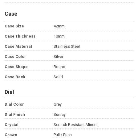
Case
Case Size
42mm
Case Thickness
10mm
Case Material
Stainless Steel
Case Color
Silver
Case Shape
Round
Case Back
Solid
Dial
Dial Color
Grey
Dial Finish
Sunray
Crystal
Scratch Resistant Mineral
Crown
Pull / Push