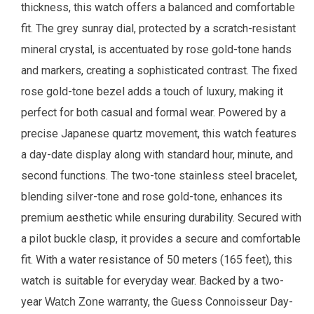
thickness, this watch offers a balanced and comfortable
fit. The grey sunray dial, protected by a scratch-resistant
mineral crystal, is accentuated by rose gold-tone hands
and markers, creating a sophisticated contrast. The fixed
rose gold-tone bezel adds a touch of luxury, making it
perfect for both casual and formal wear. Powered by a
precise Japanese quartz movement, this watch features
a day-date display along with standard hour, minute, and
second functions. The two-tone stainless steel bracelet,
blending silver-tone and rose gold-tone, enhances its
premium aesthetic while ensuring durability. Secured with
a pilot buckle clasp, it provides a secure and comfortable
fit. With a water resistance of 50 meters (165 feet), this
watch is suitable for everyday wear. Backed by a two-
year
warranty, the Guess Connoisseur Day-
Watch Zone