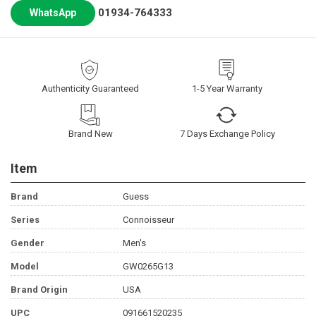
01934-764333
WhatsApp
Authenticity Guaranteed
1-5 Year Warranty
Brand New
7 Days Exchange Policy
Item
Brand
Guess
Series
Connoisseur
Gender
Men's
Model
GW0265G13
Brand Origin
USA
UPC
091661520235