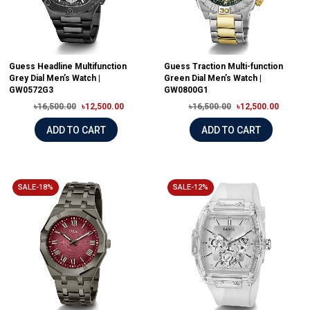
Guess Headline Multifunction
Guess Traction Multi-function
Grey Dial Men’s Watch |
Green Dial Men’s Watch |
GW0572G3
GW0800G1
৳16,500.00
৳12,500.00
৳16,500.00
৳12,500.00
ADD TO CART
ADD TO CART
SALE-18%
SALE-12%