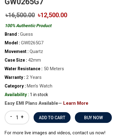
GW0265G7
৳16,500.00
৳12,500.00
100% Authentic Product
Guess
Brand :
GW0265G7
Model :
Quartz
Movement :
42mm
Case Size :
50 Meters
Water Resistance :
2 Years
Warranty :
Men’s Watch
Category :
Availability :
1 in stock
Easy EMI Plans Available—
Learn More
-
+
BUY NOW
For more live images and videos, contact us now!