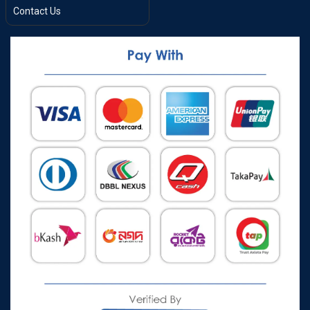
Contact Us