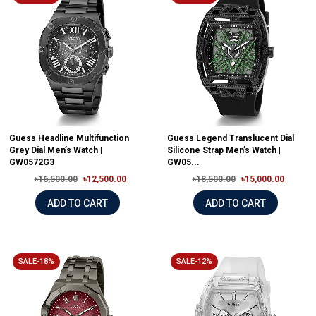
Guess Headline Multifunction
Guess Legend Translucent Dial
Grey Dial Men’s Watch |
Silicone Strap Men’s Watch |
GW0572G3
GW05...
৳16,500.00
৳12,500.00
৳18,500.00
৳15,000.00
ADD TO CART
ADD TO CART
SALE-18%
SALE-12%