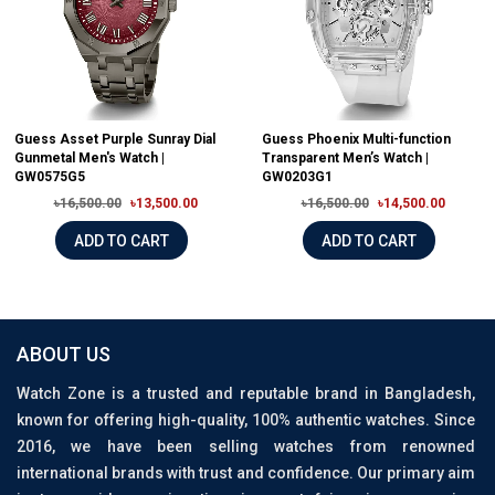
Guess Asset Purple Sunray Dial
Guess Phoenix Multi-function
Gunmetal Men's Watch |
Transparent Men’s Watch |
GW0575G5
GW0203G1
৳16,500.00
৳13,500.00
৳16,500.00
৳14,500.00
ADD TO CART
ADD TO CART
ABOUT US
Watch Zone is a trusted and reputable brand in Bangladesh,
known for offering high-quality, 100% authentic watches. Since
2016, we have been selling watches from renowned
international brands with trust and confidence. Our primary aim