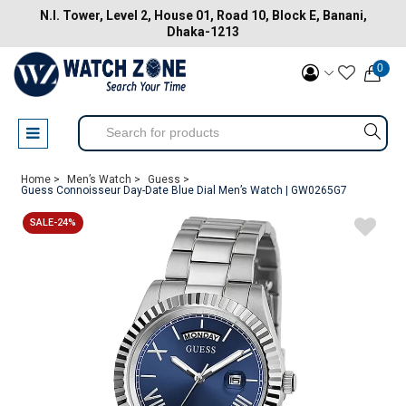
N.I. Tower, Level 2, House 01, Road 10, Block E, Banani,
Dhaka-1213
0
Home >
Men’s Watch >
Guess >
Guess Connoisseur Day-Date Blue Dial Men’s Watch | GW0265G7
SALE-24%