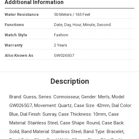
Additional Information
Water Resistance
50 Meters / 165 Feet
Functions
Date, Day, Hour, Minute, Second
Watch Style
Fashion
Warranty
2 Years
Also Known As
GW0265G7
Description
Brand: Guess, Series: Connoisseur, Gender: Men’s, Model:
GW0265G7, Movement: Quartz, Case Size: 42mm, Dial Color:
Blue, Dial Finish: Sunray, Case Thickness: 10mm, Case
Material: Stainless Steel, Case Shape: Round, Case Back:
Solid, Band Material: Stainless Steel, Band Type: Bracelet,