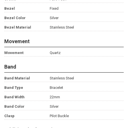
Bezel
Fixed
Bezel Color
Silver
Bezel Material
Stainless Steel
Movement
Movement
Quartz
Band
Band Material
Stainless Steel
Band Type
Bracelet
Band Width
22mm
Band Color
Silver
Clasp
Pilot Buckle