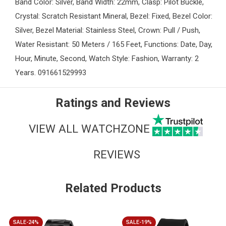
Band Color: Silver, Band Width: 22mm, Clasp: Pilot Buckle,
Crystal: Scratch Resistant Mineral, Bezel: Fixed, Bezel Color:
Silver, Bezel Material: Stainless Steel, Crown: Pull / Push,
Water Resistant: 50 Meters / 165 Feet, Functions: Date, Day,
Hour, Minute, Second, Watch Style: Fashion, Warranty: 2
Years. 091661529993
Ratings and Reviews
VIEW ALL WATCHZONE
REVIEWS
Related Products
SALE-24%
SALE-19%