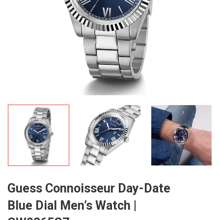
Guess Connoisseur Day-Date
Blue Dial Men’s Watch |