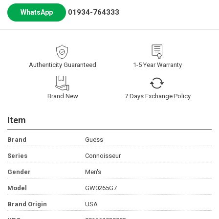
01934-764333
WhatsApp
Authenticity Guaranteed
1-5 Year Warranty
Brand New
7 Days Exchange Policy
Item
Brand
Guess
Series
Connoisseur
Gender
Men's
Model
GW0265G7
Brand Origin
USA