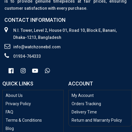
is to provide genuine timepieces at fair prices, ensuring
customer satisfaction with every purchase.
CONTACT INFORMATION
N.I. Tower, Level 2, House 01, Road 10, Block E, Banani,
Dhaka-1213, Bangladesh
info@watchzonebd.com
01934-764333
QUICK LINKS
ACCOUNT
About Us
My Account
Privacy Policy
Orders Tracking
FAQ
Delivery Time
Terms & Conditions
Return and Warranty Policy
Blog