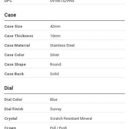
UPC
091661529993
Case
Case Size
42mm
Case Thickness
10mm
Case Material
Stainless Steel
Case Color
Silver
Case Shape
Round
Case Back
Solid
Dial
Dial Color
Blue
Dial Finish
Sunray
Crystal
Scratch Resistant Mineral
Crown
Pull / Push