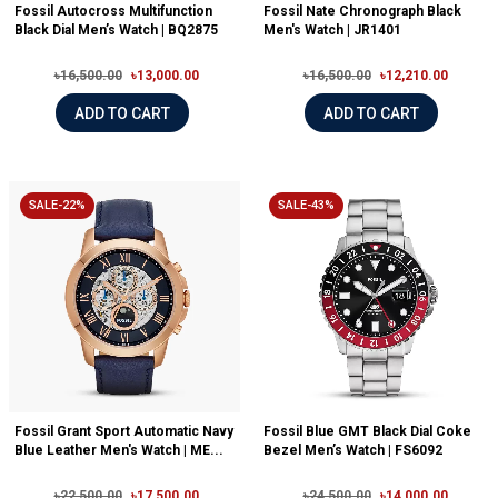
Fossil Autocross Multifunction
Fossil Nate Chronograph Black
Black Dial Men’s Watch | BQ2875
Men's Watch | JR1401
৳16,500.00
৳13,000.00
৳16,500.00
৳12,210.00
ADD TO CART
ADD TO CART
SALE-22%
SALE-43%
Fossil Grant Sport Automatic Navy
Fossil Blue GMT Black Dial Coke
Blue Leather Men's Watch | ME...
Bezel Men’s Watch | FS6092
৳22,500.00
৳17,500.00
৳24,500.00
৳14,000.00