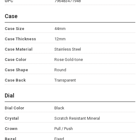
UPC
796483471948
Case
Case Size
44mm
Case Thickness
12mm
Case Material
Stainless Steel
Case Color
Rose Gold-tone
Case Shape
Round
Case Back
Transparent
Dial
Dial Color
Black
Crystal
Scratch Resistant Mineral
Crown
Pull / Push
Bezel
Fixed