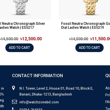
l Neutra Chronograph Silver
Fossil Neutra Chronograph G
Ladies Watch | ES5217
Dial Ladies Watch | ES5219
৳12,500.00
৳11,500.0
৳14,500.00
৳14,500.00
ADD TO CART
ADD TO CART
CONTACT INFORMATION
Q
Ab
 in
N.I. Tower, Level 2, House 01, Road 10, Block E,
00%
Banani, Dhaka-1213, Bangladesh
Pri
ing
FA
info@watchzonebd.com
ith
Te
01934-764333