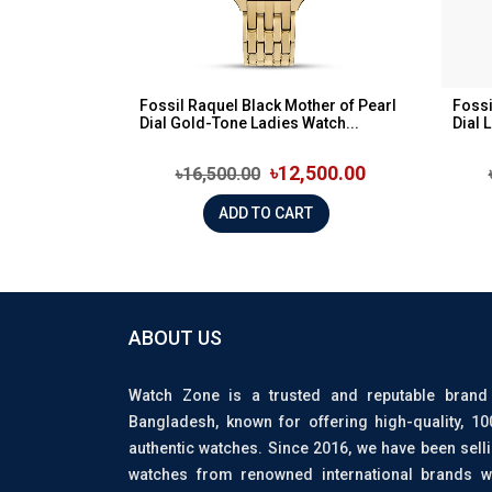
Fossil Raquel Black Mother of Pearl
Fossi
Dial Gold-Tone Ladies Watch...
Dial 
৳12,500.00
৳16,500.00
ADD TO CART
ABOUT US
Watch Zone is a trusted and reputable brand
Bangladesh, known for offering high-quality, 1
authentic watches. Since 2016, we have been sell
watches from renowned international brands w