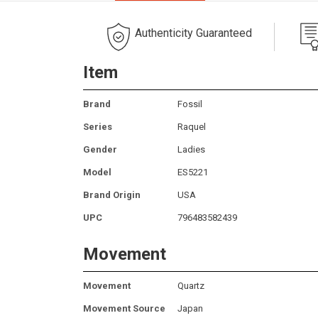
Authenticity Guaranteed
Item
Brand
Fossil
Series
Raquel
Gender
Ladies
Model
ES5221
Brand Origin
USA
UPC
796483582439
Movement
Movement
Quartz
Movement Source
Japan