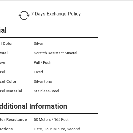
7 Days Exchange Policy
ial
l Color
Silver
ystal
Scratch Resistant Mineral
own
Pull / Push
zel
Fixed
zel Color
Silver-tone
zel Material
Stainless Steel
dditional Information
ter Resistance
50 Meters / 165 Feet
nctions
Date, Hour, Minute, Second