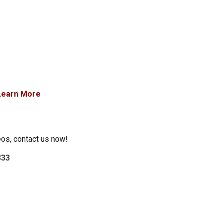
Learn More
eos, contact us now!
333