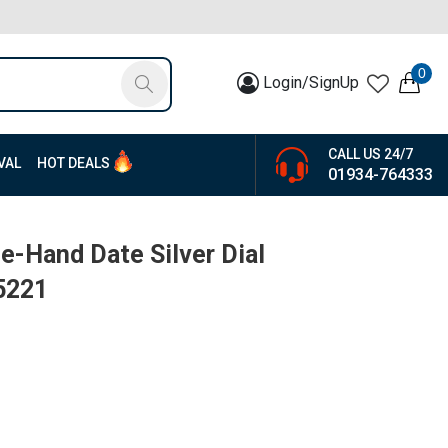
0
Login/SignUp
CALL US 24/7
VAL
HOT DEALS
01934-764333
e-Hand Date Silver Dial
5221