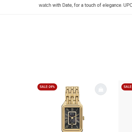
with Date, for a touch of elegance. UP
watch
SALE-24%
SALE