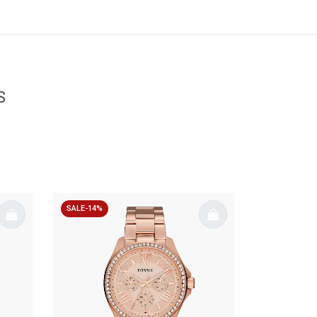
S
SALE-14%