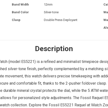
Band Width
12mm
Ca
Band Color
Silver-tone
Wa
Clasp
Double Press Deployant
Wa
Al
Description
ch (model ES5221) is a refined and minimalist timepiece design
hed silver-tone finish, perfectly complemented by a matching si
 date movement, this watch delivers precise timekeeping with add
 secure and comfortable fit, thanks to the 2-pusher foldover clasp
The durable mineral crystal protects the dial, while the 5 ATM wate
allows for personalized style adjustments. The Fossil Raquel E
y watch collection.
Explore the Fossil
ES5221 Raquel
at
Watch Zo