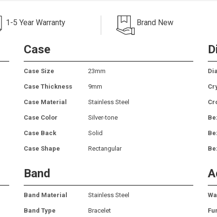
1-5 Year Warranty
Brand New
Case
D
Case Size
23mm
Dia
Case Thickness
9mm
Cr
Case Material
Stainless Steel
Cr
Case Color
Silver-tone
Be
Case Back
Solid
Be
Case Shape
Rectangular
Be
Band
A
Band Material
Stainless Steel
Wa
Band Type
Bracelet
Fu