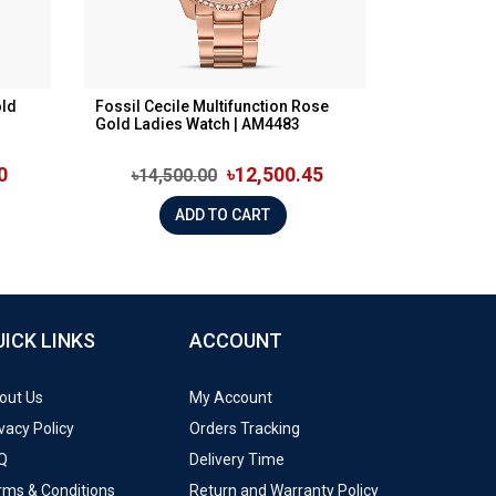
old
Fossil Cecile Multifunction Rose
Gold Ladies Watch | AM4483
0
৳12,500.45
৳14,500.00
ADD TO CART
UICK LINKS
ACCOUNT
out Us
My Account
vacy Policy
Orders Tracking
Q
Delivery Time
rms & Conditions
Return and Warranty Policy