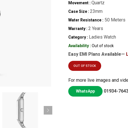
Quartz
Movement :
23mm
Case Size :
50 Meters
Water Resistance :
2 Years
Warranty :
Ladies Watch
Category :
Availability :
Out of stock
Easy EMI Plans Available—
OUT OF STOCK
For more live images and vid
01934-764
WhatsApp