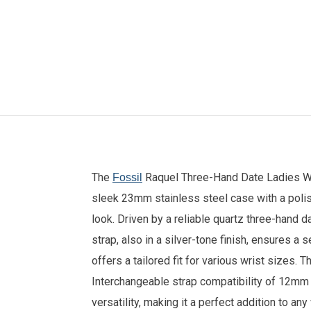
The
Raquel Three-Hand Date Ladies Wat
Fossil
sleek 23mm stainless steel case with a polis
look. Driven by a reliable quartz three-hand
strap, also in a silver-tone finish, ensures a
offers a tailored fit for various wrist sizes. 
Interchangeable strap compatibility of 12mm 
versatility, making it a perfect addition to an