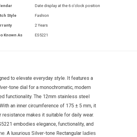
lendar
Date display at the 6 o'clock position
tch Style
Fashion
rranty
2 Years
so Known As
ES5221
ed to elevate everyday style. It features a
lver-tone dial for a monochromatic, modern
ed functionality. The 12mm stainless steel
. With an inner circumference of 175 ± 5 mm, it
r resistance makes it suitable for daily wear.
S5221 embodies elegance, functionality, and
. A luxurious Silver-tone
Rectangular
ne
ladies