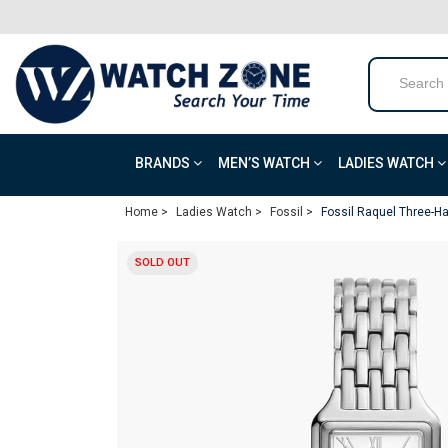
BRANDS
MEN’S WATCH
LADIES WATCH
Home >
Ladies Watch >
Fossil >
Fossil Raquel Three-Ha
SOLD OUT