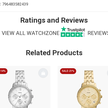
C:
796483582439
Ratings and Reviews
VIEW ALL WATCHZONE
REVIEW
Related Products
-14%
SALE-21%