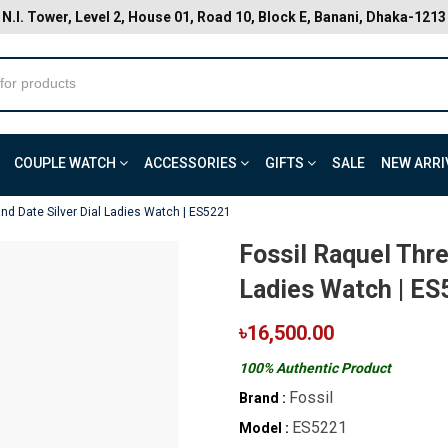
N.I. Tower, Level 2, House 01, Road 10, Block E, Banani, Dhaka-1213
COUPLE WATCH
ACCESSORIES
GIFTS
SALE
NEW ARRI
nd Date Silver Dial Ladies Watch | ES5221
Fossil Raquel Thre
Ladies Watch | ES
৳16,500.00
100% Authentic Product
Fossil
Brand :
ES5221
Model :