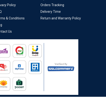
vacy Policy
Orders Tracking
Q
Delivery Time
rms & Conditions
Return and Warranty Policy
og
ntact Us