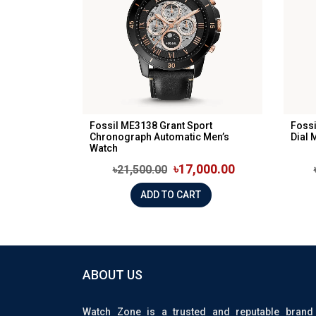
Fossil ME3138 Grant Sport
Fossi
Chronograph Automatic Men’s
Dial 
Watch
৳17,000.00
৳21,500.00
ADD TO CART
ABOUT US
Watch Zone is a trusted and reputable brand