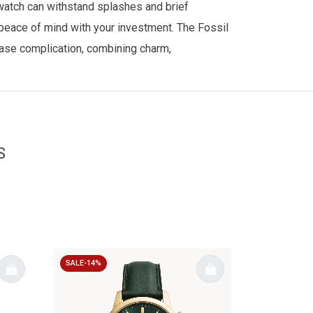
 watch can withstand splashes and brief
 peace of mind with your investment. The Fossil
hase complication, combining charm,
S
SALE-14%