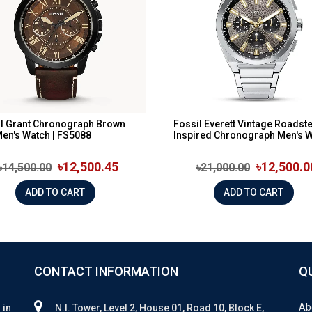
l Grant Chronograph Brown
Fossil Everett Vintage Roadste
Men's Watch | FS5088
Inspired Chronograph Men's Wa
৳12,500.45
৳12,500.0
৳14,500.00
৳21,000.00
ADD TO CART
ADD TO CART
CONTACT INFORMATION
Q
Ab
 in
N.I. Tower, Level 2, House 01, Road 10, Block E,