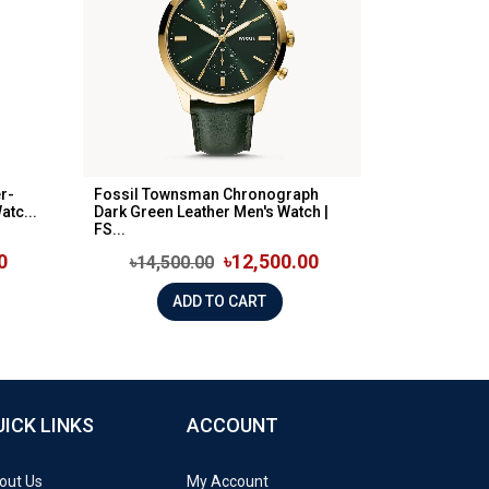
r-
Fossil Townsman Chronograph
tc...
Dark Green Leather Men's Watch |
FS...
0
৳12,500.00
৳14,500.00
ADD TO CART
UICK LINKS
ACCOUNT
out Us
My Account