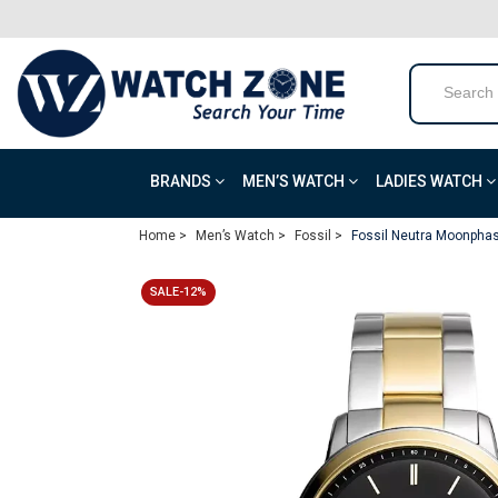
BRANDS
MEN’S WATCH
LADIES WATCH
Home >
Men’s Watch >
Fossil >
Fossil Neutra Moonphas
SALE-12%