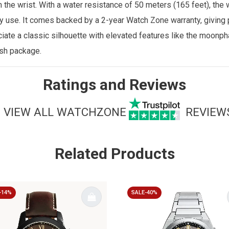
n the wrist. With a water resistance of 50 meters (165 feet), the
ily use. It comes backed by a 2-year
Watch Zone
warranty, giving
ate a classic silhouette with elevated features like the moonp
ish package.
Ratings and Reviews
VIEW ALL WATCHZONE
REVIEW
Related Products
-14%
SALE-40%