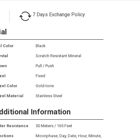
7 Days Exchange Policy
ial
l Color
Black
ystal
Scratch Resistant Mineral
own
Pull / Push
zel
Fixed
zel Color
Gold-tone
zel Material
Stainless Steel
dditional Information
ter Resistance
50 Meters / 165 Feet
nctions
Moonphase, Day, Date, Hour, Minute,