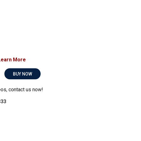
Learn More
BUY NOW
eos, contact us now!
333