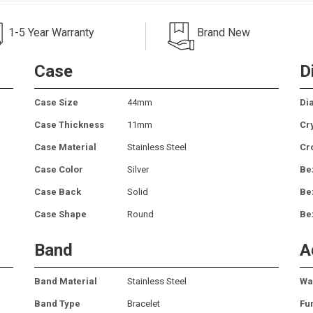
1-5 Year Warranty
Brand New
Case
D
Case Size
44mm
Dia
Case Thickness
11mm
Cr
Case Material
Stainless Steel
Cr
Case Color
Silver
Be
Case Back
Solid
Be
Case Shape
Round
Be
Band
A
Band Material
Stainless Steel
Wa
Band Type
Bracelet
Fu