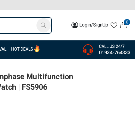
0
Login/SignUp
CALL US 24/7
VAL
HOT DEALS
01934-764333
nphase Multifunction
atch | FS5906