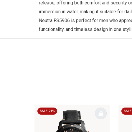
release, offering both comfort and security o
immersion in water, making it suitable for da
Neutra FS5906 is perfect for men who appreci
functionality, and timeless design in one styl
SALE-21%
SALE