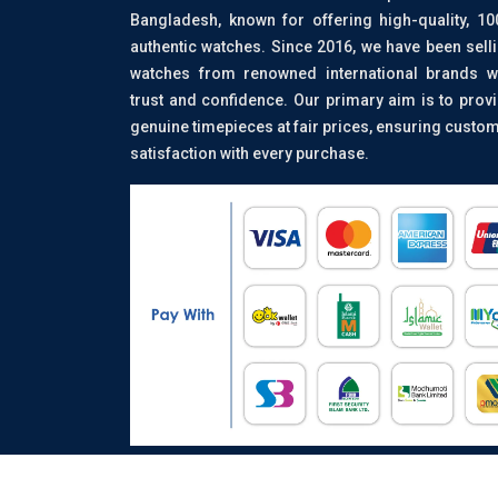
Bangladesh, known for offering high-quality, 1
authentic watches. Since 2016, we have been sell
watches from renowned international brands w
trust and confidence. Our primary aim is to prov
genuine timepieces at fair prices, ensuring custo
satisfaction with every purchase.