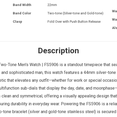
Band Width
22mm
Wa
Band Color
Two-tone (Silver-tone and Gold-tone)
Wa
Clasp
Fold Over with Push Button Release
Al
Description
 Two-Tone
Men's Watch
| FS5906 is a standout timepiece that s
h and sophisticated man, this watch features a 44mm silver-tone
tic that elevates any outfit—whether for work or special occasions
tifunction sub-dials that display the day, date, and moonphase—a
is clean and symmetrical, offering a visually appealing design that
ensuring durability in everyday wear. Powering the FS5906 is a re
one bracelet (silver and gold-tone stainless steel) is secured 