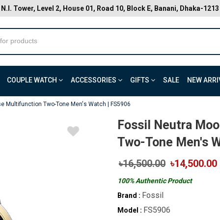
N.I. Tower, Level 2, House 01, Road 10, Block E, Banani, Dhaka-1213
COUPLE WATCH
ACCESSORIES
GIFTS
SALE
NEW ARRI
e Multifunction Two-Tone Men's Watch | FS5906
Fossil Neutra Moo
Two-Tone Men's W
৳16,500.00
৳14,500.00
100% Authentic Product
Fossil
Brand :
FS5906
Model :