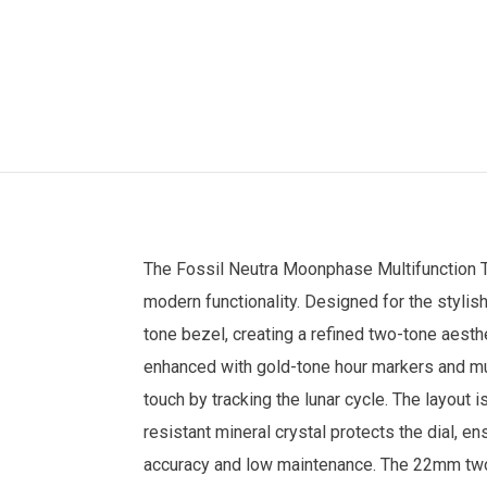
The
Fossil
Neutra Moonphase Multifunction
modern functionality. Designed for the stylis
tone bezel, creating a refined two-tone aesthe
enhanced with gold-tone hour markers and mul
touch by tracking the lunar cycle. The layout 
resistant mineral crystal protects the dial, 
accuracy and low maintenance. The 22mm two-t