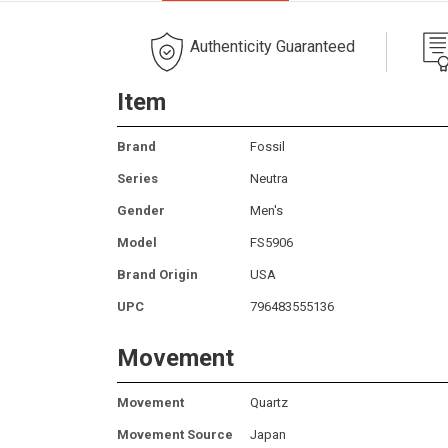
Authenticity Guaranteed
Item
Brand
Fossil
Series
Neutra
Gender
Men's
Model
FS5906
Brand Origin
USA
UPC
796483555136
Movement
Movement
Quartz
Movement Source
Japan