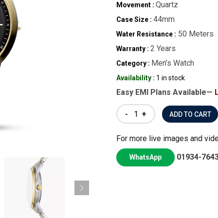
Quartz
Movement :
44mm
Case Size :
50 Meters
Water Resistance :
2 Years
Warranty :
Men’s Watch
Category :
Availability :
1 in stock
Easy EMI Plans Available—
-
+
For more live images and vid
01934-764
WhatsApp