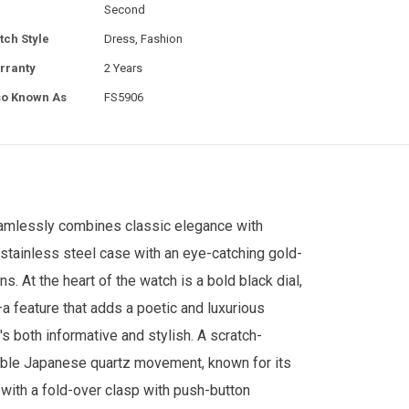
Second
tch Style
Dress, Fashion
rranty
2 Years
so Known As
FS5906
eamlessly combines classic elegance with
 stainless steel case with an eye-catching gold-
. At the heart of the watch is a bold black dial,
 feature that adds a poetic and luxurious
's both informative and stylish. A scratch-
liable Japanese quartz movement, known for its
with a fold-over clasp with push-button