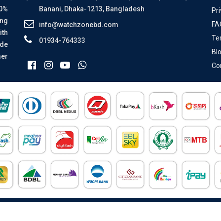
00%
Banani, Dhaka-1213, Bangladesh
Pri
ing
FA
info@watchzonebd.com
ith
Te
01934-764333
ide
Bl
mer
Co
All Rights Reserved © 2026 Watch Zone.