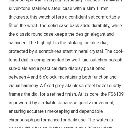
silver-tone stainless steel case with a slim 11mm
thickness, this watch offers a confident yet comfortable
fit on the wrist. The solid case back adds durability, while
the classic round case keeps the design elegant and
balanced. The highlight is the striking ice blue dial,
protected by a scratch-resistant mineral crystal. The cool-
toned dial is complemented by well-laid-out chronograph
sub-dials and a practical date display positioned
between 4 and 5 o’clock, maintaining both function and
visual harmony. A fixed grey stainless steel bezel subtly
frames the dial for a refined finish. At its core, the FS6109
is powered by a reliable Japanese quartz movement,
ensuring accurate timekeeping and dependable
chronograph performance for daily use. The watch is