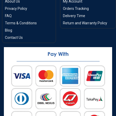
About Us
My Account
Privacy Policy
Orders Tracking
FAQ
Delivery Time
Terms & Conditions
Return and Warranty Policy
Blog
Contact Us