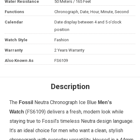
Water Resistance
50 Meters / 165 Feet
Functions
Chronograph, Date, Hour, Minute, Second
Calendar
Date display between 4 and 5 o'clock
position
Watch Style
Fashion
Warranty
2 Years Warranty
Also Known As
FS6109
Description
The
Neutra Chronograph Ice Blue
Fossil
Men's
(FS6109) delivers a fresh, modern look while
Watch
staying true to Fossil’s timeless Neutra design language.
It’s an ideal choice for men who want a clean, stylish
chronograph with everyday versatility. Housed in a 44mm