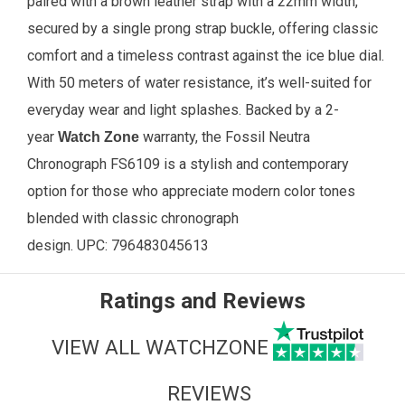
paired with a brown leather strap with a 22mm width,
secured by a single prong strap buckle, offering classic
comfort and a timeless contrast against the ice blue dial.
With 50 meters of water resistance, it’s well-suited for
everyday wear and light splashes. Backed by a 2-
year
warranty, the Fossil Neutra
Watch Zone
Chronograph FS6109 is a stylish and contemporary
option for those who appreciate modern color tones
blended with classic chronograph
design.
UPC:
796483045613
Ratings and Reviews
VIEW ALL WATCHZONE
REVIEWS