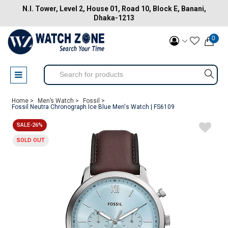
N.I. Tower, Level 2, House 01, Road 10, Block E, Banani,
Dhaka-1213
0
Home >
Men’s Watch >
Fossil >
Fossil Neutra Chronograph Ice Blue Men's Watch | FS6109
SALE-26%
SOLD OUT