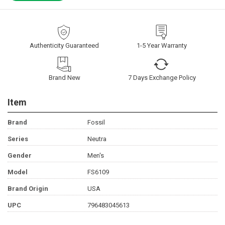
Authenticity Guaranteed
1-5 Year Warranty
Brand New
7 Days Exchange Policy
Item
Brand
Fossil
Series
Neutra
Gender
Men's
Model
FS6109
Brand Origin
USA
UPC
796483045613