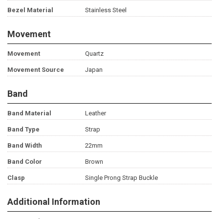
Bezel Material
Stainless Steel
Movement
Movement
Quartz
Movement Source
Japan
Band
Band Material
Leather
Band Type
Strap
Band Width
22mm
Band Color
Brown
Clasp
Single Prong Strap Buckle
Additional Information