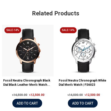
Related Products
SALE-14%
SALE-14%
Fossil Neutra Chronograph Black
Fossil Neutra Chronograph White
Dial Black Leather Men's Watch...
Dial Men's Watch | FS6023
৳14,500.00
৳12,500.00
৳14,500.00
৳12,500.00
ADD TO CART
ADD TO CART