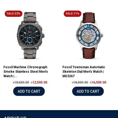
SALE-32%
SALE-11%
Fossil Machine Chronograph
Fossil Townsman Automatic
Smoke Stainless Steel Men's
Skeleton Dial Men's Watch |
Watch |...
ME3267
৳18,500.00
৳12,500.00
৳18,500.00
৳16,500.00
ADD TO CART
ADD TO CART