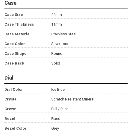
Case
Case Size
44mm
Case Thickness
11mm
Case Material
Stainless Steel
Case Color
Silver-tone
Case Shape
Round
Case Back
Solid
Dial
Dial Color
Ice Blue
Crystal
Scratch Resistant Mineral
Crown
Pull / Push
Bezel
Fixed
Bezel Color
Grey