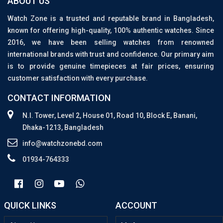
ABOUT US
Watch Zone is a trusted and reputable brand in Bangladesh,
known for offering high-quality, 100% authentic watches. Since
2016, we have been selling watches from renowned
international brands with trust and confidence. Our primary aim
is to provide genuine timepieces at fair prices, ensuring
customer satisfaction with every purchase.
CONTACT INFORMATION
N.I. Tower, Level 2, House 01, Road 10, Block E, Banani,
Dhaka-1213, Bangladesh
info@watchzonebd.com
01934-764333
QUICK LINKS
ACCOUNT