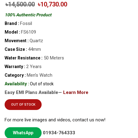
৳14,500.00
৳10,730.00
100% Authentic Product
Fossil
Brand :
FS6109
Model :
Quartz
Movement :
44mm
Case Size :
50 Meters
Water Resistance :
2 Years
Warranty :
Men’s Watch
Category :
Availability :
Out of stock
Easy EMI Plans Available—
Learn More
OUT OF STOCK
For more live images and videos, contact us now!
01934-764333
WhatsApp