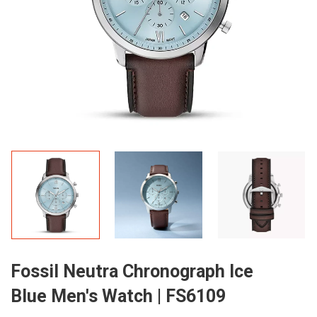
Fossil Neutra Chronograph Ice
Blue Men's Watch | FS6109