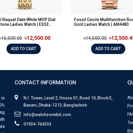
l Raquel Date White MOP Dial
Fossil Cecile Multifunction Ro
tone Ladies Watch | ES53...
Gold Ladies Watch | AM4483
৳12,500.00
৳12,500.4
৳16,500.00
৳14,500.00
ADD TO CART
ADD TO CART
CONTACT INFORMATION
Q
Ab
 in
N.I. Tower, Level 2, House 01, Road 10, Block E,
00%
Banani, Dhaka-1213, Bangladesh
Pri
ing
FA
info@watchzonebd.com
ith
Te
01934-764333
ide
Bl