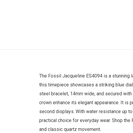
The
Fossil
Jacqueline ES4094 is a stunning
this timepiece showcases a striking blue dia
steel bracelet, 14mm wide, and secured with 
crown enhance its elegant appearance. It is pr
second displays. With water resistance up to
practical choice for everyday wear. Shop the
and classic quartz movement.