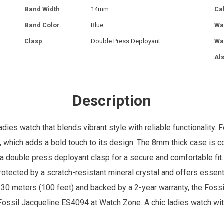
Band Width
14mm
Ca
Band Color
Blue
Wa
Clasp
Double Press Deployant
Wa
Al
Description
ladies watch
that blends vibrant style with reliable functionality
l, which adds a bold touch to its design. The 8mm thick case is
a double press deployant clasp for a secure and comfortable fit.
otected by a scratch-resistant mineral crystal and offers essenti
 30 meters (100 feet) and backed by a 2-year warranty, the Foss
 Fossil Jacqueline ES4094 at
Watch Zone
. A chic ladies watch wit