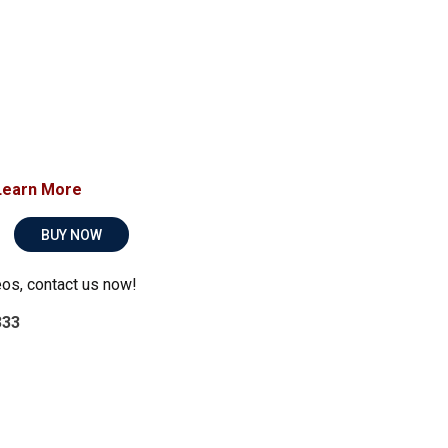
Learn More
BUY NOW
eos, contact us now!
333