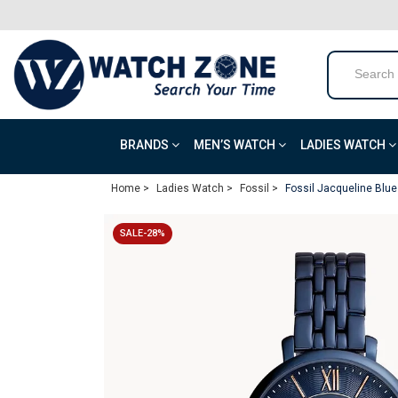
BRANDS
MEN’S WATCH
LADIES WATCH
Home >
Ladies Watch >
Fossil >
Fossil Jacqueline Blue
SALE-28%