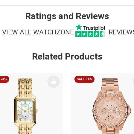
Ratings and Reviews
VIEW ALL WATCHZONE
REVIEW
Related Products
-24%
SALE-14%