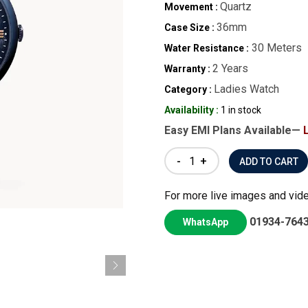
Quartz
Movement :
36mm
Case Size :
30 Meters
Water Resistance :
2 Years
Warranty :
Ladies Watch
Category :
Availability :
1 in stock
Easy EMI Plans Available—
-
+
For more live images and vid
01934-764
WhatsApp