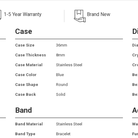
1-5 Year Warranty
Brand New
Case
D
Case Size
36mm
Dia
Case Thickness
8mm
Cr
Case Material
Stainless Steel
Cr
Case Color
Blue
Be
Case Shape
Round
Be
Case Back
Solid
Be
Band
A
Band Material
Stainless Steel
Wa
Band Type
Bracelet
Fu