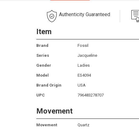
Authenticity Guaranteed
Item
Brand
Fossil
Series
Jacqueline
Gender
Ladies
Model
ES4094
Brand Origin
USA
UPC
796483278707
Movement
Movement
Quartz