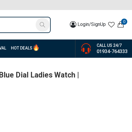
0
Login/SignUp
CALL US 24/7
VAL
HOT DEALS
01934-764333
Blue Dial Ladies Watch |