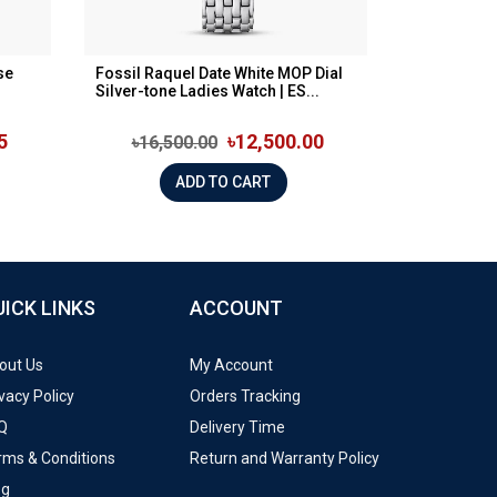
se
Fossil Raquel Date White MOP Dial
Silver-tone Ladies Watch | ES...
5
৳12,500.00
৳16,500.00
ADD TO CART
UICK LINKS
ACCOUNT
out Us
My Account
vacy Policy
Orders Tracking
Q
Delivery Time
rms & Conditions
Return and Warranty Policy
og