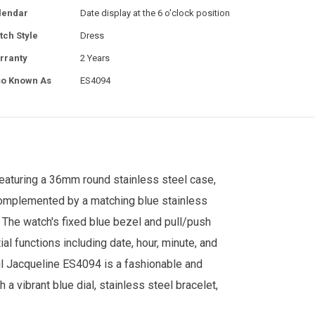
lendar
Date display at the 6 o'clock position
tch Style
Dress
rranty
2 Years
so Known As
ES4094
. Featuring a 36mm round stainless steel case,
 complemented by a matching blue stainless
 The watch's fixed blue bezel and pull/push
al functions including date, hour, minute, and
il Jacqueline ES4094 is a fashionable and
h a vibrant blue dial, stainless steel bracelet,