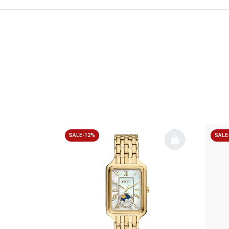
SALE-12%
SALE