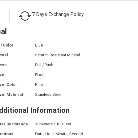
7 Days Exchange Policy
ial
l Color
Blue
ystal
Scratch Resistant Mineral
own
Pull / Push
zel
Fixed
zel Color
Blue
zel Material
Stainless Steel
dditional Information
ter Resistance
30 Meters / 100 Feet
nctions
Date, Hour, Minute, Second