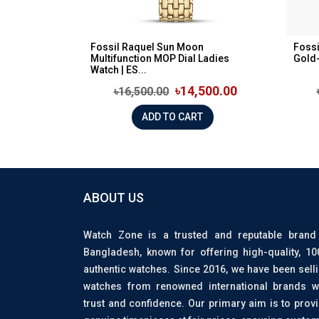
Fossil Raquel Sun Moon
Fossi
Multifunction MOP Dial Ladies
Gold-
Watch | ES...
৳14,500.00
৳16,500.00
ADD TO CART
ABOUT US
Watch Zone is a trusted and reputable brand
Bangladesh, known for offering high-quality, 1
authentic watches. Since 2016, we have been sell
watches from renowned international brands w
trust and confidence. Our primary aim is to prov