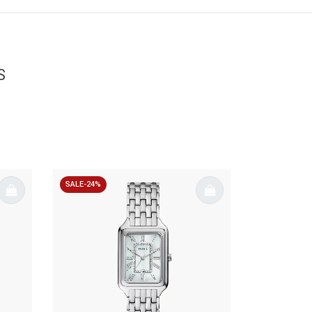
S
SALE-24%