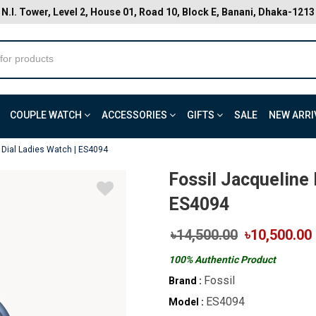
N.I. Tower, Level 2, House 01, Road 10, Block E, Banani, Dhaka-1213
COUPLE WATCH
ACCESSORIES
GIFTS
SALE
NEW ARRI
 Dial Ladies Watch | ES4094
Fossil Jacqueline 
ES4094
৳14,500.00
৳10,500.00
100% Authentic Product
Fossil
Brand :
ES4094
Model :