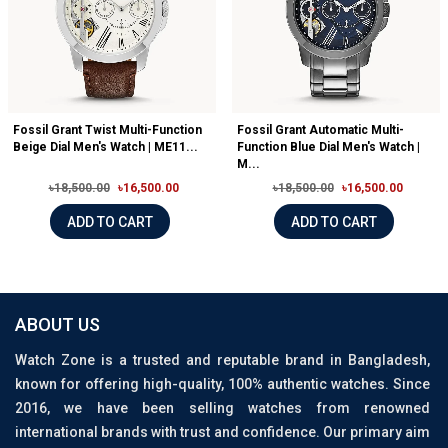
Fossil Grant Twist Multi-Function
Fossil Grant Automatic Multi-
Beige Dial Men's Watch | ME11...
Function Blue Dial Men's Watch |
M...
৳18,500.00
৳16,500.00
৳18,500.00
৳16,500.00
ADD TO CART
ADD TO CART
ABOUT US
Watch Zone is a trusted and reputable brand in Bangladesh,
known for offering high-quality, 100% authentic watches. Since
2016, we have been selling watches from renowned
international brands with trust and confidence. Our primary aim