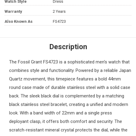
Watch Style
Dress
Warranty
2 Years
Also Known As
FS4723
Description
The
Fossil
Grant FS4723 is a sophisticated
men's watch
that
combines style and functionality. Powered by a reliable Japan
Quartz movement, this timepiece features a bold 44mm
round case made of durable stainless steel with a solid case
back. The sleek black dial is complemented by a matching
black stainless steel bracelet, creating a unified and modern
look. With a band width of 22mm and a single press
deployant clasp, it offers both comfort and security. The
scratch-resistant mineral crystal protects the dial, while the