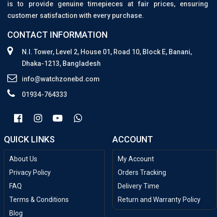
is to provide genuine timepieces at fair prices, ensuring
customer satisfaction with every purchase.
CONTACT INFORMATION
N.I. Tower, Level 2, House 01, Road 10, Block E, Banani,
Dhaka-1213, Bangladesh
info@watchzonebd.com
01934-764333
QUICK LINKS
ACCOUNT
About Us
My Account
Privacy Policy
Orders Tracking
FAQ
Delivery Time
Terms & Conditions
Return and Warranty Policy
Blog