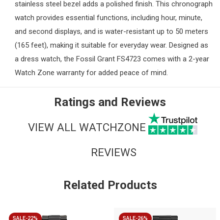
stainless steel bezel adds a polished finish. This chronograph
watch provides essential functions, including hour, minute,
and second displays, and is water-resistant up to 50 meters
(165 feet), making it suitable for everyday wear. Designed as
a dress watch, the Fossil Grant FS4723 comes with a 2-year
Watch Zone
warranty for added peace of mind.
Ratings and Reviews
VIEW ALL WATCHZONE
REVIEWS
Related Products
SALE-22%
SALE-26%