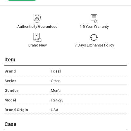
Authenticity Guaranteed
1-5 Year Warranty
Brand New
7 Days Exchange Policy
Item
Brand
Fossil
Series
Grant
Gender
Men's
Model
FS4723
Brand Origin
USA
Case