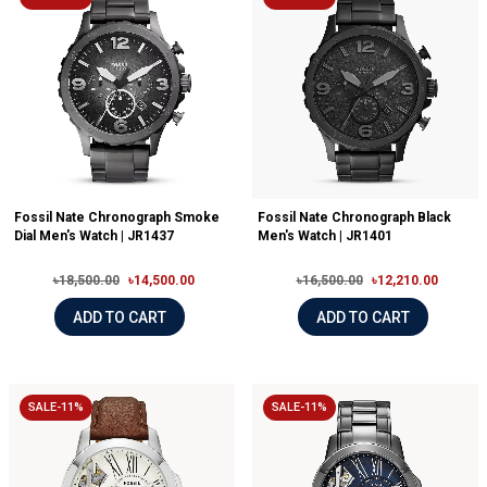
Fossil Nate Chronograph Smoke
Fossil Nate Chronograph Black
Dial Men's Watch | JR1437
Men's Watch | JR1401
৳18,500.00
৳14,500.00
৳16,500.00
৳12,210.00
ADD TO CART
ADD TO CART
SALE-11%
SALE-11%