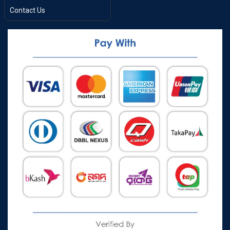
Contact Us