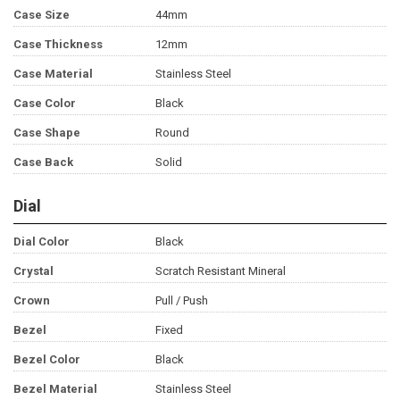
Case Size
44mm
Case Thickness
12mm
Case Material
Stainless Steel
Case Color
Black
Case Shape
Round
Case Back
Solid
Dial
Dial Color
Black
Crystal
Scratch Resistant Mineral
Crown
Pull / Push
Bezel
Fixed
Bezel Color
Black
Bezel Material
Stainless Steel