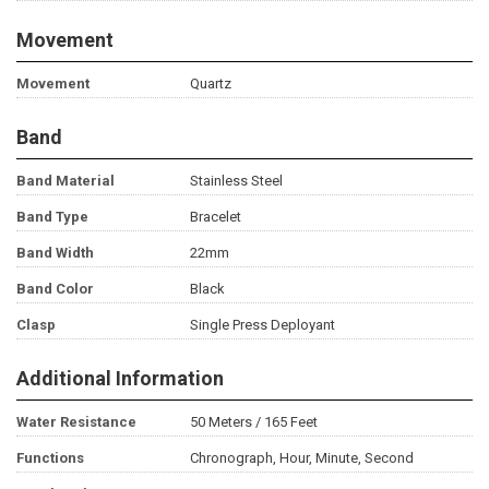
Movement
Movement
Quartz
Band
Band Material
Stainless Steel
Band Type
Bracelet
Band Width
22mm
Band Color
Black
Clasp
Single Press Deployant
Additional Information
Water Resistance
50 Meters / 165 Feet
Functions
Chronograph, Hour, Minute, Second