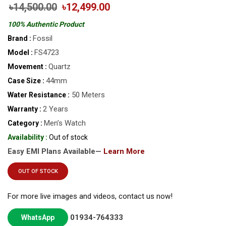
৳14,500.00
৳12,499.00
100% Authentic Product
Fossil
Brand :
FS4723
Model :
Quartz
Movement :
44mm
Case Size :
50 Meters
Water Resistance :
2 Years
Warranty :
Men’s Watch
Category :
Availability :
Out of stock
Easy EMI Plans Available—
Learn More
OUT OF STOCK
For more live images and videos, contact us now!
01934-764333
WhatsApp