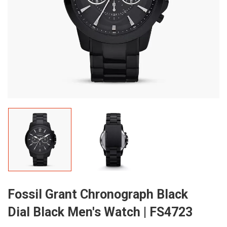
Fossil Grant Chronograph Black
Dial Black Men's Watch | FS4723