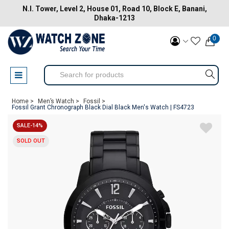
N.I. Tower, Level 2, House 01, Road 10, Block E, Banani,
Dhaka-1213
0
Home >
Men’s Watch >
Fossil >
Fossil Grant Chronograph Black Dial Black Men's Watch | FS4723
SALE-14%
SOLD OUT