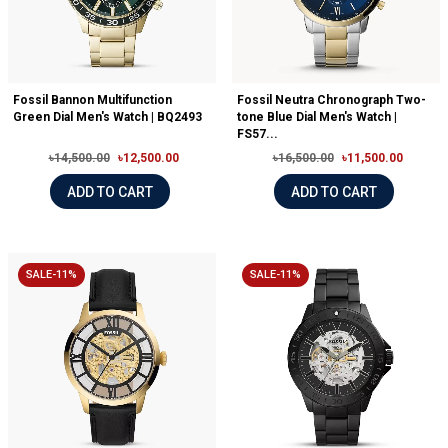
Fossil Bannon Multifunction
Fossil Neutra Chronograph Two-
Green Dial Men's Watch | BQ2493
tone Blue Dial Men's Watch |
FS57...
৳14,500.00
৳12,500.00
৳16,500.00
৳11,500.00
ADD TO CART
ADD TO CART
SALE-11%
SALE-11%