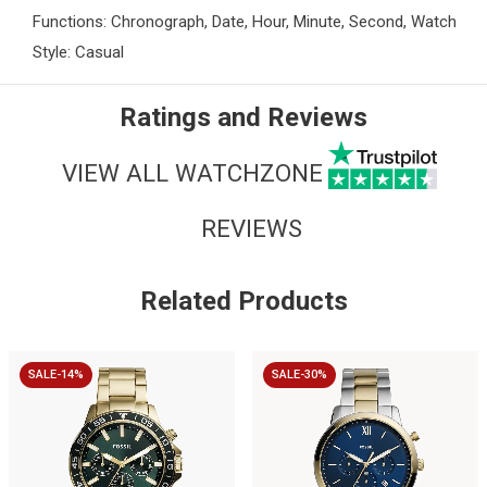
Functions: Chronograph, Date, Hour, Minute, Second, Watch
Style: Casual
Ratings and Reviews
VIEW ALL WATCHZONE
REVIEWS
Related Products
SALE-14%
SALE-30%