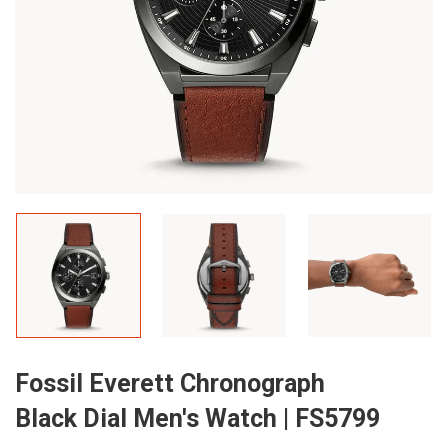
Fossil Everett Chronograph
Black Dial Men's Watch | FS5799