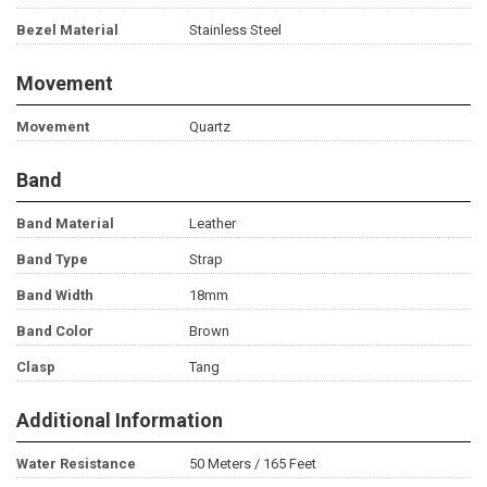
Bezel Material
Stainless Steel
Movement
Movement
Quartz
Band
Band Material
Leather
Band Type
Strap
Band Width
18mm
Band Color
Brown
Clasp
Tang
Additional Information
Water Resistance
50 Meters / 165 Feet