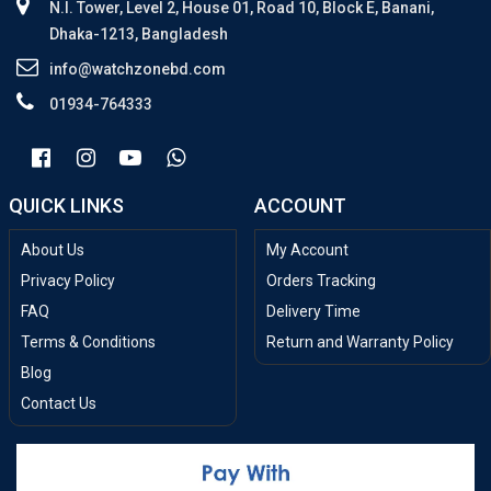
N.I. Tower, Level 2, House 01, Road 10, Block E, Banani,
Dhaka-1213, Bangladesh
info@watchzonebd.com
01934-764333
QUICK LINKS
ACCOUNT
About Us
My Account
Privacy Policy
Orders Tracking
FAQ
Delivery Time
Terms & Conditions
Return and Warranty Policy
Blog
Contact Us