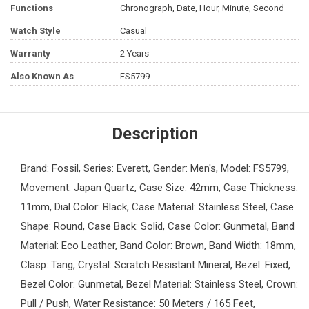
Functions
Chronograph, Date, Hour, Minute, Second
Watch Style
Casual
Warranty
2 Years
Also Known As
FS5799
Description
Brand: Fossil, Series: Everett, Gender: Men's, Model: FS5799,
Movement: Japan Quartz, Case Size: 42mm, Case Thickness:
11mm, Dial Color: Black, Case Material: Stainless Steel, Case
Shape: Round, Case Back: Solid, Case Color: Gunmetal, Band
Material: Eco Leather, Band Color: Brown, Band Width: 18mm,
Clasp: Tang, Crystal: Scratch Resistant Mineral, Bezel: Fixed,
Bezel Color: Gunmetal, Bezel Material: Stainless Steel, Crown:
Pull / Push, Water Resistance: 50 Meters / 165 Feet,