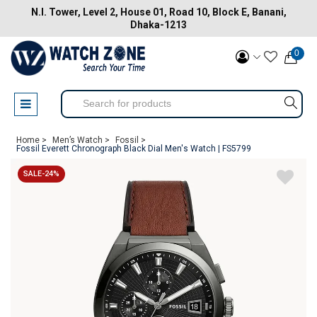
N.I. Tower, Level 2, House 01, Road 10, Block E, Banani,
Dhaka-1213
0
Home >
Men’s Watch >
Fossil >
Fossil Everett Chronograph Black Dial Men's Watch | FS5799
SALE-24%