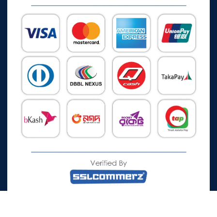
All Rights Reserved © 2026 Watch Zone.