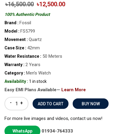
৳16,500.00
৳12,500.00
100% Authentic Product
Fossil
Brand :
FS5799
Model :
Quartz
Movement :
42mm
Case Size :
50 Meters
Water Resistance :
2 Years
Warranty :
Men’s Watch
Category :
Availability :
1 in stock
Easy EMI Plans Available—
Learn More
-
+
BUY NOW
For more live images and videos, contact us now!
01934-764333
WhatsApp