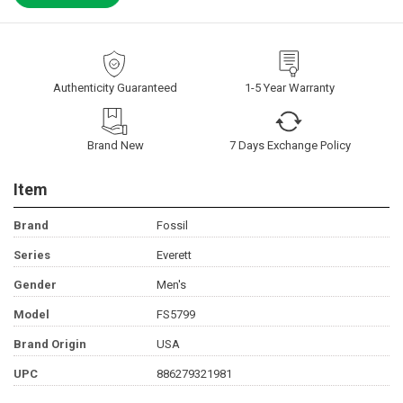
Authenticity Guaranteed
1-5 Year Warranty
Brand New
7 Days Exchange Policy
Item
Brand
Fossil
Series
Everett
Gender
Men's
Model
FS5799
Brand Origin
USA
UPC
886279321981