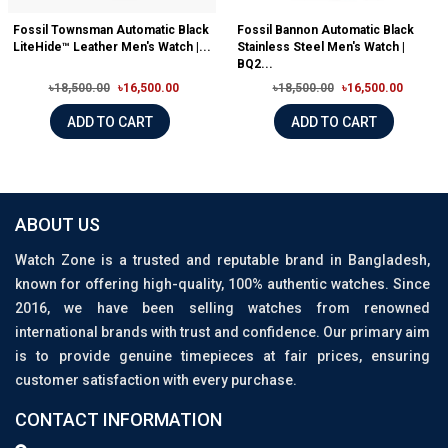
Fossil Townsman Automatic Black
Fossil Bannon Automatic Black
LiteHide™ Leather Men's Watch |...
Stainless Steel Men's Watch |
BQ2...
৳18,500.00
৳16,500.00
৳18,500.00
৳16,500.00
ADD TO CART
ADD TO CART
ABOUT US
Watch Zone is a trusted and reputable brand in Bangladesh,
known for offering high-quality, 100% authentic watches. Since
2016, we have been selling watches from renowned
international brands with trust and confidence. Our primary aim
is to provide genuine timepieces at fair prices, ensuring
customer satisfaction with every purchase.
CONTACT INFORMATION