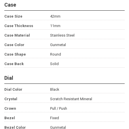
Case
Case Size
42mm
Case Thickness
11mm
Case Material
Stainless Steel
Case Color
Gunmetal
Case Shape
Round
Case Back
Solid
Dial
Dial Color
Black
Crystal
Scratch Resistant Mineral
Crown
Pull / Push
Bezel
Fixed
Bezel Color
Gunmetal