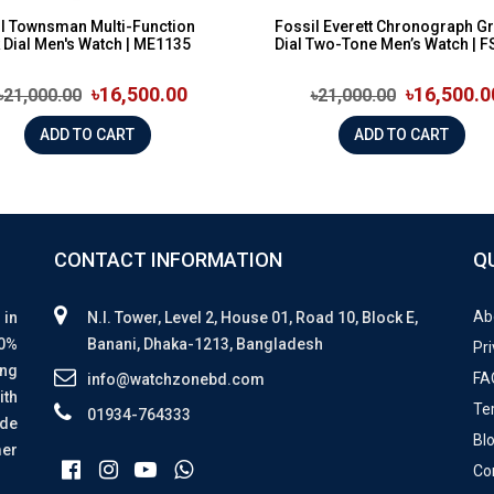
l Townsman Multi-Function
Fossil Everett Chronograph G
 Dial Men's Watch | ME1135
Dial Two-Tone Men’s Watch | FS
৳16,500.00
৳16,500.0
৳21,000.00
৳21,000.00
ADD TO CART
ADD TO CART
CONTACT INFORMATION
Q
Ab
 in
N.I. Tower, Level 2, House 01, Road 10, Block E,
00%
Banani, Dhaka-1213, Bangladesh
Pri
ing
FA
info@watchzonebd.com
ith
Te
01934-764333
ide
Bl
mer
Co