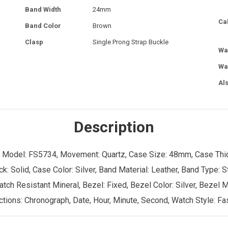
Band Width
24mm
Ca
Band Color
Brown
Clasp
Single Prong Strap Buckle
Wa
Wa
Al
Description
n’s, Model: FS5734, Movement: Quartz, Case Size: 48mm, Case Thi
: Solid, Case Color: Silver, Band Material: Leather, Band Type: 
atch Resistant Mineral, Bezel: Fixed, Bezel Color: Silver, Bezel M
tions: Chronograph, Date, Hour, Minute, Second, Watch Style: Fa