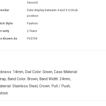
Second
lendar
Date display between 4 and 5 o'clock
position
tch Style
Fashion
rranty
2 Years
so Known As
FS5734
ckness: 14mm, Dial Color: Green, Case Material:
Strap, Band Color: Brown, Band Width: 24mm,
aterial: Stainless Steel, Crown: Pull / Push,
shion