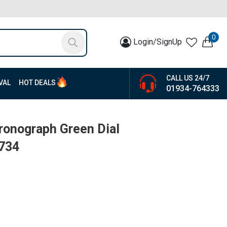
0
Login/SignUp
CALL US 24/7
VAL
HOT DEALS
01934-764333
hronograph Green Dial
5734