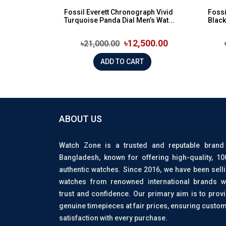
Fossil Everett Chronograph Vivid
Fossi
Turquoise Panda Dial Men’s Wat...
Black
৳12,500.00
৳21,000.00
ADD TO CART
ABOUT US
Watch Zone is a trusted and reputable brand
Bangladesh, known for offering high-quality, 1
authentic watches. Since 2016, we have been sell
watches from renowned international brands w
trust and confidence. Our primary aim is to prov
genuine timepieces at fair prices, ensuring custo
satisfaction with every purchase.