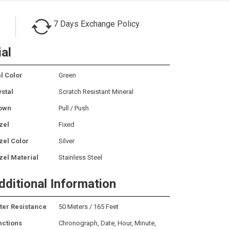
7 Days Exchange Policy
ial
l Color
Green
ystal
Scratch Resistant Mineral
own
Pull / Push
zel
Fixed
zel Color
Silver
zel Material
Stainless Steel
dditional Information
ter Resistance
50 Meters / 165 Feet
nctions
Chronograph, Date, Hour, Minute,