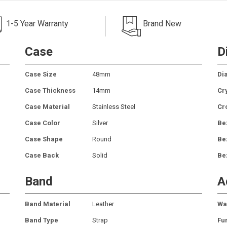
1-5 Year Warranty
Brand New
Case
D
Case Size
48mm
Dia
Case Thickness
14mm
Cr
Case Material
Stainless Steel
Cr
Case Color
Silver
Be
Case Shape
Round
Be
Case Back
Solid
Be
Band
A
Band Material
Leather
Wa
Band Type
Strap
Fu