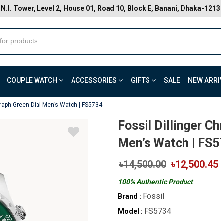
N.I. Tower, Level 2, House 01, Road 10, Block E, Banani, Dhaka-1213
COUPLE WATCH
ACCESSORIES
GIFTS
SALE
NEW ARRI
graph Green Dial Men’s Watch | FS5734
Fossil Dillinger C
Men’s Watch | FS
৳14,500.00
৳12,500.45
100% Authentic Product
Fossil
Brand :
FS5734
Model :