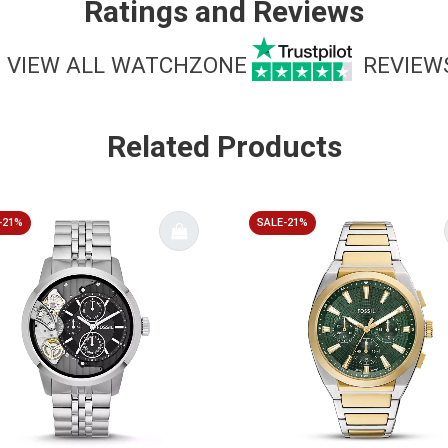
Ratings and Reviews
VIEW ALL WATCHZONE
REVIEW
Related Products
-21%
SALE-21%