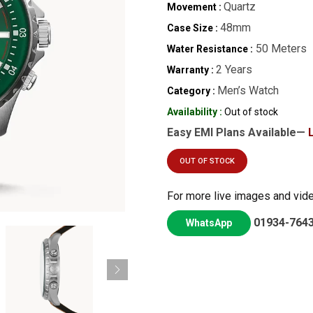
Quartz
Movement :
48mm
Case Size :
50 Meters
Water Resistance :
2 Years
Warranty :
Men’s Watch
Category :
Availability :
Out of stock
Easy EMI Plans Available—
OUT OF STOCK
For more live images and vid
01934-764
WhatsApp