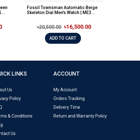
reen
Fossil Townsman Automatic Beige
...
Skeleton Dial Men's Watch | ME3...
0
৳16,500.00
৳20,500.00
ADD TO CART
UICK LINKS
ACCOUNT
out Us
My Account
vacy Policy
Orders Tracking
Q
Delivery Time
rms & Conditions
Return and Warranty Policy
og
ntact Us