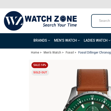
BRANDS
MEN’S WATCH
LADIES WATCH
Home >
Men’s Watch >
Fossil >
Fossil Dillinger Chrono
SALE-14%
SOLD OUT