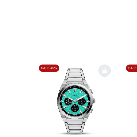
SALE-40%
SALE