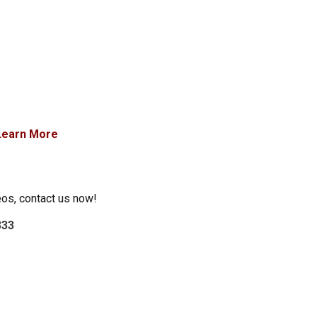
Learn More
eos, contact us now!
333