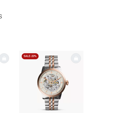
S
SALE-20%