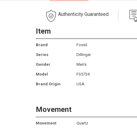
Authenticity Guaranteed
Item
Brand
Fossil
Series
Dillinger
Gender
Men's
Model
FS5734
Brand Origin
USA
Movement
Movement
Quartz