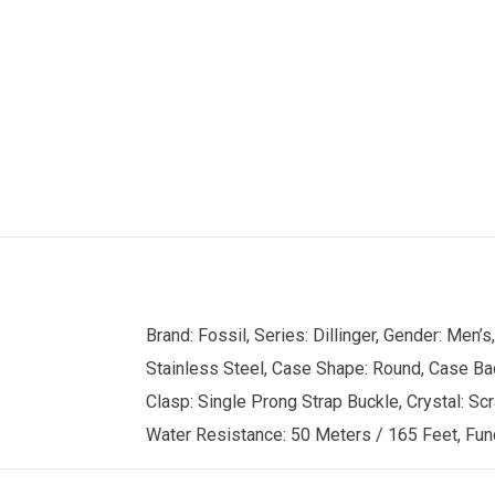
Brand: Fossil, Series: Dillinger, Gender: Me
Stainless Steel, Case Shape: Round, Case Back
Clasp: Single Prong Strap Buckle, Crystal: Scr
Water Resistance: 50 Meters / 165 Feet, Func