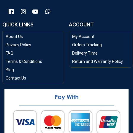
QUICK LINKS
ACCOUNT
About Us
My Account
Privacy Policy
Orders Tracking
FAQ
Delivery Time
Terms & Conditions
Return and Warranty Policy
Blog
Contact Us