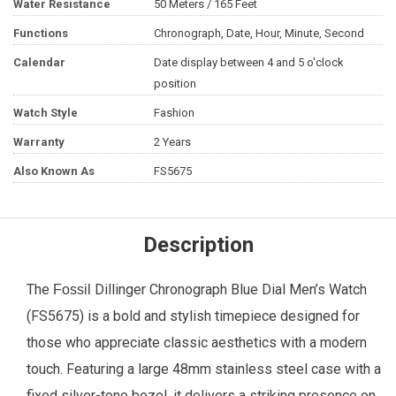
Water Resistance
50 Meters / 165 Feet
Functions
Chronograph, Date, Hour, Minute, Second
Calendar
Date display between 4 and 5 o'clock
position
Watch Style
Fashion
Warranty
2 Years
Also Known As
FS5675
Description
The
Dillinger Chronograph Blue Dial
Men’s Watch
Fossil
(FS5675) is a bold and stylish timepiece designed for
those who appreciate classic aesthetics with a modern
touch. Featuring a large 48mm stainless steel case with a
fixed silver-tone bezel, it delivers a striking presence on