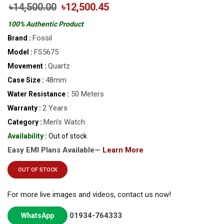
৳14,500.00
৳12,500.45
100% Authentic Product
Fossil
Brand :
FS5675
Model :
Quartz
Movement :
48mm
Case Size :
50 Meters
Water Resistance :
2 Years
Warranty :
Men’s Watch
Category :
Availability :
Out of stock
Easy EMI Plans Available—
Learn More
OUT OF STOCK
For more live images and videos, contact us now!
01934-764333
WhatsApp