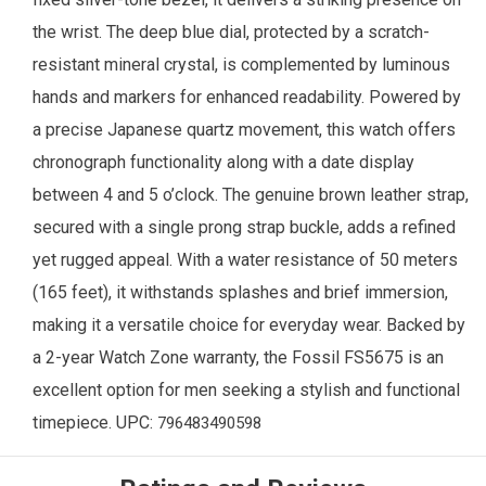
the wrist. The deep blue dial, protected by a scratch-
resistant mineral crystal, is complemented by luminous
hands and markers for enhanced readability. Powered by
a precise Japanese quartz movement, this watch offers
chronograph functionality along with a date display
between 4 and 5 o’clock. The genuine brown leather strap,
secured with a single prong strap buckle, adds a refined
yet rugged appeal. With a water resistance of 50 meters
(165 feet), it withstands splashes and brief immersion,
making it a versatile choice for everyday wear. Backed by
a 2-year
Watch Zone
warranty, the Fossil FS5675 is an
excellent option for men seeking a stylish and functional
timepiece. UPC:
796483490598