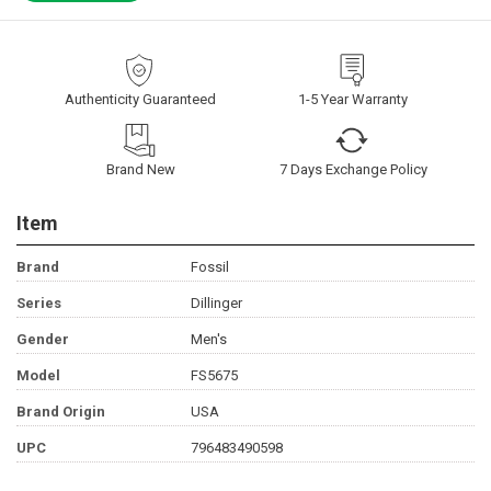
Authenticity Guaranteed
1-5 Year Warranty
Brand New
7 Days Exchange Policy
Item
Brand
Fossil
Series
Dillinger
Gender
Men's
Model
FS5675
Brand Origin
USA
UPC
796483490598