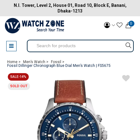
N.I. Tower, Level 2, House 01, Road 10, Block E, Banani,
Dhaka-1213
0
Home >
Men’s Watch >
Fossil >
Fossil Dillinger Chronograph Blue Dial Men’s Watch | FS5675
SALE-14%
SOLD OUT