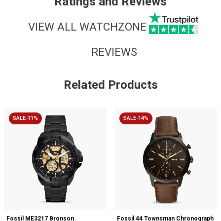
Ratings and Reviews
VIEW ALL WATCHZONE
REVIEWS
Related Products
SALE-11%
SALE-14%
Fossil ME3217 Bronson
Fossil 44 Townsman Chronograph