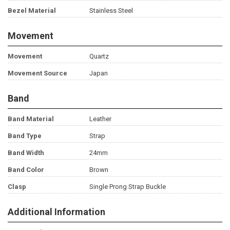
Bezel Material
Stainless Steel
Movement
Movement
Quartz
Movement Source
Japan
Band
Band Material
Leather
Band Type
Strap
Band Width
24mm
Band Color
Brown
Clasp
Single Prong Strap Buckle
Additional Information