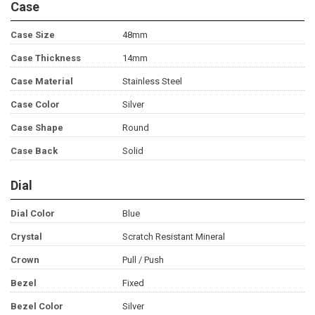
Case
Case Size
48mm
Case Thickness
14mm
Case Material
Stainless Steel
Case Color
Silver
Case Shape
Round
Case Back
Solid
Dial
Dial Color
Blue
Crystal
Scratch Resistant Mineral
Crown
Pull / Push
Bezel
Fixed
Bezel Color
Silver