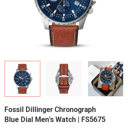
Fossil Dillinger Chronograph
Blue Dial Men’s Watch | FS5675