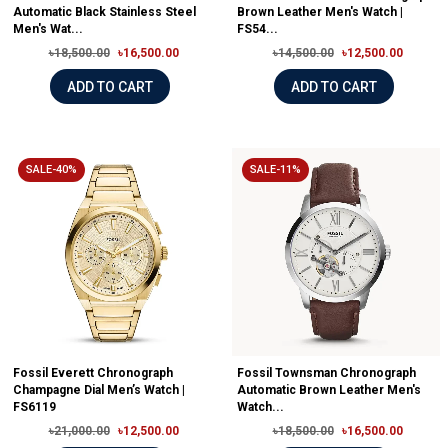
Automatic Black Stainless Steel
Brown Leather Men's Watch |
Men's Wat...
FS54...
৳18,500.00
৳16,500.00
৳14,500.00
৳12,500.00
ADD TO CART
ADD TO CART
SALE-40%
SALE-11%
Fossil Everett Chronograph
Fossil Townsman Chronograph
Champagne Dial Men’s Watch |
Automatic Brown Leather Men's
FS6119
Watch...
৳21,000.00
৳12,500.00
৳18,500.00
৳16,500.00