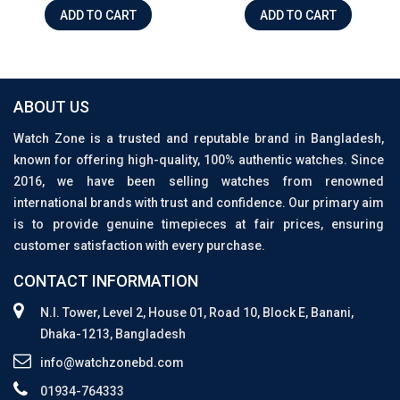
ADD TO CART
ADD TO CART
ABOUT US
Watch Zone is a trusted and reputable brand in Bangladesh,
known for offering high-quality, 100% authentic watches. Since
2016, we have been selling watches from renowned
international brands with trust and confidence. Our primary aim
is to provide genuine timepieces at fair prices, ensuring
customer satisfaction with every purchase.
CONTACT INFORMATION
N.I. Tower, Level 2, House 01, Road 10, Block E, Banani,
Dhaka-1213, Bangladesh
info@watchzonebd.com
01934-764333