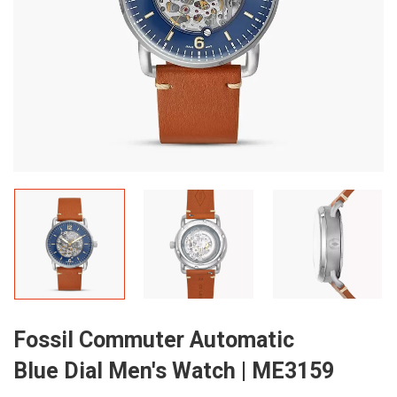
Fossil Commuter Automatic
Blue Dial Men's Watch | ME3159