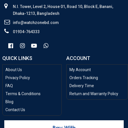
N.I. Tower, Level 2, House 01, Road 10, Block E, Banani,
Dhaka-1213, Bangladesh
info@watchzonebd.com
01934-764333
QUICK LINKS
ACCOUNT
About Us
My Account
Privacy Policy
Orders Tracking
FAQ
Delivery Time
Terms & Conditions
Return and Warranty Policy
Blog
Contact Us