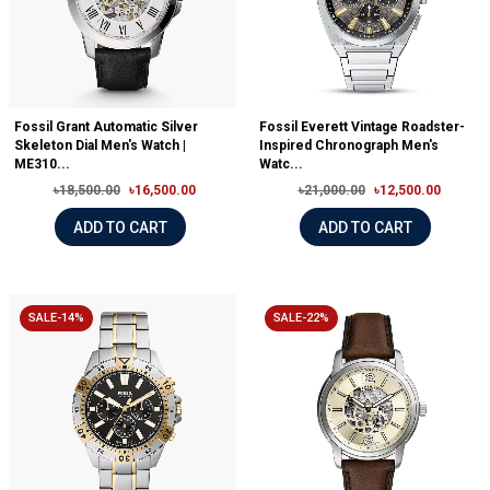
Fossil Grant Automatic Silver
Fossil Everett Vintage Roadster-
Skeleton Dial Men's Watch |
Inspired Chronograph Men's
ME310...
Watc...
৳18,500.00
৳16,500.00
৳21,000.00
৳12,500.00
ADD TO CART
ADD TO CART
SALE-14%
SALE-22%