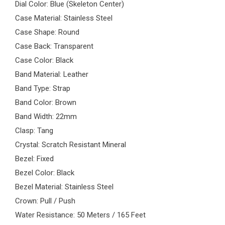
Dial Color: Blue (Skeleton Center)
Case Material: Stainless Steel
Case Shape: Round
Case Back: Transparent
Case Color: Black
Band Material: Leather
Band Type: Strap
Band Color: Brown
Band Width: 22mm
Clasp: Tang
Crystal: Scratch Resistant Mineral
Bezel: Fixed
Bezel Color: Black
Bezel Material: Stainless Steel
Crown: Pull / Push
Water Resistance: 50 Meters / 165 Feet