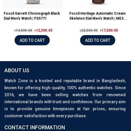
Fossil Garrett Chronograph Black
Fossil Heritage Automatic Cream
Dial Men's Watch | FS5771
Skeleton Dial Men's Watch | ME3...
৳14,500.00
৳12,500.45
৳22,500.00
৳17,500.00
ADD TO CART
ADD TO CART
ABOUT US
Watch Zone is a trusted and reputable brand in Bangladesh,
known for offering high-quality, 100% authentic watches. Since
2016, we have been selling watches from renowned
international brands with trust and confidence. Our primary aim
is to provide genuine timepieces at fair prices, ensuring
customer satisfaction with every purchase.
CONTACT INFORMATION