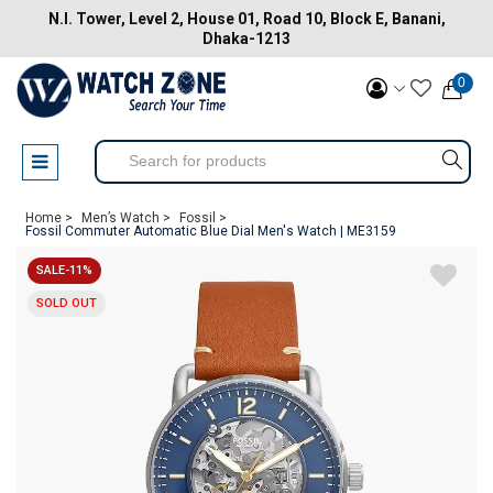
N.I. Tower, Level 2, House 01, Road 10, Block E, Banani,
Dhaka-1213
0
Home >
Men’s Watch >
Fossil >
Fossil Commuter Automatic Blue Dial Men's Watch | ME3159
SALE-11%
SOLD OUT