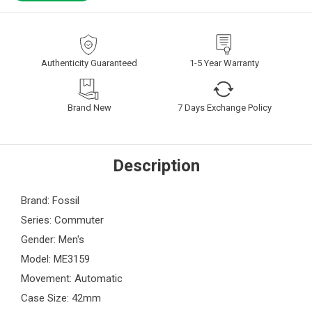
Authenticity Guaranteed
1-5 Year Warranty
Brand New
7 Days Exchange Policy
Description
Brand: Fossil
Series: Commuter
Gender: Men's
Model: ME3159
Movement: Automatic
Case Size: 42mm