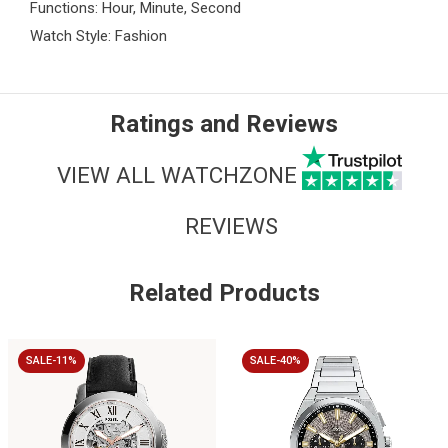
Functions: Hour, Minute, Second
Watch Style: Fashion
Ratings and Reviews
VIEW ALL WATCHZONE
REVIEWS
Related Products
SALE-11%
SALE-40%