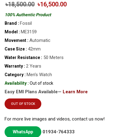
৳18,500.00
৳16,500.00
100% Authentic Product
Fossil
Brand :
ME3159
Model :
Automatic
Movement :
42mm
Case Size :
50 Meters
Water Resistance :
2 Years
Warranty :
Men’s Watch
Category :
Availability :
Out of stock
Easy EMI Plans Available—
Learn More
OUT OF STOCK
For more live images and videos, contact us now!
01934-764333
WhatsApp