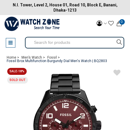
N.I. Tower, Level 2, House 01, Road 10, Block E, Banani,
Dhaka-1213
0
Home >
Men’s Watch >
Fossil >
Fossil Brox Multifunction Burgundy Dial Men's Watch | BQ2803
SALE-18%
SOLD OUT