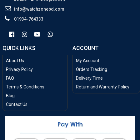
info@watchzonebd.com
01934-764333
QUICK LINKS
ACCOUNT
About Us
My Account
Privacy Policy
Orders Tracking
FAQ
Delivery Time
Terms & Conditions
Return and Warranty Policy
Blog
Contact Us