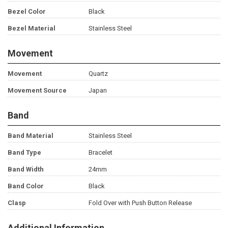
Bezel Color
Black
Bezel Material
Stainless Steel
Movement
Movement
Quartz
Movement Source
Japan
Band
Band Material
Stainless Steel
Band Type
Bracelet
Band Width
24mm
Band Color
Black
Clasp
Fold Over with Push Button Release
Additional Information