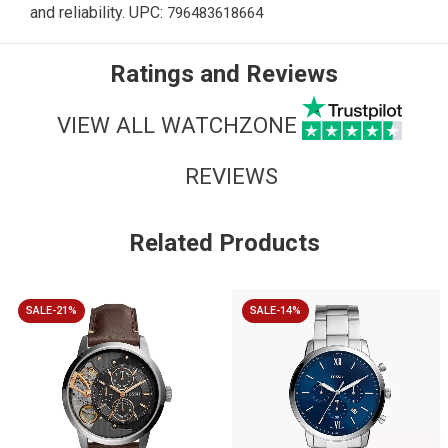
and reliability. UPC:
796483618664
Ratings and Reviews
VIEW ALL WATCHZONE
REVIEWS
Related Products
SALE-21%
SALE-14%