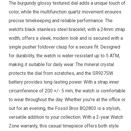
The burgundy glossy textured dial adds a unique touch of
color, while the multifunction quartz movement ensures
precise timekeeping and reliable performance. The
watch's black stainless steel bracelet, with a 24mm strap
width, offers a sleek, modern look and is secured with a
single pusher foldover clasp for a secure fit. Designed
for durability, the watch is water-resistant up to 5 ATM,
making it suitable for daily wear. The mineral crystal
protects the dial from scratches, and the SR927SW
battery provides long-lasting power. With a strap inner
circumference of 200 +/- 5 mm, the watch is comfortable
to wear throughout the day. Whether you're at the office or
out for an evening, the Fossil Brox BQ2803 is a stylish,
versatile addition to your collection.
With a 2-year
Watch
Zone
warranty, this casual timepiece offers both style