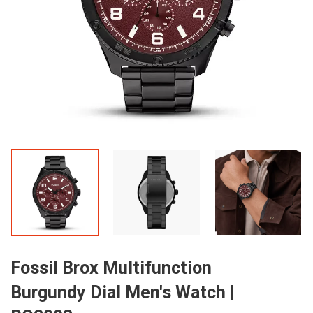
Fossil Brox Multifunction
Burgundy Dial Men's Watch |