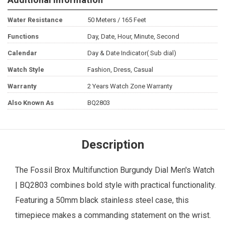
Water Resistance
50 Meters / 165 Feet
Functions
Day, Date, Hour, Minute, Second
Calendar
Day & Date Indicator( Sub dial)
Watch Style
Fashion, Dress, Casual
Warranty
2 Years Watch Zone Warranty
Also Known As
BQ2803
Description
The
Fossil
Brox Multifunction Burgundy Dial
Men's Watch
| BQ2803 combines bold style with practical functionality.
Featuring a 50mm black stainless steel case, this
timepiece makes a commanding statement on the wrist.