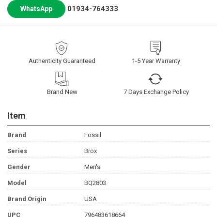
01934-764333
WhatsApp
Authenticity Guaranteed
1-5 Year Warranty
Brand New
7 Days Exchange Policy
Item
Brand
Fossil
Series
Brox
Gender
Men's
Model
BQ2803
Brand Origin
USA
UPC
796483618664