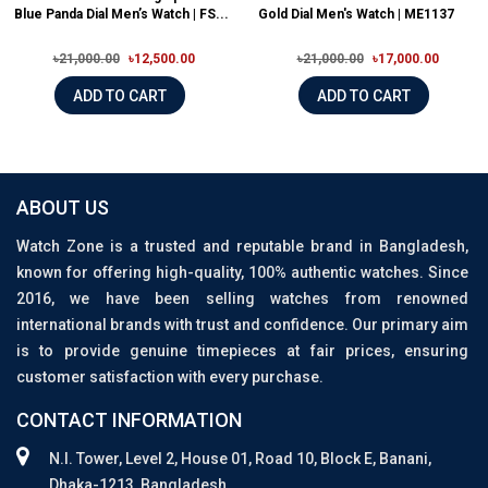
Blue Panda Dial Men’s Watch | FS...
Gold Dial Men's Watch | ME1137
৳21,000.00
৳12,500.00
৳21,000.00
৳17,000.00
ADD TO CART
ADD TO CART
ABOUT US
Watch Zone is a trusted and reputable brand in Bangladesh,
known for offering high-quality, 100% authentic watches. Since
2016, we have been selling watches from renowned
international brands with trust and confidence. Our primary aim
is to provide genuine timepieces at fair prices, ensuring
customer satisfaction with every purchase.
CONTACT INFORMATION
N.I. Tower, Level 2, House 01, Road 10, Block E, Banani,
Dhaka-1213, Bangladesh