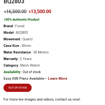
BQ2803
৳16,500.00
৳13,500.00
100% Authentic Product
Fossil
Brand :
BQ2803
Model :
Quartz
Movement :
50mm
Case Size :
50 Meters
Water Resistance :
2 Years
Warranty :
Men’s Watch
Category :
Availability :
Out of stock
Easy EMI Plans Available—
Learn More
OUT OF STOCK
For more live images and videos, contact us now!