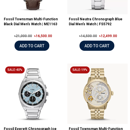
Fossil Townsman Multi-Function
Fossil Neutra Chronograph Blue
Black Dial Men's Watch | ME1163
Dial Men's Watch | FS5792
৳21,000.00
৳16,500.00
৳14,500.00
৳12,499.00
ADD TO CART
ADD TO CART
SALE-40%
SALE-19%
Fossil Everett Chronograph Ice
Fossil Townsman Multi-Function