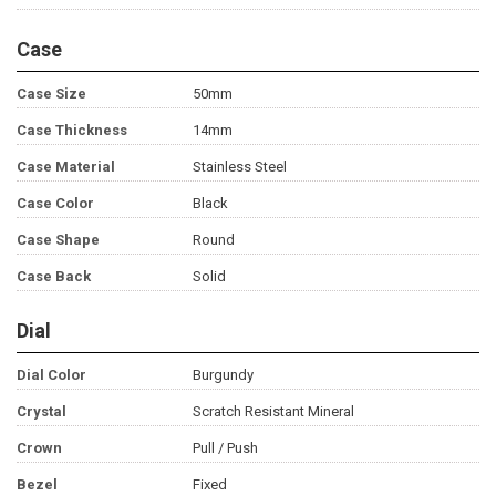
Case
Case Size
50mm
Case Thickness
14mm
Case Material
Stainless Steel
Case Color
Black
Case Shape
Round
Case Back
Solid
Dial
Dial Color
Burgundy
Crystal
Scratch Resistant Mineral
Crown
Pull / Push
Bezel
Fixed