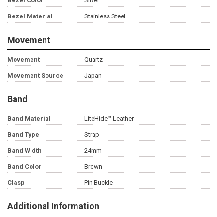
Bezel Color
Silver
Bezel Material
Stainless Steel
Movement
Movement
Quartz
Movement Source
Japan
Band
Band Material
LiteHide™ Leather
Band Type
Strap
Band Width
24mm
Band Color
Brown
Clasp
Pin Buckle
Additional Information