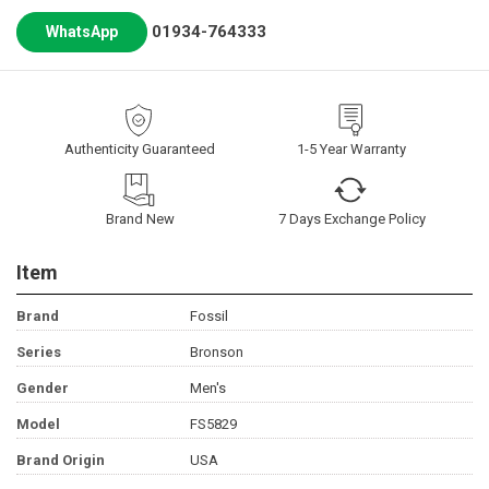
01934-764333
WhatsApp
Authenticity Guaranteed
1-5 Year Warranty
Brand New
7 Days Exchange Policy
Item
Brand
Fossil
Series
Bronson
Gender
Men's
Model
FS5829
Brand Origin
USA