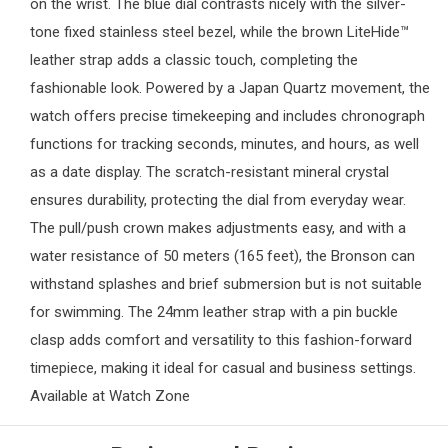
on the wrist. The blue dial contrasts nicely with the silver-
tone fixed stainless steel bezel, while the brown LiteHide™
leather strap adds a classic touch, completing the
fashionable look. Powered by a Japan Quartz movement, the
watch offers precise timekeeping and includes chronograph
functions for tracking seconds, minutes, and hours, as well
as a date display. The scratch-resistant mineral crystal
ensures durability, protecting the dial from everyday wear.
The pull/push crown makes adjustments easy, and with a
water resistance of 50 meters (165 feet), the Bronson can
withstand splashes and brief submersion but is not suitable
for swimming. The 24mm leather strap with a pin buckle
clasp adds comfort and versatility to this fashion-forward
timepiece, making it ideal for casual and business settings.
Available at
Watch Zone