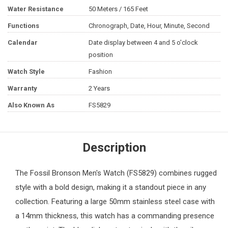
Water Resistance
50 Meters / 165 Feet
Functions
Chronograph, Date, Hour, Minute, Second
Calendar
Date display between 4 and 5 o'clock
position
Watch Style
Fashion
Warranty
2 Years
Also Known As
FS5829
Description
The
Fossil
Bronson
Men's Watch
(FS5829) combines rugged
style with a bold design, making it a standout piece in any
collection. Featuring a large 50mm stainless steel case with
a 14mm thickness, this watch has a commanding presence