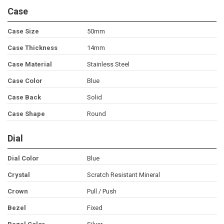
Case
Case Size
50mm
Case Thickness
14mm
Case Material
Stainless Steel
Case Color
Blue
Case Back
Solid
Case Shape
Round
Dial
Dial Color
Blue
Crystal
Scratch Resistant Mineral
Crown
Pull / Push
Bezel
Fixed