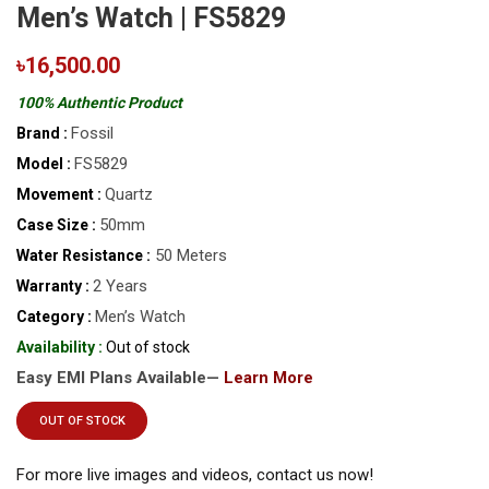
Men’s Watch | FS5829
৳16,500.00
100% Authentic Product
Fossil
Brand :
FS5829
Model :
Quartz
Movement :
50mm
Case Size :
50 Meters
Water Resistance :
2 Years
Warranty :
Men’s Watch
Category :
Availability :
Out of stock
Easy EMI Plans Available—
Learn More
OUT OF STOCK
For more live images and videos, contact us now!