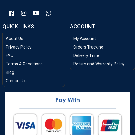
QUICK LINKS
ACCOUNT
About Us
My Account
Privacy Policy
Orders Tracking
FAQ
Delivery Time
Terms & Conditions
Return and Warranty Policy
Blog
Contact Us