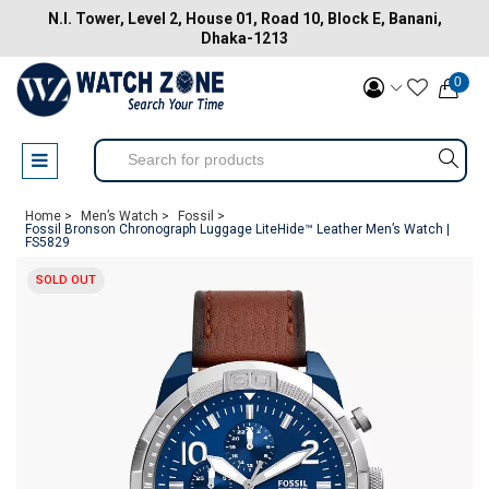
N.I. Tower, Level 2, House 01, Road 10, Block E, Banani,
Dhaka-1213
0
Home >
Men’s Watch >
Fossil >
Fossil Bronson Chronograph Luggage LiteHide™ Leather Men’s Watch |
FS5829
SOLD OUT