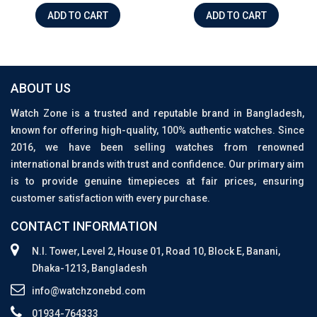
ADD TO CART
ADD TO CART
ABOUT US
Watch Zone is a trusted and reputable brand in Bangladesh,
known for offering high-quality, 100% authentic watches. Since
2016, we have been selling watches from renowned
international brands with trust and confidence. Our primary aim
is to provide genuine timepieces at fair prices, ensuring
customer satisfaction with every purchase.
CONTACT INFORMATION
N.I. Tower, Level 2, House 01, Road 10, Block E, Banani,
Dhaka-1213, Bangladesh
info@watchzonebd.com
01934-764333