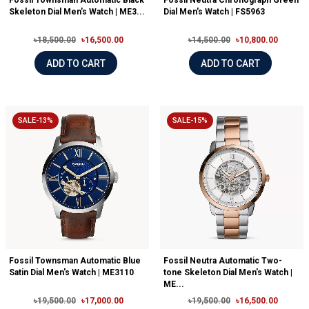
Fossil Townsman Automatic Black
Fossil Neutra Chronograph Green
Skeleton Dial Men's Watch | ME3...
Dial Men's Watch | FS5963
৳18,500.00
৳16,500.00
৳14,500.00
৳10,800.00
ADD TO CART
ADD TO CART
SALE-13%
SALE-15%
Fossil Townsman Automatic Blue
Fossil Neutra Automatic Two-
Satin Dial Men's Watch | ME3110
tone Skeleton Dial Men's Watch |
ME...
৳19,500.00
৳17,000.00
৳19,500.00
৳16,500.00