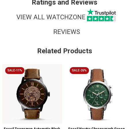
Ratings and Reviews
VIEW ALL WATCHZONE
REVIEWS
Related Products
SALE-11%
SALE-26%