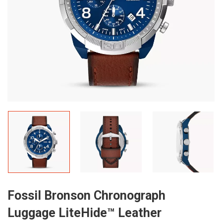
Fossil Bronson Chronograph
Luggage LiteHide™ Leather