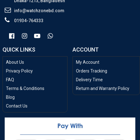
Dhaka-1213, Bangladesh
info@watchzonebd.com
01934-764333
QUICK LINKS
ACCOUNT
About Us
My Account
Privacy Policy
Orders Tracking
FAQ
Delivery Time
Terms & Conditions
Return and Warranty Policy
Blog
Contact Us