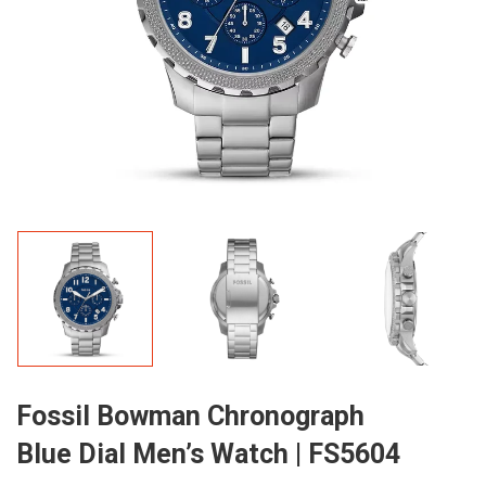
Fossil Bowman Chronograph
Blue Dial Men’s Watch | FS5604