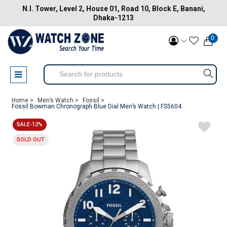
N.I. Tower, Level 2, House 01, Road 10, Block E, Banani,
Dhaka-1213
0
Home >
Men’s Watch >
Fossil >
Fossil Bowman Chronograph Blue Dial Men’s Watch | FS5604
SALE-12%
SOLD OUT