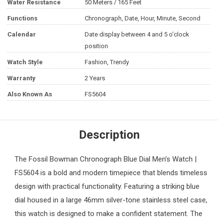
Water Resistance
50 Meters / 165 Feet
Functions
Chronograph, Date, Hour, Minute, Second
Calendar
Date display between 4 and 5 o'clock
position
Watch Style
Fashion, Trendy
Warranty
2 Years
Also Known As
FS5604
Description
The
Fossil
Bowman Chronograph Blue Dial
Men’s Watch
|
FS5604 is a bold and modern timepiece that blends timeless
design with practical functionality. Featuring a striking blue
dial housed in a large 46mm silver-tone stainless steel case,
this watch is designed to make a confident statement. The