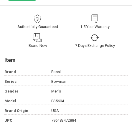
Authenticity Guaranteed
1-5 Year Warranty
Brand New
7 Days Exchange Policy
Item
Brand
Fossil
Series
Bowman
Gender
Men's
Model
FS5604
Brand Origin
USA
UPC
796483472884