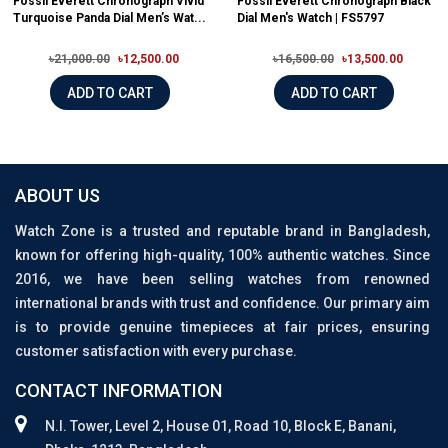
Fossil Everett Chronograph Vivid
Fossil Everett Chronograph Black
Turquoise Panda Dial Men’s Wat...
Dial Men's Watch | FS5797
৳21,000.00
৳12,500.00
৳16,500.00
৳13,500.00
ADD TO CART
ADD TO CART
ABOUT US
Watch Zone is a trusted and reputable brand in Bangladesh,
known for offering high-quality, 100% authentic watches. Since
2016, we have been selling watches from renowned
international brands with trust and confidence. Our primary aim
is to provide genuine timepieces at fair prices, ensuring
customer satisfaction with every purchase.
CONTACT INFORMATION
N.I. Tower, Level 2, House 01, Road 10, Block E, Banani,