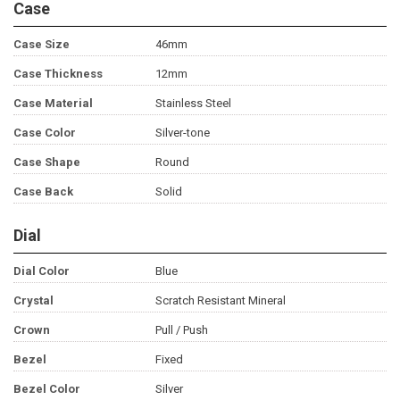
Case
Case Size
46mm
Case Thickness
12mm
Case Material
Stainless Steel
Case Color
Silver-tone
Case Shape
Round
Case Back
Solid
Dial
Dial Color
Blue
Crystal
Scratch Resistant Mineral
Crown
Pull / Push
Bezel
Fixed
Bezel Color
Silver