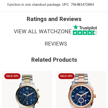
function in one standout package. UPC: 796483472884
Ratings and Reviews
VIEW ALL WATCHZONE
REVIEWS
Related Products
SALE-30%
SALE-24%