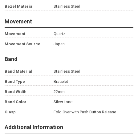
Bezel Material
Stainless Steel
Movement
Movement
Quartz
Movement Source
Japan
Band
Band Material
Stainless Steel
Band Type
Bracelet
Band Width
22mm
Band Color
Silver-tone
Clasp
Fold Over with Push Button Release
Additional Information