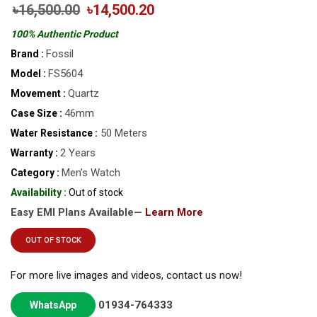
৳16,500.00
৳14,500.20
100% Authentic Product
Fossil
Brand :
FS5604
Model :
Quartz
Movement :
46mm
Case Size :
50 Meters
Water Resistance :
2 Years
Warranty :
Men’s Watch
Category :
Availability :
Out of stock
Easy EMI Plans Available—
Learn More
OUT OF STOCK
For more live images and videos, contact us now!
01934-764333
WhatsApp