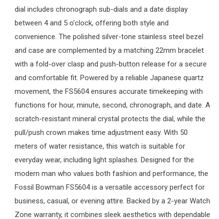
dial includes chronograph sub-dials and a date display
between 4 and 5 o’clock, offering both style and
convenience. The polished silver-tone stainless steel bezel
and case are complemented by a matching 22mm bracelet
with a fold-over clasp and push-button release for a secure
and comfortable fit. Powered by a reliable Japanese quartz
movement, the FS5604 ensures accurate timekeeping with
functions for hour, minute, second, chronograph, and date. A
scratch-resistant mineral crystal protects the dial, while the
pull/push crown makes time adjustment easy. With 50
meters of water resistance, this watch is suitable for
everyday wear, including light splashes. Designed for the
modern man who values both fashion and performance, the
Fossil Bowman FS5604 is a versatile accessory perfect for
business, casual, or evening attire. Backed by a 2-year
Watch
Zone
warranty, it combines sleek aesthetics with dependable