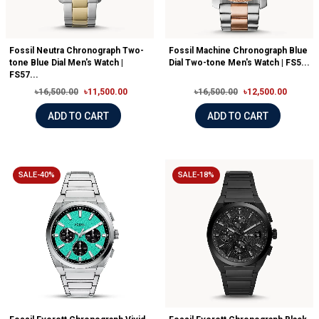
Fossil Neutra Chronograph Two-
Fossil Machine Chronograph Blue
tone Blue Dial Men's Watch |
Dial Two-tone Men's Watch | FS5...
FS57...
৳16,500.00
৳11,500.00
৳16,500.00
৳12,500.00
ADD TO CART
ADD TO CART
SALE-40%
SALE-18%