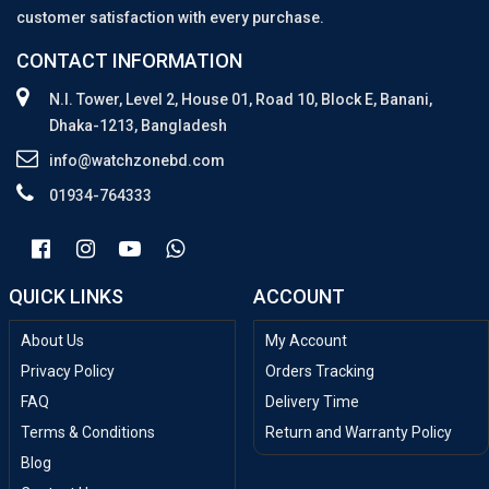
customer satisfaction with every purchase.
CONTACT INFORMATION
N.I. Tower, Level 2, House 01, Road 10, Block E, Banani,
Dhaka-1213, Bangladesh
info@watchzonebd.com
01934-764333
QUICK LINKS
ACCOUNT
About Us
My Account
Privacy Policy
Orders Tracking
FAQ
Delivery Time
Terms & Conditions
Return and Warranty Policy
Blog