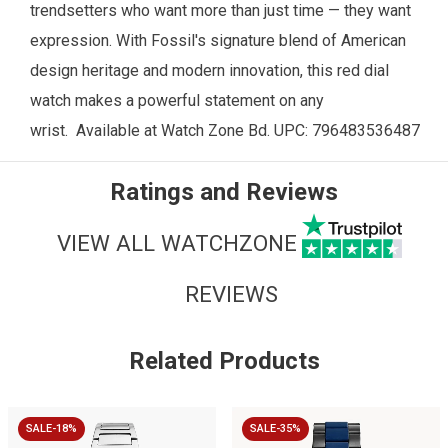
trendsetters who want more than just time — they want
expression. With Fossil's signature blend of American
design heritage and modern innovation, this red dial
watch makes a powerful statement on any
wrist.
Available at
Watch Zone
Bd. UPC: 796483536487
Ratings and Reviews
VIEW ALL WATCHZONE
REVIEWS
Related Products
SALE-18%
SALE-35%