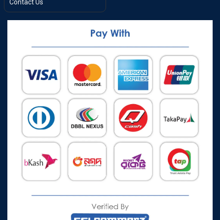
Contact Us