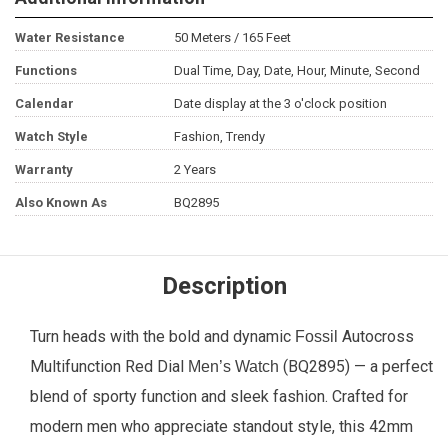
Water Resistance
50 Meters / 165 Feet
Functions
Dual Time, Day, Date, Hour, Minute, Second
Calendar
Date display at the 3 o'clock position
Watch Style
Fashion, Trendy
Warranty
2 Years
Also Known As
BQ2895
Description
Turn heads with the bold and dynamic
Autocross
Fossil
Multifunction Red Dial
(BQ2895) — a perfect
Men’s Watch
blend of sporty function and sleek fashion. Crafted for
modern men who appreciate standout style, this 42mm