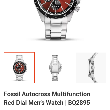
Fossil Autocross Multifunction
Red Dial Men’s Watch | BQ2895