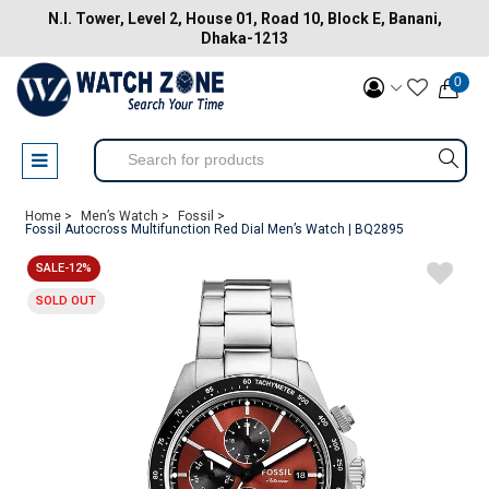
N.I. Tower, Level 2, House 01, Road 10, Block E, Banani,
Dhaka-1213
0
Home >
Men’s Watch >
Fossil >
Fossil Autocross Multifunction Red Dial Men’s Watch | BQ2895
SALE-12%
SOLD OUT