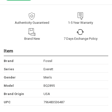
Authenticity Guaranteed
1-5 Year Warranty
Brand New
7 Days Exchange Policy
Item
Brand
Fossil
Series
Everett
Gender
Men's
Model
BQ2895
Brand Origin
USA
UPC
796483536487