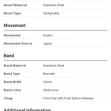
Bezel Material
Stainless Steel
Bezel Type
Tachymeter
Movement
Movement
Quartz
Movement Source
Japan
Band
Band Material
Stainless Steel
Band Type
Bracelet
Band Width
22mm
Band Color
Silver-tone
Clasp
Fold Over with Push Button Release
Additional Information