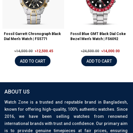
Fossil Garrett Chronograph Black
Fossil Blue GMT Black Dial Coke
Dial Men's Watch | FS5771
Bezel Men’s Watch | FS6092
৳14,500.00
৳12,500.45
৳24,500.00
৳14,000.00
ADD TO CART
ADD TO CART
ABOUT US
Watch Zone is a trusted and reputable brand in Bangladesh,
known for offering high-quality, 100% authentic watches. Since
2016, we have been selling watches from renowned
international brands with trust and confidence. Our primary aim
is to provide genuine timepieces at fair prices, ensuring