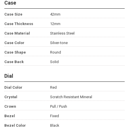
Case
Case Size
42mm
Case Thickness
12mm
Case Material
Stainless Steel
Case Color
Silver-tone
Case Shape
Round
Case Back
Solid
Dial
Dial Color
Red
Crystal
Scratch Resistant Mineral
Crown
Pull / Push
Bezel
Fixed
Bezel Color
Black