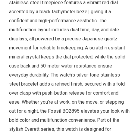
stainless steel timepiece features a vibrant red dial
accented by a black tachymeter bezel, giving it a
confident and high-performance aesthetic. The
multifunction layout includes dual time, day, and date
displays, all powered by a precise Japanese quartz
movement for reliable timekeeping. A scratch-resistant
mineral crystal keeps the dial protected, while the solid
case back and 50-meter water resistance ensure
everyday durability. The watch’s silver-tone stainless
steel bracelet adds a refined finish, secured with a fold-
over clasp with push-button release for comfort and
ease. Whether you're at work, on the move, or stepping
out for a night, the Fossil BQ2895 elevates your look with
bold color and multifunction convenience. Part of the
stylish Everett series, this watch is designed for