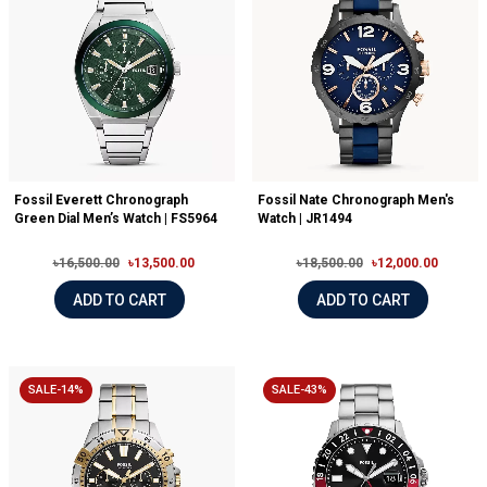
Fossil Everett Chronograph
Fossil Nate Chronograph Men's
Green Dial Men’s Watch | FS5964
Watch | JR1494
৳16,500.00
৳13,500.00
৳18,500.00
৳12,000.00
ADD TO CART
ADD TO CART
SALE-14%
SALE-43%