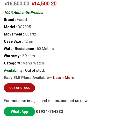
৳16,500.00
৳14,500.20
100% Authentic Product
Fossil
Brand :
BQ2895
Model :
Quartz
Movement :
42mm
Case Size :
50 Meters
Water Resistance :
2 Years
Warranty :
Men’s Watch
Category :
Availability :
Out of stock
Easy EMI Plans Available—
Learn More
OUT OF STOCK
For more live images and videos, contact us now!
01934-764333
WhatsApp