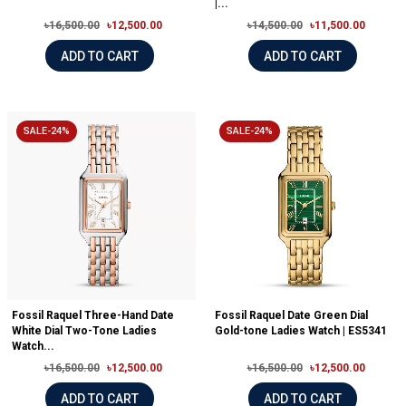
|...
৳16,500.00
৳12,500.00
৳14,500.00
৳11,500.00
ADD TO CART
ADD TO CART
SALE-24%
SALE-24%
Fossil Raquel Three-Hand Date
Fossil Raquel Date Green Dial
White Dial Two-Tone Ladies
Gold-tone Ladies Watch | ES5341
Watch...
৳16,500.00
৳12,500.00
৳16,500.00
৳12,500.00
ADD TO CART
ADD TO CART