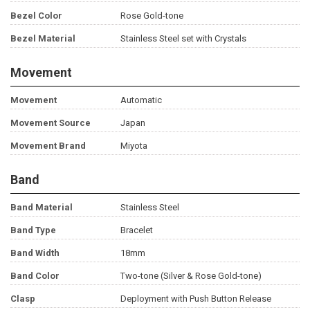
Bezel Color
Rose Gold-tone
Bezel Material
Stainless Steel set with Crystals
Movement
Movement
Automatic
Movement Source
Japan
Movement Brand
Miyota
Band
Band Material
Stainless Steel
Band Type
Bracelet
Band Width
18mm
Band Color
Two-tone (Silver & Rose Gold-tone)
Clasp
Deployment with Push Button Release