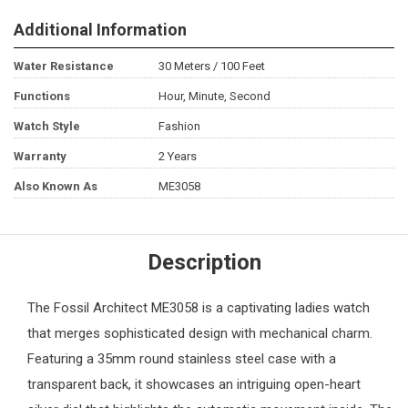
Additional Information
Water Resistance
30 Meters / 100 Feet
Functions
Hour, Minute, Second
Watch Style
Fashion
Warranty
2 Years
Also Known As
ME3058
Description
The
Fossil
Architect ME3058 is a captivating
ladies watch
that merges sophisticated design with mechanical charm.
Featuring a 35mm round stainless steel case with a
transparent back, it showcases an intriguing open-heart