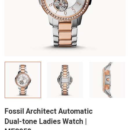
Fossil Architect Automatic
Dual-tone Ladies Watch |