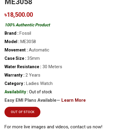
ME3058
৳18,500.00
100% Authentic Product
Fossil
Brand :
ME3058
Model :
Automatic
Movement :
35mm
Case Size :
30 Meters
Water Resistance :
2 Years
Warranty :
Ladies Watch
Category :
Availability :
Out of stock
Easy EMI Plans Available—
Learn More
OUT OF STOCK
For more live images and videos, contact us now!