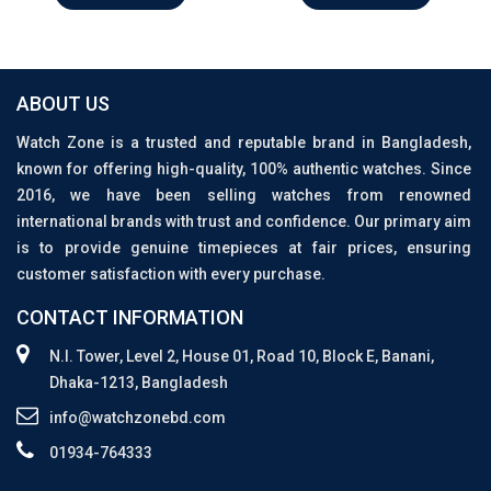
ABOUT US
Watch Zone is a trusted and reputable brand in Bangladesh,
known for offering high-quality, 100% authentic watches. Since
2016, we have been selling watches from renowned
international brands with trust and confidence. Our primary aim
is to provide genuine timepieces at fair prices, ensuring
customer satisfaction with every purchase.
CONTACT INFORMATION
N.I. Tower, Level 2, House 01, Road 10, Block E, Banani,
Dhaka-1213, Bangladesh
info@watchzonebd.com
01934-764333