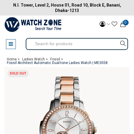
N.I. Tower, Level 2, House 01, Road 10, Block E, Banani,
Dhaka-1213
0
Home >
Ladies Watch >
Fossil >
Fossil Architect Automatic Dual-tone Ladies Watch | ME3058
SOLD OUT