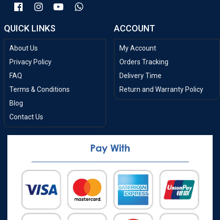
QUICK LINKS
ACCOUNT
About Us
My Account
Privacy Policy
Orders Tracking
FAQ
Delivery Time
Terms & Conditions
Return and Warranty Policy
Blog
Contact Us