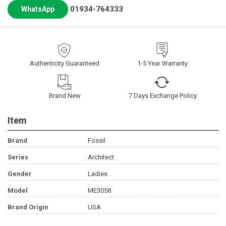
01934-764333
WhatsApp
Authenticity Guaranteed
1-5 Year Warranty
Brand New
7 Days Exchange Policy
Item
Brand
Fossil
Series
Architect
Gender
Ladies
Model
ME3058
Brand Origin
USA