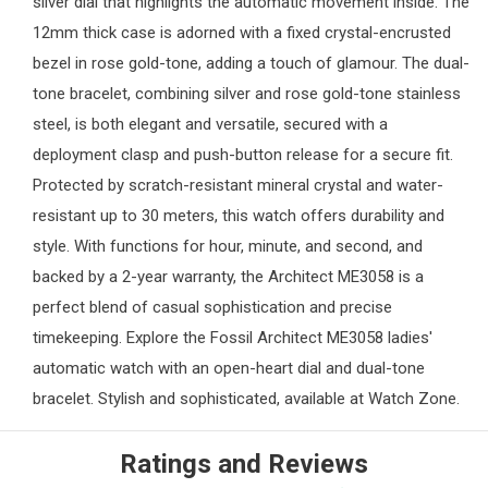
silver dial that highlights the automatic movement inside. The
12mm thick case is adorned with a fixed crystal-encrusted
bezel in rose gold-tone, adding a touch of glamour. The dual-
tone bracelet, combining silver and rose gold-tone stainless
steel, is both elegant and versatile, secured with a
deployment clasp and push-button release for a secure fit.
Protected by scratch-resistant mineral crystal and water-
resistant up to 30 meters, this watch offers durability and
style. With functions for hour, minute, and second, and
backed by a 2-year warranty, the Architect ME3058 is a
perfect blend of casual sophistication and precise
timekeeping. Explore the Fossil Architect ME3058 ladies'
automatic watch with an open-heart dial and dual-tone
bracelet. Stylish and sophisticated, available at
Watch Zone
.
Ratings and Reviews