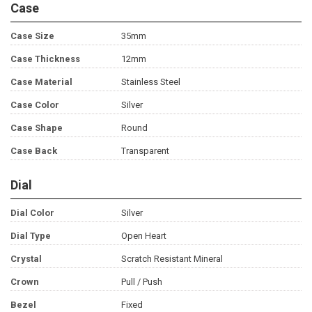
Case
Case Size
35mm
Case Thickness
12mm
Case Material
Stainless Steel
Case Color
Silver
Case Shape
Round
Case Back
Transparent
Dial
Dial Color
Silver
Dial Type
Open Heart
Crystal
Scratch Resistant Mineral
Crown
Pull / Push
Bezel
Fixed