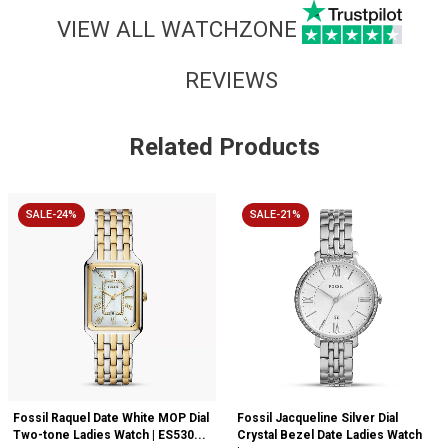
VIEW ALL WATCHZONE
REVIEWS
Related Products
SALE-24%
SALE-21%
Fossil Raquel Date White MOP Dial
Fossil Jacqueline Silver Dial
Two-tone Ladies Watch | ES530...
Crystal Bezel Date Ladies Watch