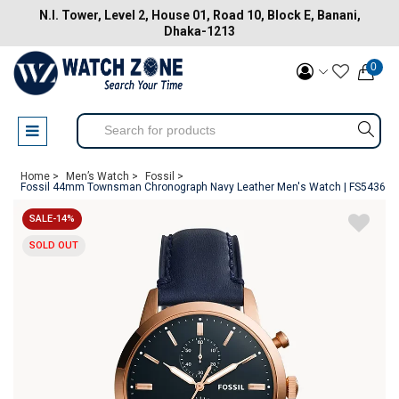
N.I. Tower, Level 2, House 01, Road 10, Block E, Banani,
Dhaka-1213
0
Home >
Men’s Watch >
Fossil >
Fossil 44mm Townsman Chronograph Navy Leather Men's Watch | FS5436
SALE-14%
SOLD OUT