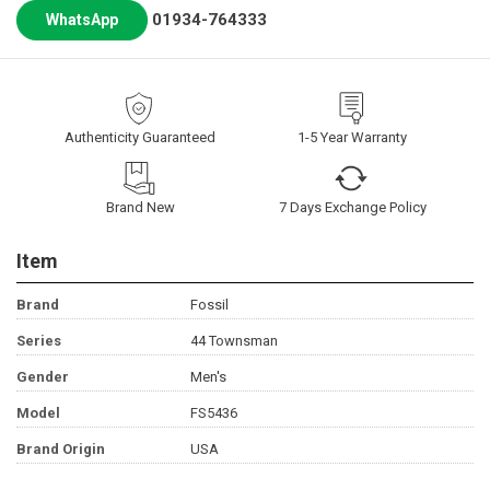
01934-764333
WhatsApp
Authenticity Guaranteed
1-5 Year Warranty
Brand New
7 Days Exchange Policy
Item
Brand
Fossil
Series
44 Townsman
Gender
Men's
Model
FS5436
Brand Origin
USA