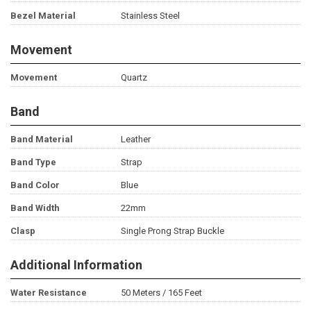
Bezel Material
Stainless Steel
Movement
Movement
Quartz
Band
Band Material
Leather
Band Type
Strap
Band Color
Blue
Band Width
22mm
Clasp
Single Prong Strap Buckle
Additional Information
Water Resistance
50 Meters / 165 Feet