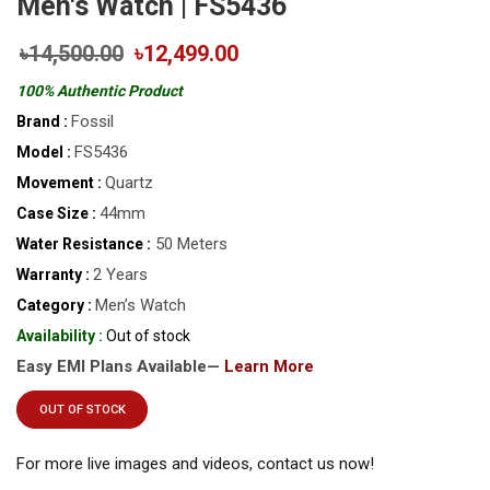
Men's Watch | FS5436
৳14,500.00
৳12,499.00
100% Authentic Product
Fossil
Brand :
FS5436
Model :
Quartz
Movement :
44mm
Case Size :
50 Meters
Water Resistance :
2 Years
Warranty :
Men’s Watch
Category :
Availability :
Out of stock
Easy EMI Plans Available—
Learn More
OUT OF STOCK
For more live images and videos, contact us now!