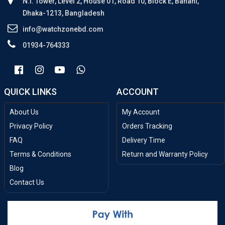
N.I. Tower, Level 2, House 01, Road 10, Block E, Banani,
Dhaka-1213, Bangladesh
info@watchzonebd.com
01934-764333
QUICK LINKS
ACCOUNT
About Us
My Account
Privacy Policy
Orders Tracking
FAQ
Delivery Time
Terms & Conditions
Return and Warranty Policy
Blog
Contact Us