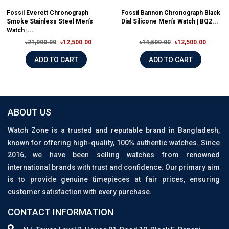
Fossil Everett Chronograph
Fossil Bannon Chronograph Black
Smoke Stainless Steel Men’s
Dial Silicone Men’s Watch | BQ2...
Watch |...
৳21,000.00
৳12,500.00
৳14,500.00
৳12,500.00
ADD TO CART
ADD TO CART
ABOUT US
Watch Zone is a trusted and reputable brand in Bangladesh,
known for offering high-quality, 100% authentic watches. Since
2016, we have been selling watches from renowned
international brands with trust and confidence. Our primary aim
is to provide genuine timepieces at fair prices, ensuring
customer satisfaction with every purchase.
CONTACT INFORMATION