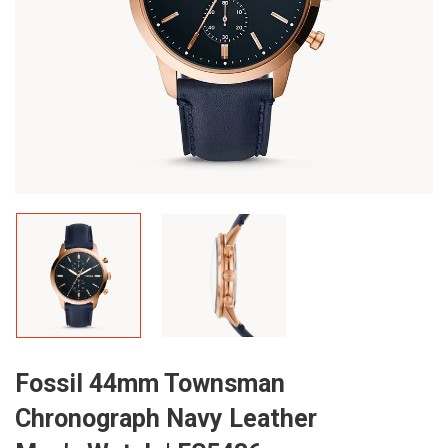
Fossil 44mm Townsman
Chronograph Navy Leather