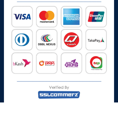
All Rights Reserved © 2026 Watch Zone.