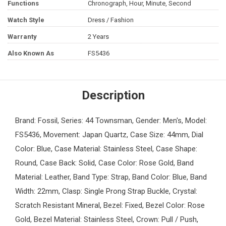
Functions
Chronograph, Hour, Minute, Second
Watch Style
Dress / Fashion
Warranty
2 Years
Also Known As
FS5436
Description
Brand: Fossil, Series: 44 Townsman, Gender: Men's, Model:
FS5436, Movement: Japan Quartz, Case Size: 44mm, Dial
Color: Blue, Case Material: Stainless Steel, Case Shape:
Round, Case Back: Solid, Case Color: Rose Gold, Band
Material: Leather, Band Type: Strap, Band Color: Blue, Band
Width: 22mm, Clasp: Single Prong Strap Buckle, Crystal:
Scratch Resistant Mineral, Bezel: Fixed, Bezel Color: Rose
Gold, Bezel Material: Stainless Steel, Crown: Pull / Push,