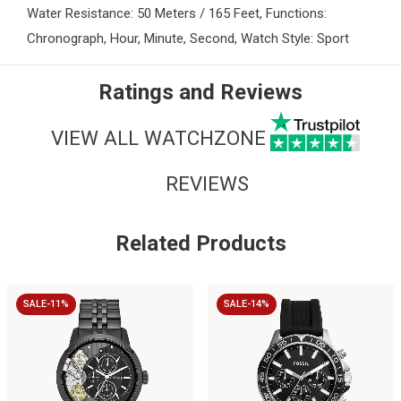
Water Resistance: 50 Meters / 165 Feet, Functions:
Chronograph, Hour, Minute, Second, Watch Style: Sport
Ratings and Reviews
VIEW ALL WATCHZONE
REVIEWS
Related Products
SALE-11%
SALE-14%