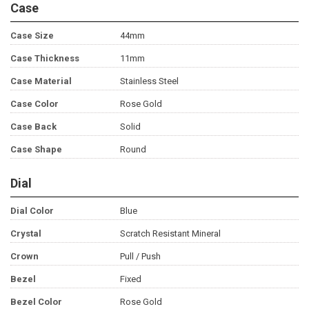
Case
Case Size
44mm
Case Thickness
11mm
Case Material
Stainless Steel
Case Color
Rose Gold
Case Back
Solid
Case Shape
Round
Dial
Dial Color
Blue
Crystal
Scratch Resistant Mineral
Crown
Pull / Push
Bezel
Fixed
Bezel Color
Rose Gold