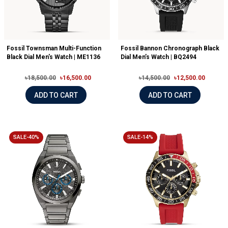
Fossil Townsman Multi-Function
Fossil Bannon Chronograph Black
Black Dial Men's Watch | ME1136
Dial Men’s Watch | BQ2494
৳18,500.00
৳16,500.00
৳14,500.00
৳12,500.00
ADD TO CART
ADD TO CART
SALE-40%
SALE-14%