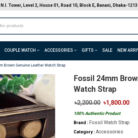
N.I. Tower, Level 2, House 01, Road 10, Block E, Banani, Dhaka-1213
COUPLE WATCH
ACCESSORIES
GIFTS
SALE
NEW ARRI
m Brown Genuine Leather Watch Strap
Fossil 24mm Brow
Watch Strap
৳2,200.00
৳1,800.00
100% Authentic Product
Fossil Watch Strap
Brand :
Accessories
Category :