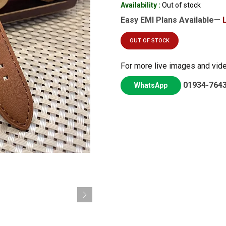
Availability :
Out of stock
Easy EMI Plans Available—
OUT OF STOCK
For more live images and vid
01934-764
WhatsApp