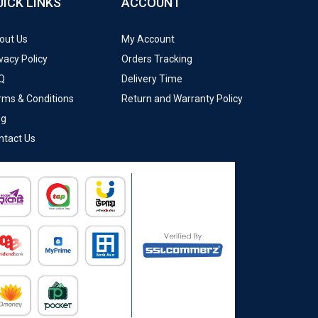
UICK LINKS
ACCOUNT
out Us
My Account
vacy Policy
Orders Tracking
Q
Delivery Time
rms & Conditions
Return and Warranty Policy
og
ntact Us