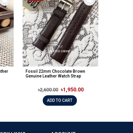
ther
Fossil 22mm Chocolate Brown
Genuine Leather Watch Strap
৳1,950.00
৳2,600.00
ADD TO CART