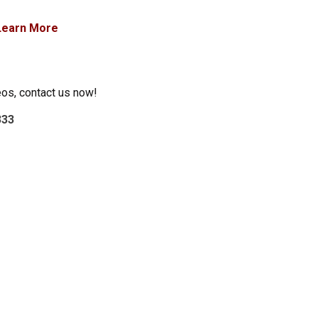
Learn More
eos, contact us now!
333