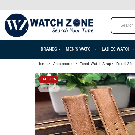
BRANDS
MEN’S WATCH
LADIES WATCH
Home >
Accessories >
Fossil Watch Strap >
Fossil 24m
SALE-18%
SOLD OUT