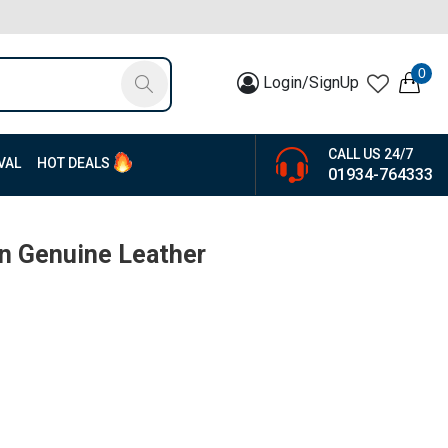
0
Login/SignUp
CALL US 24/7
VAL
HOT DEALS
01934-764333
n Genuine Leather