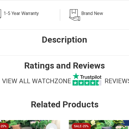
1-5 Year Warranty
Brand New
Description
Ratings and Reviews
VIEW ALL WATCHZONE
REVIEW
Related Products
-25%
SALE-25%