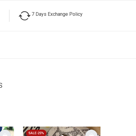
7 Days Exchange Policy
S
SALE-25%