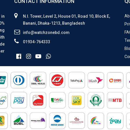
CONTACT INFORMATION
Q
Ab
 in
N.I. Tower, Level 2, House 01, Road 10, Block E,
00%
Banani, Dhaka-1213, Bangladesh
Pri
ing
FA
info@watchzonebd.com
ith
Te
01934-764333
ide
Bl
mer
Co