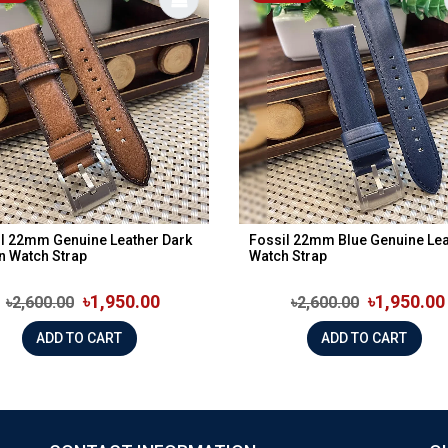
l 22mm Genuine Leather Dark
Fossil 22mm Blue Genuine Lea
n Watch Strap
Watch Strap
৳1,950.00
৳1,950.00
৳2,600.00
৳2,600.00
ADD TO CART
ADD TO CART