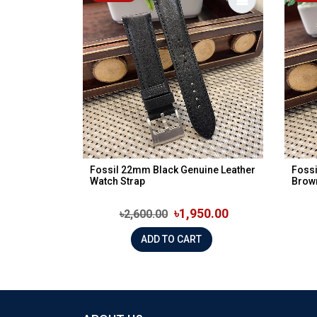
Fossil 22mm Black Genuine Leather
Fossi
Watch Strap
Brow
৳1,950.00
৳2,600.00
ADD TO CART