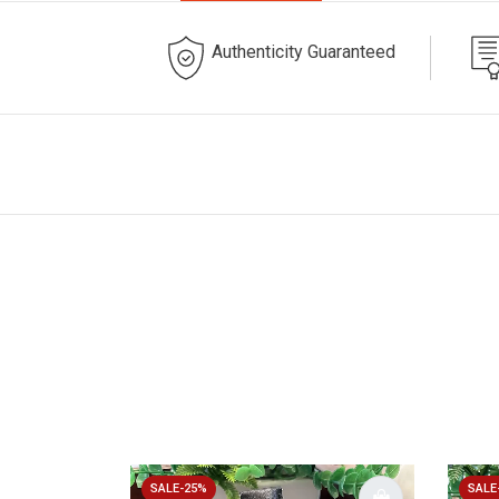
Authenticity Guaranteed
SALE-25%
SALE