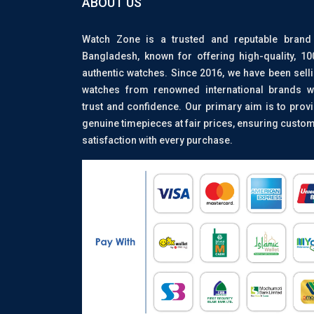
ABOUT US
Watch Zone is a trusted and reputable brand
Bangladesh, known for offering high-quality, 1
authentic watches. Since 2016, we have been sell
watches from renowned international brands w
trust and confidence. Our primary aim is to prov
genuine timepieces at fair prices, ensuring custo
satisfaction with every purchase.