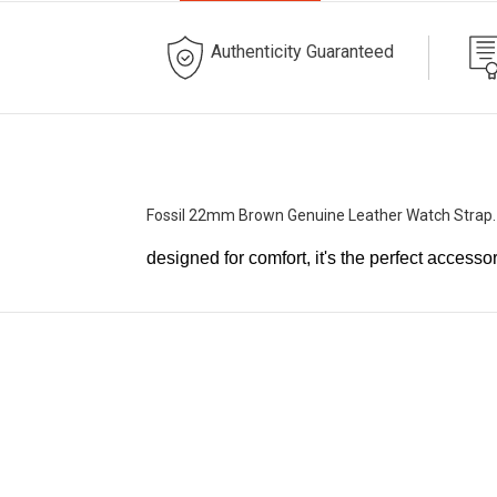
Authenticity Guaranteed
Fossil 22mm Brown Genuine Leather Watch Strap
designed for comfort, it's the perfect accesso