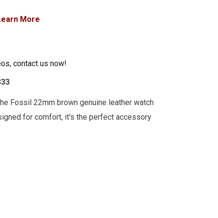
Learn More
eos, contact us now!
333
the Fossil 22mm brown genuine leather watch
esigned for comfort, it's the perfect accessory