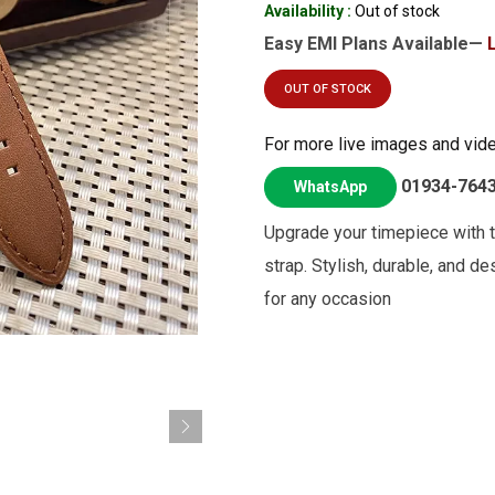
Availability :
Out of stock
Easy EMI Plans Available—
OUT OF STOCK
For more live images and vid
01934-764
WhatsApp
Upgrade your timepiece with 
strap. Stylish, durable, and d
for any occasion