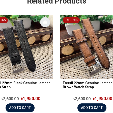
Related Products
-25%
SALE-25%
l 22mm Black Genuine Leather
Fossil 22mm Genuine Leather
 Strap
Brown Watch Strap
৳1,950.00
৳1,950.00
৳2,600.00
৳2,600.00
ADD TO CART
ADD TO CART