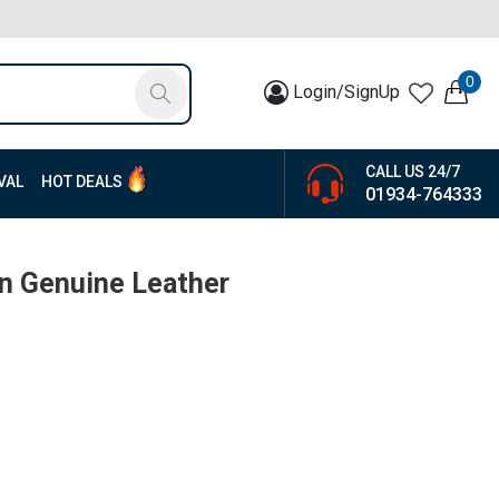
0
Login/SignUp
CALL US 24/7
VAL
HOT DEALS
01934-764333
n Genuine Leather