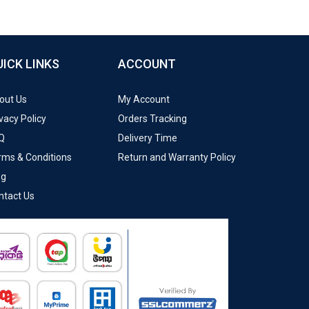
UICK LINKS
ACCOUNT
out Us
My Account
vacy Policy
Orders Tracking
Q
Delivery Time
rms & Conditions
Return and Warranty Policy
og
ntact Us