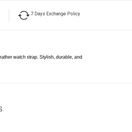
7 Days Exchange Policy
ther watch strap. Stylish, durable, and
S