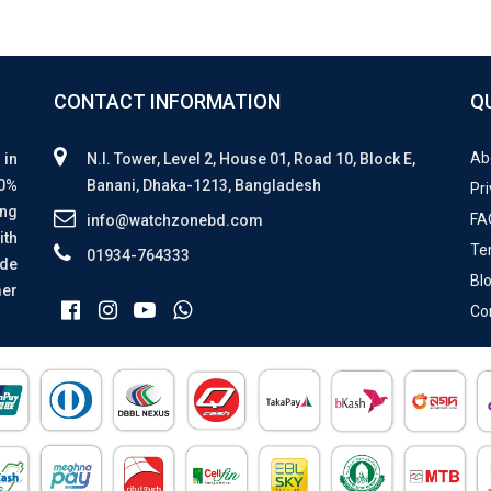
CONTACT INFORMATION
Q
Ab
 in
N.I. Tower, Level 2, House 01, Road 10, Block E,
00%
Banani, Dhaka-1213, Bangladesh
Pri
ing
FA
info@watchzonebd.com
ith
Te
01934-764333
ide
Bl
mer
Co