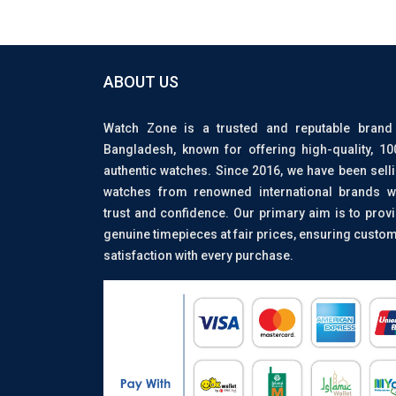
ABOUT US
Watch Zone is a trusted and reputable brand
Bangladesh, known for offering high-quality, 1
authentic watches. Since 2016, we have been sell
watches from renowned international brands w
trust and confidence. Our primary aim is to prov
genuine timepieces at fair prices, ensuring custo
satisfaction with every purchase.