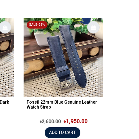
SALE-25%
 Dark
Fossil 22mm Blue Genuine Leather
Watch Strap
৳1,950.00
৳2,600.00
ADD TO CART