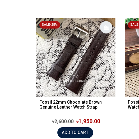
SALE-25%
SALE
Fossil 22mm Chocolate Brown
Fossi
Genuine Leather Watch Strap
Watch
৳1,950.00
৳2,600.00
ADD TO CART