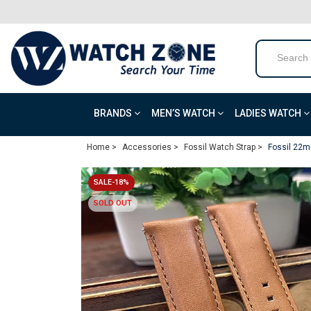
BRANDS
MEN’S WATCH
LADIES WATCH
Home >
Accessories >
Fossil Watch Strap >
Fossil 22m
SALE-18%
SOLD OUT