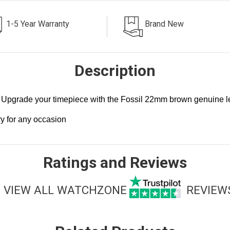
1-5 Year Warranty
Brand New
Description
Upgrade your timepiece with the Fossil 22mm brown genuine lea
.
ry for any occasion
Ratings and Reviews
VIEW ALL WATCHZONE
REVIEW