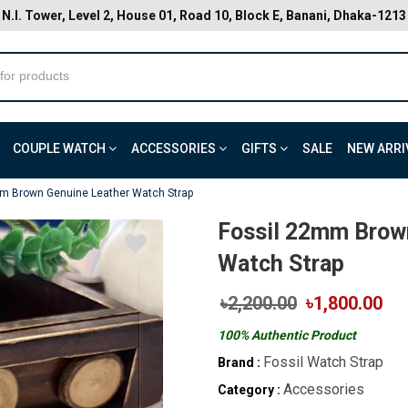
N.I. Tower, Level 2, House 01, Road 10, Block E, Banani, Dhaka-1213
COUPLE WATCH
ACCESSORIES
GIFTS
SALE
NEW ARRI
m Brown Genuine Leather Watch Strap
Fossil 22mm Brow
Watch Strap
৳2,200.00
৳1,800.00
100% Authentic Product
Fossil Watch Strap
Brand :
Accessories
Category :