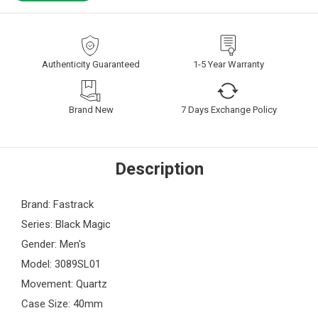
Authenticity Guaranteed
1-5 Year Warranty
Brand New
7 Days Exchange Policy
Description
Brand: Fastrack
Series: Black Magic
Gender: Men's
Model: 3089SL01
Movement: Quartz
Case Size: 40mm