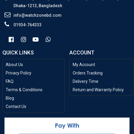
Dhaka-1213, Bangladesh
info@watchzonebd.com
01934-764333
QUICK LINKS
ACCOUNT
About Us
My Account
Privacy Policy
Orders Tracking
FAQ
Delivery Time
Terms & Conditions
Return and Warranty Policy
Blog
Contact Us