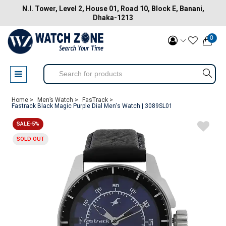
N.I. Tower, Level 2, House 01, Road 10, Block E, Banani,
Dhaka-1213
0
Home >
Men’s Watch >
FasTrack >
Fastrack Black Magic Purple Dial Men's Watch | 3089SL01
SALE-5%
SOLD OUT