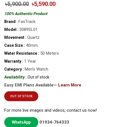
৳5,900.00
৳5,590.00
100% Authentic Product
FasTrack
Brand :
3089SL01
Model :
Quartz
Movement :
40mm
Case Size :
50 Meters
Water Resistance :
1 Year
Warranty :
Men’s Watch
Category :
Availability :
Out of stock
Easy EMI Plans Available—
Learn More
OUT OF STOCK
For more live images and videos, contact us now!
01934-764333
WhatsApp