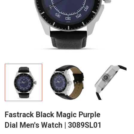
Fastrack Black Magic Purple
Dial Men's Watch | 3089SL01