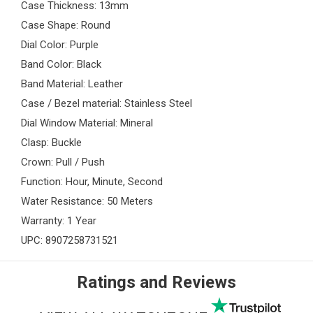
Case Thickness: 13mm
Case Shape: Round
Dial Color: Purple
Band Color: Black
Band Material: Leather
Case / Bezel material: Stainless Steel
Dial Window Material: Mineral
Clasp: Buckle
Crown: Pull / Push
Function: Hour, Minute, Second
Water Resistance: 50 Meters
Warranty: 1 Year
UPC: 8907258731521
Ratings and Reviews