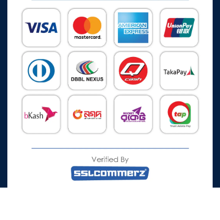
All Rights Reserved © 2026 Watch Zone.