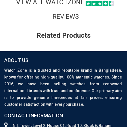
VIEW ALL WATCHZONE
REVIEWS
Related Products
ABOUT US
Watch Zone is a trusted and reputable brand in Bangladesh,
known for offering high-quality, 100% authentic watches. Since
2016, we have been selling watches from renowned
international brands with trust and confidence. Our primary aim
is to provide genuine timepieces at fair prices, ensuring
customer satisfaction with every purchase.
CONTACT INFORMATION
N.I. Tower, Level 2, House 01, Road 10, Block E, Banani,