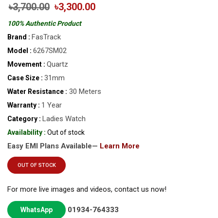
৳3,700.00
৳3,300.00
100% Authentic Product
FasTrack
Brand :
6267SM02
Model :
Quartz
Movement :
31mm
Case Size :
30 Meters
Water Resistance :
1 Year
Warranty :
Ladies Watch
Category :
Availability :
Out of stock
Easy EMI Plans Available—
Learn More
OUT OF STOCK
For more live images and videos, contact us now!
01934-764333
WhatsApp