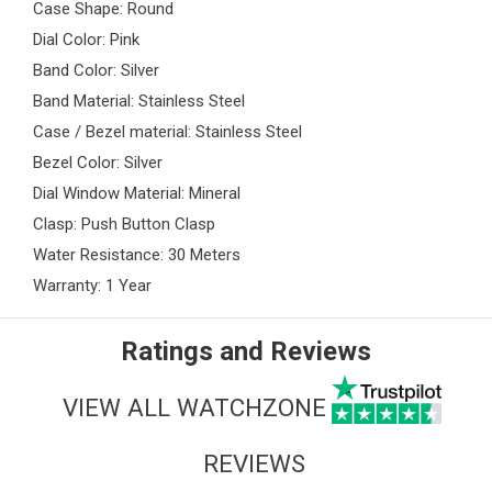
Case Shape: Round
Dial Color: Pink
Band Color: Silver
Band Material: Stainless Steel
Case / Bezel material: Stainless Steel
Bezel Color: Silver
Dial Window Material: Mineral
Clasp: Push Button Clasp
Water Resistance: 30 Meters
Warranty: 1 Year
Ratings and Reviews
VIEW ALL WATCHZONE
REVIEWS