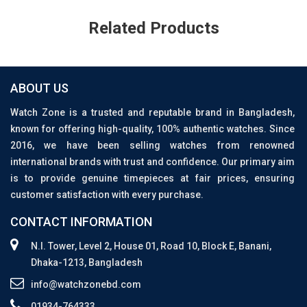
Related Products
ABOUT US
Watch Zone is a trusted and reputable brand in Bangladesh,
known for offering high-quality, 100% authentic watches. Since
2016, we have been selling watches from renowned
international brands with trust and confidence. Our primary aim
is to provide genuine timepieces at fair prices, ensuring
customer satisfaction with every purchase.
CONTACT INFORMATION
N.I. Tower, Level 2, House 01, Road 10, Block E, Banani,
Dhaka-1213, Bangladesh
info@watchzonebd.com
01934-764333