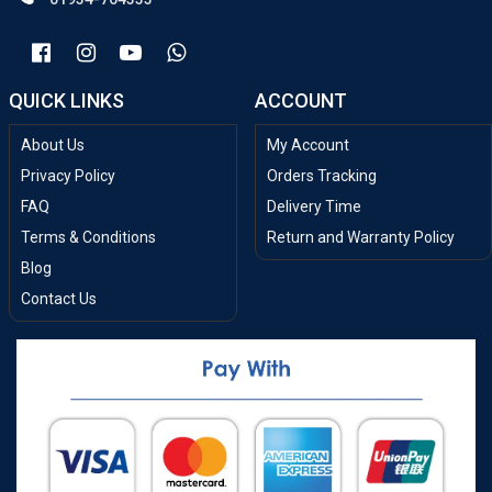
QUICK LINKS
ACCOUNT
About Us
My Account
Privacy Policy
Orders Tracking
FAQ
Delivery Time
Terms & Conditions
Return and Warranty Policy
Blog
Contact Us