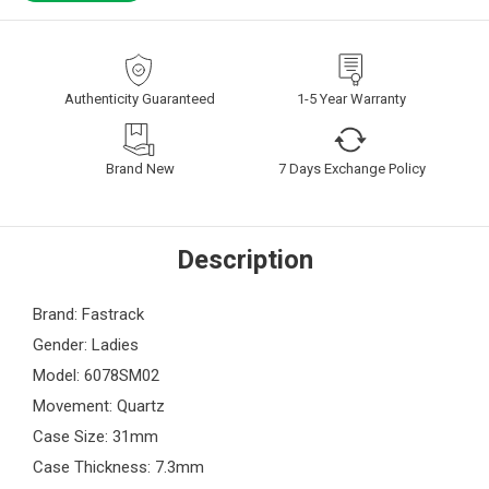
Authenticity Guaranteed
1-5 Year Warranty
Brand New
7 Days Exchange Policy
Description
Brand: Fastrack
Gender: Ladies
Model: 6078SM02
Movement: Quartz
Case Size: 31mm
Case Thickness: 7.3mm