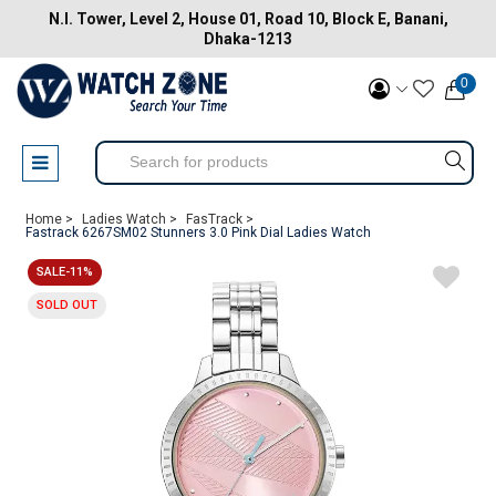
N.I. Tower, Level 2, House 01, Road 10, Block E, Banani,
Dhaka-1213
0
Home >
Ladies Watch >
FasTrack >
Fastrack 6267SM02 Stunners 3.0 Pink Dial Ladies Watch
SALE-11%
SOLD OUT