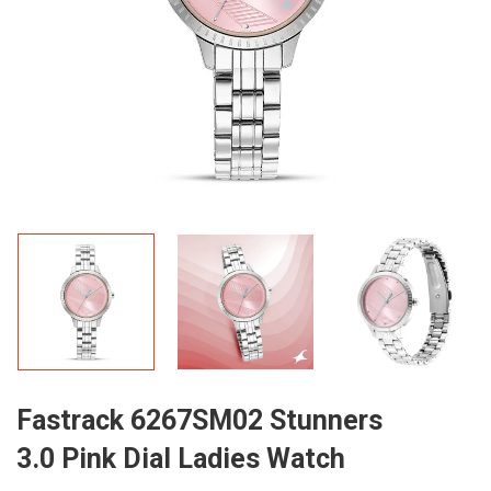
Fastrack 6267SM02 Stunners
3.0 Pink Dial Ladies Watch