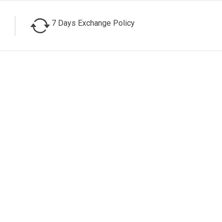
7 Days Exchange Policy