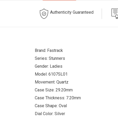
Authenticity Guaranteed
Brand: Fastrack
Series: Stunners
Gender: Ladies
Model: 6107SL01
Movement: Quartz
Case Size: 29.20mm
Case Thickness: 7.20mm
Case Shape: Oval
Dial Color: Silver