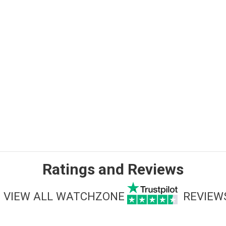
Ratings and Reviews
VIEW ALL WATCHZONE
REVIEW