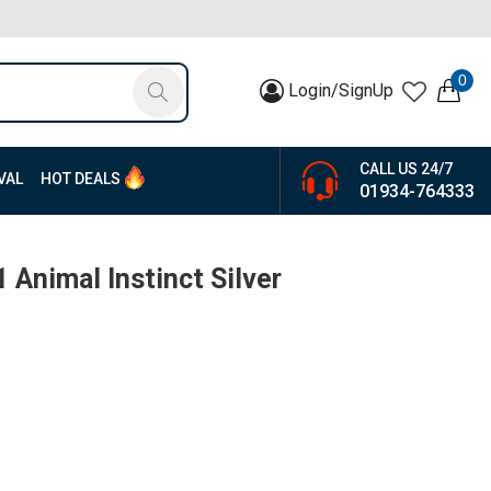
0
Login/SignUp
CALL US 24/7
VAL
HOT DEALS
01934-764333
 Animal Instinct Silver