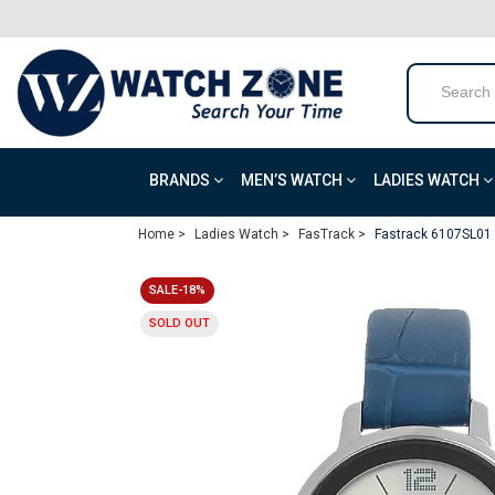
BRANDS
MEN’S WATCH
LADIES WATCH
Home >
Ladies Watch >
FasTrack >
Fastrack 6107SL01 A
SALE-18%
SOLD OUT