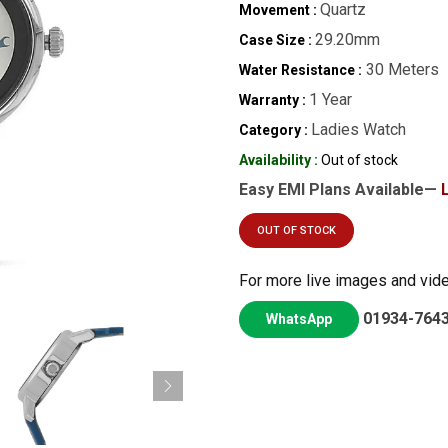
Quartz
Movement :
29.20mm
Case Size :
30 Meters
Water Resistance :
1 Year
Warranty :
Ladies Watch
Category :
Availability :
Out of stock
Easy EMI Plans Available—
OUT OF STOCK
For more live images and vid
01934-764
WhatsApp