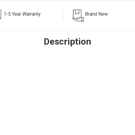
1-5 Year Warranty
Brand New
Description