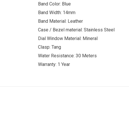
Band Color: Blue
Band Width: 14mm
Band Material: Leather
Case / Bezel material: Stainless Steel
Dial Window Material: Mineral
Clasp: Tang
Water Resistance: 30 Meters
Warranty: 1 Year