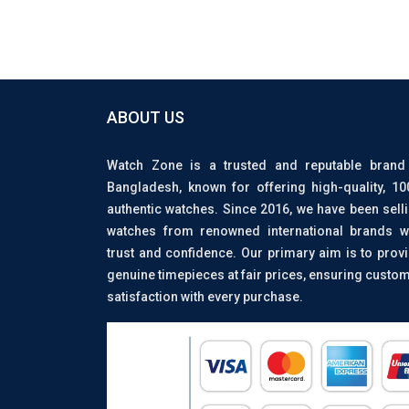
ABOUT US
Watch Zone is a trusted and reputable brand
Bangladesh, known for offering high-quality, 1
authentic watches. Since 2016, we have been sell
watches from renowned international brands w
trust and confidence. Our primary aim is to prov
genuine timepieces at fair prices, ensuring custo
satisfaction with every purchase.