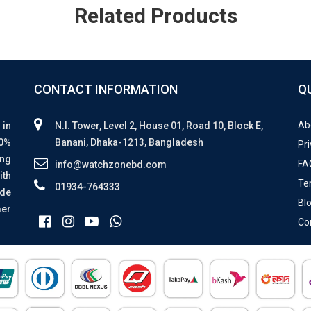
Related Products
CONTACT INFORMATION
Q
Ab
 in
N.I. Tower, Level 2, House 01, Road 10, Block E,
00%
Banani, Dhaka-1213, Bangladesh
Pri
ing
FA
info@watchzonebd.com
ith
Te
01934-764333
ide
Bl
mer
Co