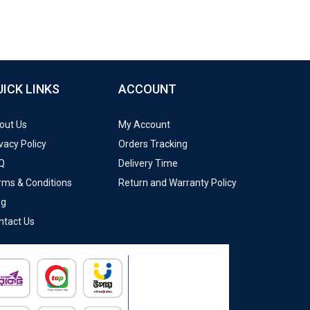
UICK LINKS
ACCOUNT
out Us
My Account
vacy Policy
Orders Tracking
Q
Delivery Time
rms & Conditions
Return and Warranty Policy
og
ntact Us