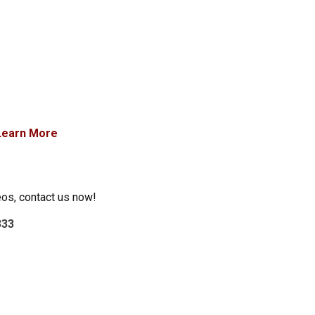
Learn More
eos, contact us now!
333