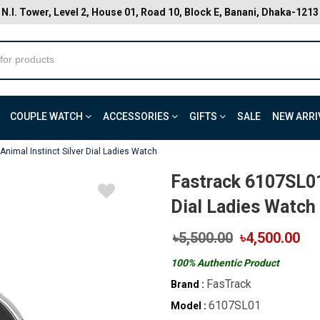
N.I. Tower, Level 2, House 01, Road 10, Block E, Banani, Dhaka-1213
COUPLE WATCH
ACCESSORIES
GIFTS
SALE
NEW ARRI
nimal Instinct Silver Dial Ladies Watch
Fastrack 6107SL01
Dial Ladies Watch
৳5,500.00
৳4,500.00
100% Authentic Product
FasTrack
Brand :
6107SL01
Model :