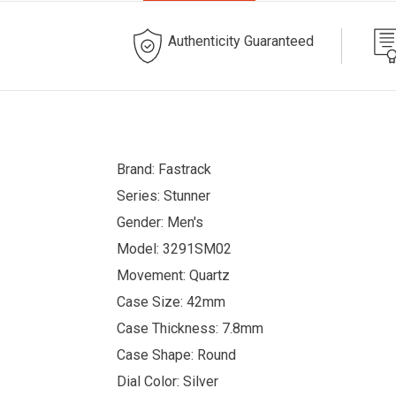
Authenticity Guaranteed
Brand: Fastrack
Series: Stunner
Gender: Men's
Model: 3291SM02
Movement: Quartz
Case Size: 42mm
Case Thickness: 7.8mm
Case Shape: Round
Dial Color: Silver