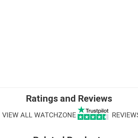
Ratings and Reviews
VIEW ALL WATCHZONE
REVIEW