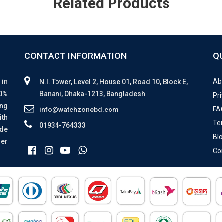
Related Products
CONTACT INFORMATION
Q
Ab
 in
N.I. Tower, Level 2, House 01, Road 10, Block E,
00%
Banani, Dhaka-1213, Bangladesh
Pri
ing
FA
info@watchzonebd.com
ith
Te
01934-764333
ide
Bl
mer
Co