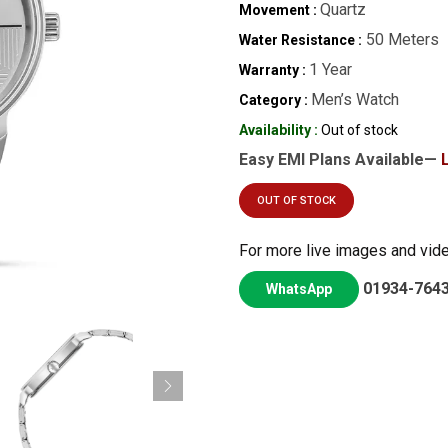
Quartz
Movement :
50 Meters
Water Resistance :
1 Year
Warranty :
Men’s Watch
Category :
Availability :
Out of stock
Easy EMI Plans Available—
OUT OF STOCK
For more live images and vid
01934-764
WhatsApp