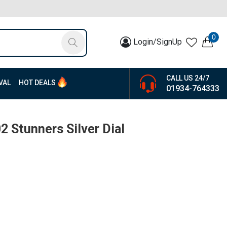
0
Login/SignUp
CALL US 24/7
VAL
HOT DEALS
01934-764333
 Stunners Silver Dial