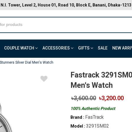
N.I. Tower, Level 2, House 01, Road 10, Block E, Banani, Dhaka-1213
COUPLE WATCH
ACCESSORIES
GIFTS
SALE
NEW ARRI
tunners Silver Dial Men's Watch
Fastrack 3291SM02
Men's Watch
৳3,600.00
৳3,200.00
100% Authentic Product
FasTrack
Brand :
3291SM02
Model :