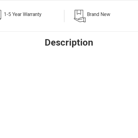
1-5 Year Warranty
Brand New
Description