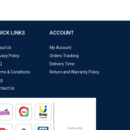
UICK LINKS
ACCOUNT
out Us
My Account
vacy Policy
Orders Tracking
Q
Delivery Time
rms & Conditions
Return and Warranty Policy
og
ntact Us