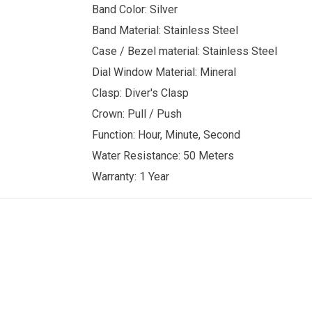
Band Color: Silver
Band Material: Stainless Steel
Case / Bezel material: Stainless Steel
Dial Window Material: Mineral
Clasp: Diver's Clasp
Crown: Pull / Push
Function: Hour, Minute, Second
Water Resistance: 50 Meters
Warranty: 1 Year