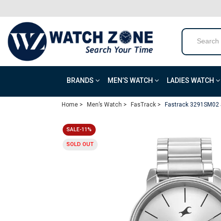
BRANDS
MEN’S WATCH
LADIES WATCH
Home >
Men’s Watch >
FasTrack >
Fastrack 3291SM02 S
SALE-11%
SOLD OUT