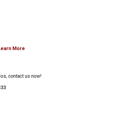
Learn More
eos, contact us now!
333