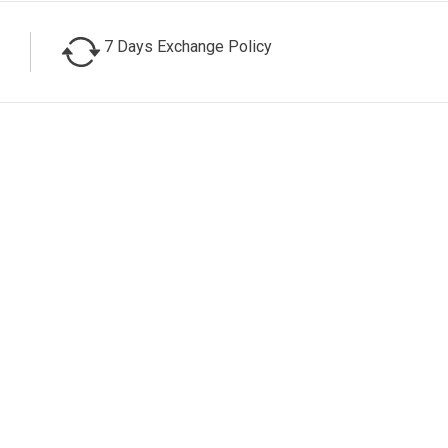
7 Days Exchange Policy