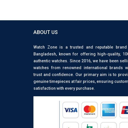
ABOUT US
Watch Zone is a trusted and reputable brand
Bangladesh, known for offering high-quality, 1
authentic watches. Since 2016, we have been sell
watches from renowned international brands w
trust and confidence. Our primary aim is to prov
genuine timepieces at fair prices, ensuring custo
satisfaction with every purchase.