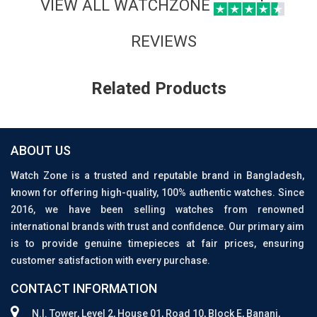
VIEW ALL WATCHZONE
REVIEWS
Related Products
ABOUT US
Watch Zone is a trusted and reputable brand in Bangladesh,
known for offering high-quality, 100% authentic watches. Since
2016, we have been selling watches from renowned
international brands with trust and confidence. Our primary aim
is to provide genuine timepieces at fair prices, ensuring
customer satisfaction with every purchase.
CONTACT INFORMATION
N.I. Tower, Level 2, House 01, Road 10, Block E, Banani,