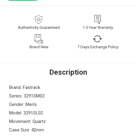
Authenticity Guaranteed
1-5 Year Warranty
Brand New
7 Days Exchange Policy
Description
Brand: Fastrack
Series: 3291SM02
Gender: Men's
Model: 3291SL02
Movement: Quartz
Case Size: 42mm