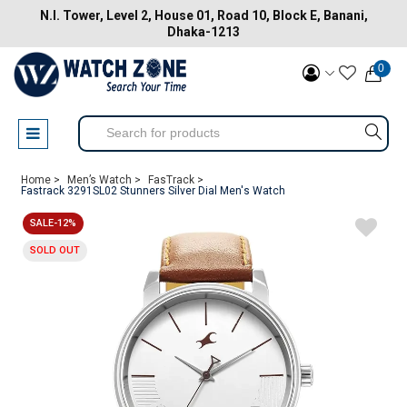
N.I. Tower, Level 2, House 01, Road 10, Block E, Banani,
Dhaka-1213
0
Home >
Men’s Watch >
FasTrack >
Fastrack 3291SL02 Stunners Silver Dial Men's Watch
SALE-12%
SOLD OUT