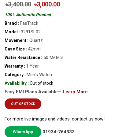
৳3,400.00
৳3,000.00
100% Authentic Product
FasTrack
Brand :
3291SL02
Model :
Quartz
Movement :
42mm
Case Size :
50 Meters
Water Resistance :
1 Year
Warranty :
Men’s Watch
Category :
Availability :
Out of stock
Easy EMI Plans Available—
Learn More
OUT OF STOCK
For more live images and videos, contact us now!
01934-764333
WhatsApp