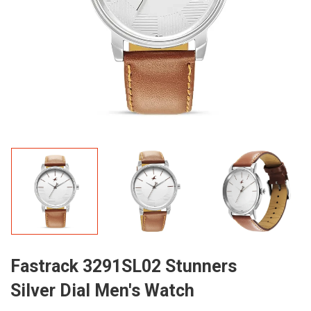
Fastrack 3291SL02 Stunners
Silver Dial Men's Watch