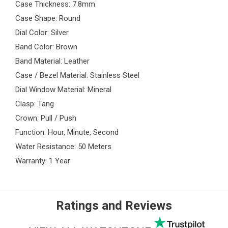
Case Thickness: 7.8mm
Case Shape: Round
Dial Color: Silver
Band Color: Brown
Band Material: Leather
Case / Bezel Material: Stainless Steel
Dial Window Material: Mineral
Clasp: Tang
Crown: Pull / Push
Function: Hour, Minute, Second
Water Resistance: 50 Meters
Warranty: 1 Year
Ratings and Reviews