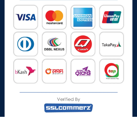
All Rights Reserved © 2026 Watch Zone.