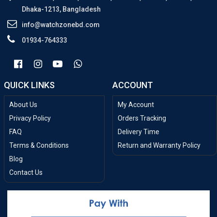
Dhaka-1213, Bangladesh
info@watchzonebd.com
01934-764333
QUICK LINKS
ACCOUNT
About Us
My Account
Privacy Policy
Orders Tracking
FAQ
Delivery Time
Terms & Conditions
Return and Warranty Policy
Blog
Contact Us