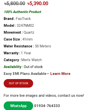
৳5,800.00
৳5,390.00
100% Authentic Product
FasTrack
Brand :
3247NM02
Model :
Quartz
Movement :
41mm
Case Size :
50 Meters
Water Resistance :
1 Year
Warranty :
Men’s Watch
Category :
Availability :
Out of stock
Easy EMI Plans Available—
Learn More
OUT OF STOCK
For more live images and videos, contact us now!
01934-764333
WhatsApp