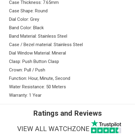
Case Thickness: 7.65mm
Case Shape: Round
Dial Color: Grey
Band Color: Black
Band Material: Stainless Steel
Case / Bezel material: Stainless Steel
Dial Window Material: Mineral
Clasp: Push Button Clasp
Crown: Pull / Push
Function: Hour, Minute, Second
Water Resistance: 50 Meters
Warranty: 1 Year
Ratings and Reviews
VIEW ALL WATCHZONE