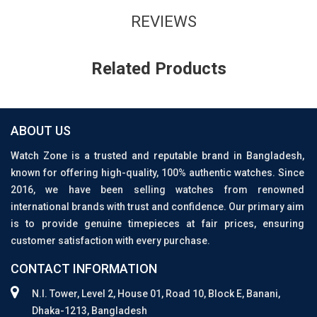
REVIEWS
Related Products
ABOUT US
Watch Zone is a trusted and reputable brand in Bangladesh,
known for offering high-quality, 100% authentic watches. Since
2016, we have been selling watches from renowned
international brands with trust and confidence. Our primary aim
is to provide genuine timepieces at fair prices, ensuring
customer satisfaction with every purchase.
CONTACT INFORMATION
N.I. Tower, Level 2, House 01, Road 10, Block E, Banani,
Dhaka-1213, Bangladesh