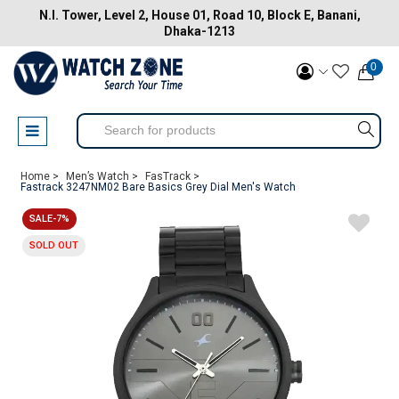
N.I. Tower, Level 2, House 01, Road 10, Block E, Banani,
Dhaka-1213
0
Home >
Men’s Watch >
FasTrack >
Fastrack 3247NM02 Bare Basics Grey Dial Men's Watch
SALE-7%
SOLD OUT