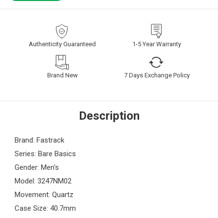
Authenticity Guaranteed
1-5 Year Warranty
Brand New
7 Days Exchange Policy
Description
Brand: Fastrack
Series: Bare Basics
Gender: Men's
Model: 3247NM02
Movement: Quartz
Case Size: 40.7mm