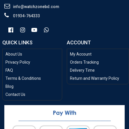
info@watchzonebd.com
01934-764333
QUICK LINKS
ACCOUNT
About Us
My Account
Privacy Policy
Orders Tracking
FAQ
Delivery Time
Terms & Conditions
Return and Warranty Policy
Blog
Contact Us