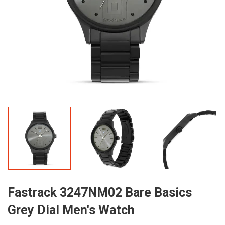
Fastrack 3247NM02 Bare Basics
Grey Dial Men's Watch