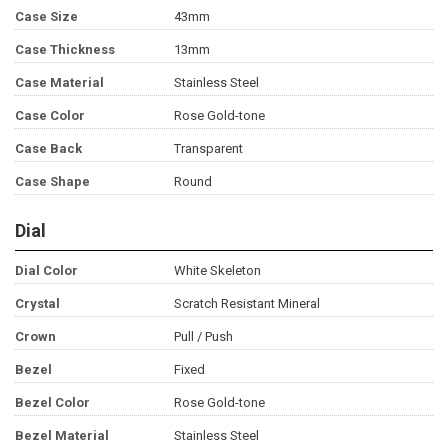
Case Size
43mm
Case Thickness
13mm
Case Material
Stainless Steel
Case Color
Rose Gold-tone
Case Back
Transparent
Case Shape
Round
Dial
Dial Color
White Skeleton
Crystal
Scratch Resistant Mineral
Crown
Pull / Push
Bezel
Fixed
Bezel Color
Rose Gold-tone
Bezel Material
Stainless Steel