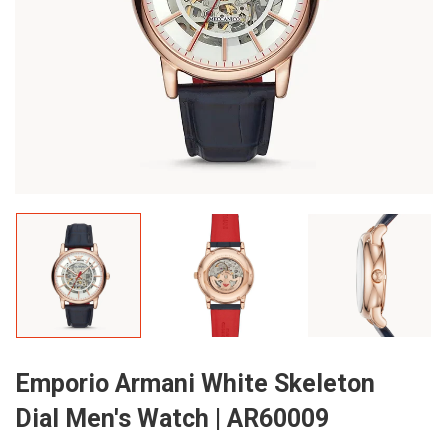
Emporio Armani White Skeleton
Dial Men's Watch | AR60009