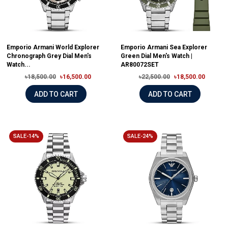
Emporio Armani World Explorer
Emporio Armani Sea Explorer
Chronograph Grey Dial Men's
Green Dial Men's Watch |
Watch...
AR80072SET
৳18,500.00
৳16,500.00
৳22,500.00
৳18,500.00
ADD TO CART
ADD TO CART
SALE-14%
SALE-24%