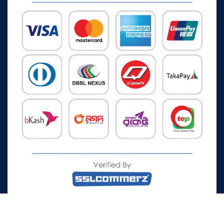
All Rights Reserved © 2026 Watch Zone.