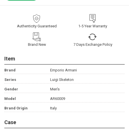
Authenticity Guaranteed
1-5 Year Warranty
Brand New
7 Days Exchange Policy
Item
Brand
Emporio Armani
Series
Luigi Skeleton
Gender
Men's
Model
AR60009
Brand Origin
Italy
Case