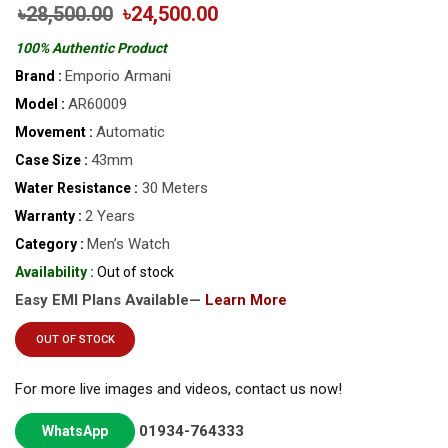
৳28,500.00
৳24,500.00
100% Authentic Product
Emporio Armani
Brand :
AR60009
Model :
Automatic
Movement :
43mm
Case Size :
30 Meters
Water Resistance :
2 Years
Warranty :
Men’s Watch
Category :
Availability :
Out of stock
Easy EMI Plans Available—
Learn More
OUT OF STOCK
For more live images and videos, contact us now!
01934-764333
WhatsApp