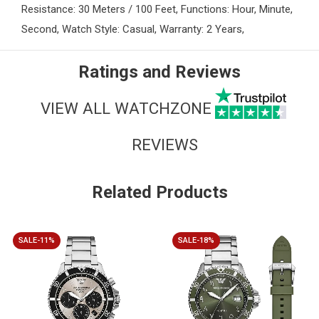
Resistance: 30 Meters / 100 Feet, Functions: Hour, Minute,
Second, Watch Style: Casual, Warranty: 2 Years,
Ratings and Reviews
VIEW ALL WATCHZONE
REVIEWS
Related Products
SALE-11%
SALE-18%