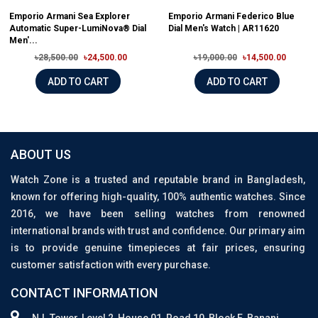
Emporio Armani Sea Explorer
Emporio Armani Federico Blue
Automatic Super-LumiNova® Dial
Dial Men's Watch | AR11620
Men'...
৳28,500.00
৳24,500.00
৳19,000.00
৳14,500.00
ADD TO CART
ADD TO CART
ABOUT US
Watch Zone is a trusted and reputable brand in Bangladesh,
known for offering high-quality, 100% authentic watches. Since
2016, we have been selling watches from renowned
international brands with trust and confidence. Our primary aim
is to provide genuine timepieces at fair prices, ensuring
customer satisfaction with every purchase.
CONTACT INFORMATION