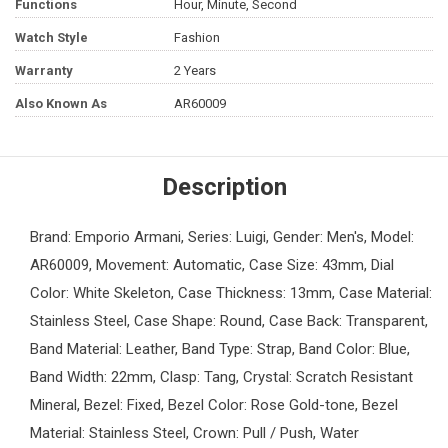
Functions
Hour, Minute, Second
Watch Style
Fashion
Warranty
2 Years
Also Known As
AR60009
Description
Brand: Emporio Armani, Series: Luigi, Gender: Men's, Model:
AR60009, Movement: Automatic, Case Size: 43mm, Dial
Color: White Skeleton, Case Thickness: 13mm, Case Material:
Stainless Steel, Case Shape: Round, Case Back: Transparent,
Band Material: Leather, Band Type: Strap, Band Color: Blue,
Band Width: 22mm, Clasp: Tang, Crystal: Scratch Resistant
Mineral, Bezel: Fixed, Bezel Color: Rose Gold-tone, Bezel
Material: Stainless Steel, Crown: Pull / Push, Water