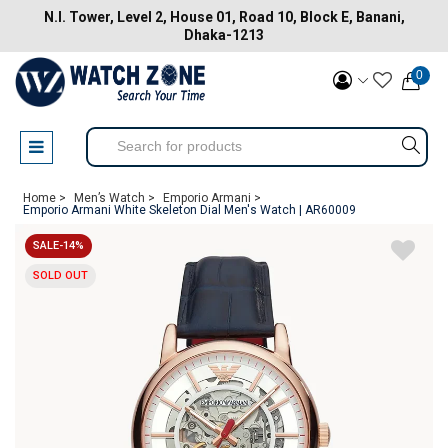
N.I. Tower, Level 2, House 01, Road 10, Block E, Banani,
Dhaka-1213
0
Home >
Men’s Watch >
Emporio Armani >
Emporio Armani White Skeleton Dial Men's Watch | AR60009
SALE-14%
SOLD OUT