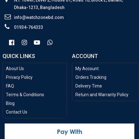
N.I. Tower, Level 2, House 01, Road 10, Block E, Banani,
Dhaka-1213, Bangladesh
info@watchzonebd.com
01934-764333
QUICK LINKS
ACCOUNT
About Us
My Account
Privacy Policy
Orders Tracking
FAQ
Delivery Time
Terms & Conditions
Return and Warranty Policy
Blog
Contact Us