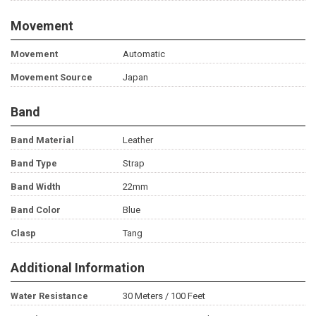
Movement
Movement
Automatic
Movement Source
Japan
Band
Band Material
Leather
Band Type
Strap
Band Width
22mm
Band Color
Blue
Clasp
Tang
Additional Information
Water Resistance
30 Meters / 100 Feet