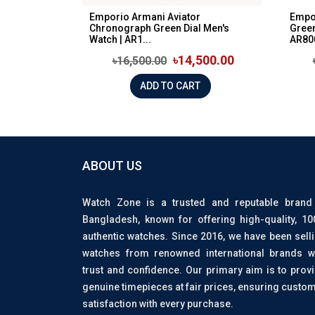
Emporio Armani Aviator
Empo
Chronograph Green Dial Men's
Green
Watch | AR1...
AR80
৳14,500.00
৳16,500.00
ADD TO CART
ABOUT US
Watch Zone is a trusted and reputable brand
Bangladesh, known for offering high-quality, 1
authentic watches. Since 2016, we have been sell
watches from renowned international brands w
trust and confidence. Our primary aim is to prov
genuine timepieces at fair prices, ensuring custo
satisfaction with every purchase.