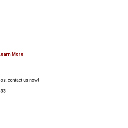
Learn More
eos, contact us now!
333