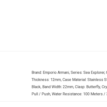
Brand: Emporio Armani, Series: Sea Explorer
Thickness: 12mm, Case Material: Stainless St
Black, Band Width: 22mm, Clasp: Butterfly, Cry
Pull / Push, Water Resistance: 100 Meters / 3