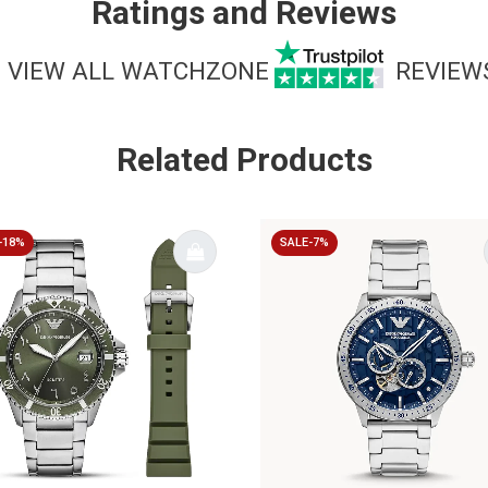
Ratings and Reviews
VIEW ALL WATCHZONE
REVIEW
Related Products
-18%
SALE-7%