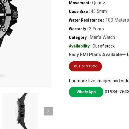
Quartz
Movement :
43.5mm
Case Size :
100 Meters
Water Resistance :
2 Years
Warranty :
Men’s Watch
Category :
Availability :
Out of stock
Easy EMI Plans Available—
OUT OF STOCK
For more live images and vid
01934-764
WhatsApp