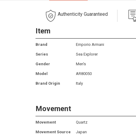
Authenticity Guaranteed
Item
Brand
Emporio Armani
Series
Sea Explorer
Gender
Men's
Model
AR80050
Brand Origin
Italy
Movement
Movement
Quartz
Movement Source
Japan