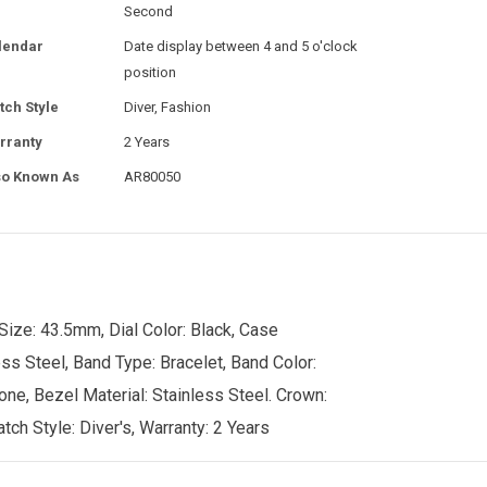
Second
lendar
Date display between 4 and 5 o'clock
position
tch Style
Diver, Fashion
rranty
2 Years
so Known As
AR80050
ize: 43.5mm, Dial Color: Black, Case
ss Steel, Band Type: Bracelet, Band Color:
tone, Bezel Material: Stainless Steel. Crown:
ch Style: Diver's, Warranty: 2 Years