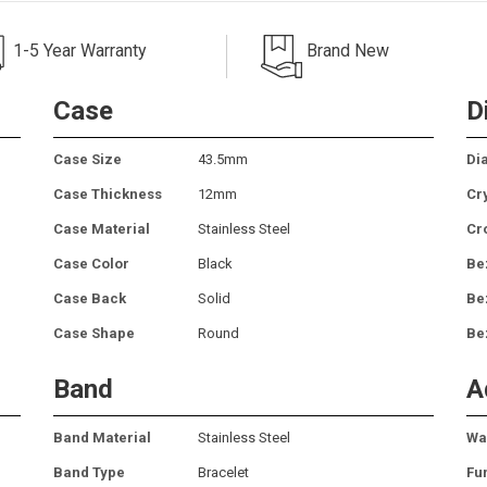
1-5 Year Warranty
Brand New
Case
D
Case Size
43.5mm
Dia
Case Thickness
12mm
Cr
Case Material
Stainless Steel
Cr
Case Color
Black
Be
Case Back
Solid
Be
Case Shape
Round
Be
Band
A
Band Material
Stainless Steel
Wa
Band Type
Bracelet
Fu