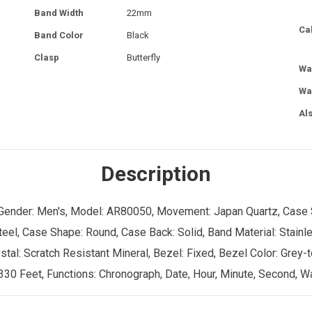
Band Width
22mm
Ca
Band Color
Black
Clasp
Butterfly
Wa
Wa
Al
Description
, Gender: Men's, Model: AR80050, Movement: Japan Quartz, Case S
eel, Case Shape: Round, Case Back: Solid, Band Material: Stainle
stal: Scratch Resistant Mineral, Bezel: Fixed, Bezel Color: Grey-
30 Feet, Functions: Chronograph, Date, Hour, Minute, Second, Wat