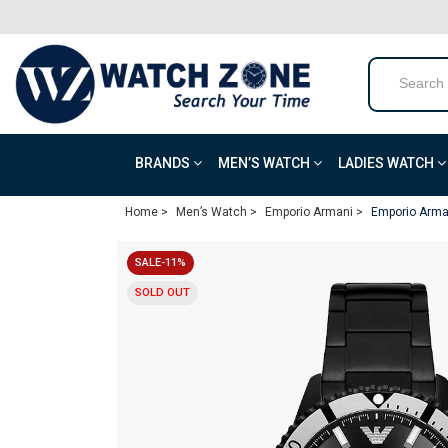
BRANDS
MEN’S WATCH
LADIES WATCH
Home >
Men’s Watch >
Emporio Armani >
Emporio Arma
SALE-11%
SOLD OUT