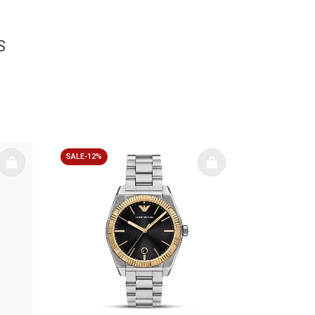
S
SALE-12%