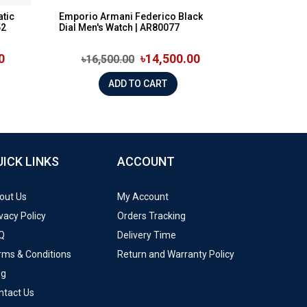
tic
Emporio Armani Federico Black
52
Dial Men's Watch | AR80077
0
৳14,500.00
৳16,500.00
ADD TO CART
UICK LINKS
ACCOUNT
out Us
My Account
vacy Policy
Orders Tracking
Q
Delivery Time
rms & Conditions
Return and Warranty Policy
og
ntact Us