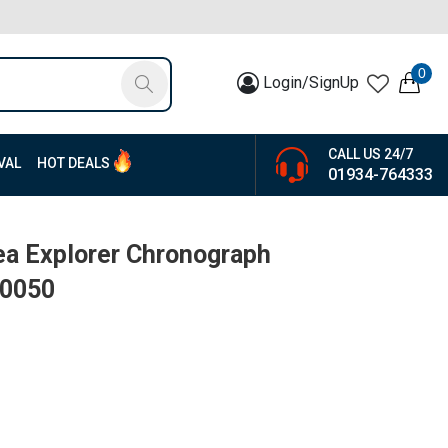
0
Login/SignUp
CALL US 24/7
VAL
HOT DEALS
01934-764333
ea Explorer Chronograph
80050