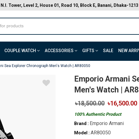
N.I. Tower, Level 2, House 01, Road 10, Block E, Banani, Dhaka-1213
COUPLE WATCH
ACCESSORIES
GIFTS
SALE
NEW ARRI
ni Sea Explorer Chronograph Men's Watch | AR80050
Emporio Armani S
Men's Watch | AR
৳18,500.00
৳16,500.00
100% Authentic Product
Emporio Armani
Brand :
AR80050
Model :