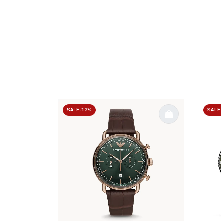
SALE-12%
SALE