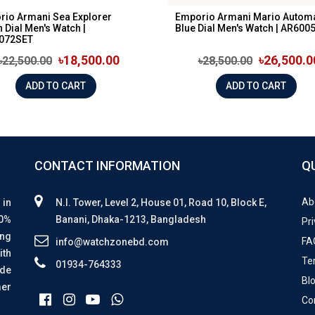
rio Armani Sea Explorer
Emporio Armani Mario Automa
 Dial Men's Watch |
Blue Dial Men's Watch | AR600
072SET
৳18,500.00
৳26,500.0
৳22,500.00
৳28,500.00
ADD TO CART
ADD TO CART
CONTACT INFORMATION
Q
Ab
 in
N.I. Tower, Level 2, House 01, Road 10, Block E,
00%
Banani, Dhaka-1213, Bangladesh
Pri
ing
FA
info@watchzonebd.com
ith
Te
01934-764333
ide
Bl
mer
Co