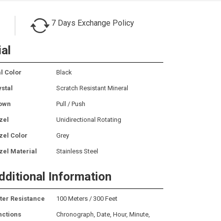
7 Days Exchange Policy
ial
l Color
Black
ystal
Scratch Resistant Mineral
own
Pull / Push
zel
Unidirectional Rotating
zel Color
Grey
zel Material
Stainless Steel
dditional Information
ter Resistance
100 Meters / 300 Feet
nctions
Chronograph, Date, Hour, Minute,