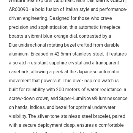
Sea Explorer Automatic Blue Dial
|
Armani
Men's Watch
AR60090—a bold fusion of Italian style and performance-
driven engineering. Designed for those who crave
precision and sophistication, this automatic timepiece
boasts a vibrant blue-orange dial, contrasted by a
unidirectional rotating bezel crafted from durable
Blue
aluminum. Encased in 42.5mm stainless steel, it features
a scratch-resistant sapphire crystal and a transparent
caseback, allowing a peek at the Japanese automatic
movement that powers it. This dive-inspired watch is
built for reliability with 200 meters of water resistance, a
screw-down crown, and Super-LumiNova® luminescence
on hands, indices, and bezel for optimal underwater
visibility. The silver-tone stainless steel bracelet, paired
with a secure deployment clasp, ensures a comfortable