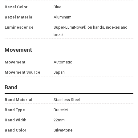
Bezel Color
Blue
Bezel Material
Aluminum
Luminescence
Super-LumiNova® on hands, indexes and
bezel
Movement
Movement
Automatic
Movement Source
Japan
Band
Band Material
Stainless Steel
Band Type
Bracelet
Band Width
22mm
Band Color
Silver-tone