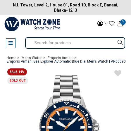
N.I. Tower, Level 2, House 01, Road 10, Block E, Banani,
Dhaka-1213
0
Home >
Men’s Watch >
Emporio Armani >
Emporio Armani Sea Explorer Automatic Blue Dial Men's Watch | AR60090
SALE-14%
SOLD OUT