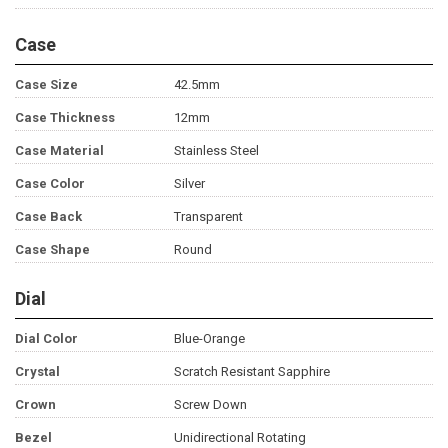
Case
Case Size
42.5mm
Case Thickness
12mm
Case Material
Stainless Steel
Case Color
Silver
Case Back
Transparent
Case Shape
Round
Dial
Dial Color
Blue-Orange
Crystal
Scratch Resistant Sapphire
Crown
Screw Down
Bezel
Unidirectional Rotating