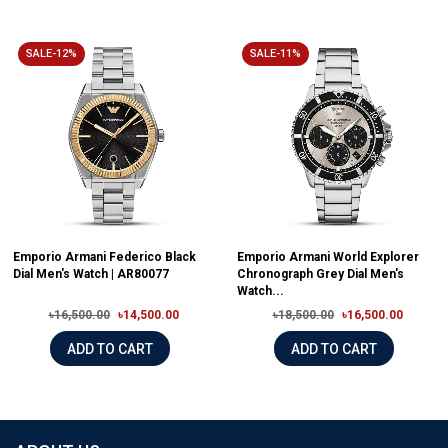
SALE-12%
SALE-11%
Emporio Armani Federico Black
Emporio Armani World Explorer
Dial Men's Watch | AR80077
Chronograph Grey Dial Men's
Watch...
৳16,500.00
৳14,500.00
৳18,500.00
৳16,500.00
ADD TO CART
ADD TO CART