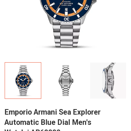
Emporio Armani Sea Explorer
Automatic Blue Dial Men's