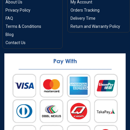
About Us
My Account
Privacy Policy
Orders Tracking
FAQ
Delivery Time
Terms & Conditions
Return and Warranty Policy
Blog
Contact Us