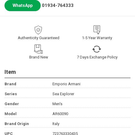
01934-764333
WhatsApp
Authenticity Guaranteed
1-5 Year Warranty
Brand New
7 Days Exchange Policy
Item
Brand
Emporio Armani
Series
Sea Explorer
Gender
Men's
Model
AR60090
Brand Origin
Italy
UPC
723763330435