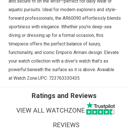
and secure fit on the wrist—perfect for daily wear or
aquatic pursuits. Ideal for modern explorers and style-
forward professionals, the AR60090 effortlessly blends
sportiness with elegance. Whether you're deep-sea
diving or dressing up for a formal occasion, this
timepiece offers the perfect balance of luxury,
functionality, and iconic Emporio Armani design. Elevate
your watch collection with a diver’s watch that’s as
powerful beneath the surface as it is above. Avaiable
at
Watch Zone
.UPC:
723763330435
Ratings and Reviews
VIEW ALL WATCHZONE
REVIEWS