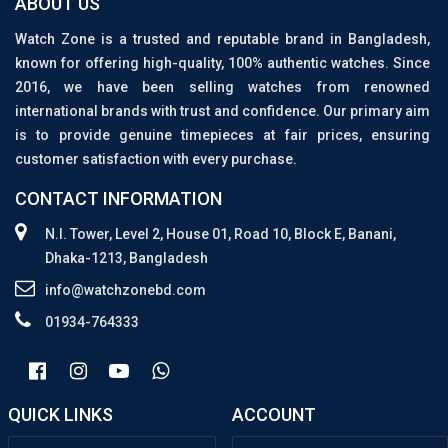
ABOUT US
Watch Zone is a trusted and reputable brand in Bangladesh,
known for offering high-quality, 100% authentic watches. Since
2016, we have been selling watches from renowned
international brands with trust and confidence. Our primary aim
is to provide genuine timepieces at fair prices, ensuring
customer satisfaction with every purchase.
CONTACT INFORMATION
N.I. Tower, Level 2, House 01, Road 10, Block E, Banani,
Dhaka-1213, Bangladesh
info@watchzonebd.com
01934-764333
QUICK LINKS
ACCOUNT