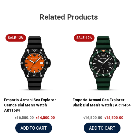
Related Products
SALE-12%
SALE-12%
Emporio Armani Sea Explorer
Emporio Armani Sea Explorer
Orange Dial Men’s Watch |
Black Dial Men’s Watch | AR11464
AR11684
৳16,500.00
৳14,500.00
৳16,500.00
৳14,500.00
ADD TO CART
ADD TO CART