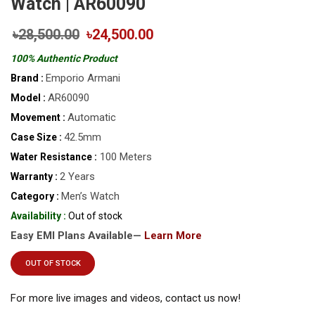
Watch | AR60090
৳28,500.00
৳24,500.00
100% Authentic Product
Emporio Armani
Brand :
AR60090
Model :
Automatic
Movement :
42.5mm
Case Size :
100 Meters
Water Resistance :
2 Years
Warranty :
Men’s Watch
Category :
Availability :
Out of stock
Easy EMI Plans Available—
Learn More
OUT OF STOCK
For more live images and videos, contact us now!