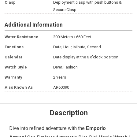
Clasp
Deployment clasp with push buttons &
Secure Clasp
Additional Information
Water Resistance
200 Meters / 660 Feet
Functions
Date, Hour, Minute, Second
Calendar
Date display at the 6 o'clock position
Watch Style
Diver, Fashion
Warranty
2 Years
Also Known As
AR60090
Description
Dive into refined adventure with the
Emporio