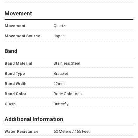
Movement
Movement
Quartz
Movement Source
Japan
Band
Band Material
Stainless Steel
Band Type
Bracelet
Band Width
12mm
Band Color
Rose Gold-tone
Clasp
Butterfly
Additional Information
Water Resistance
50 Meters / 165 Feet