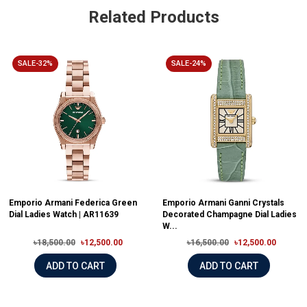
Related Products
SALE-32%
SALE-24%
Emporio Armani Federica Green
Emporio Armani Ganni Crystals
Dial Ladies Watch | AR11639
Decorated Champagne Dial Ladies
W...
৳18,500.00
৳12,500.00
৳16,500.00
৳12,500.00
ADD TO CART
ADD TO CART