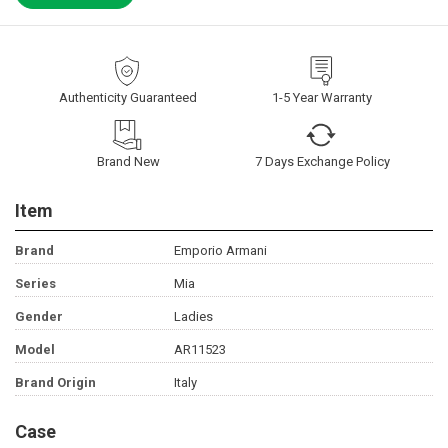
Authenticity Guaranteed
1-5 Year Warranty
Brand New
7 Days Exchange Policy
Item
Brand
Emporio Armani
Series
Mia
Gender
Ladies
Model
AR11523
Brand Origin
Italy
Case