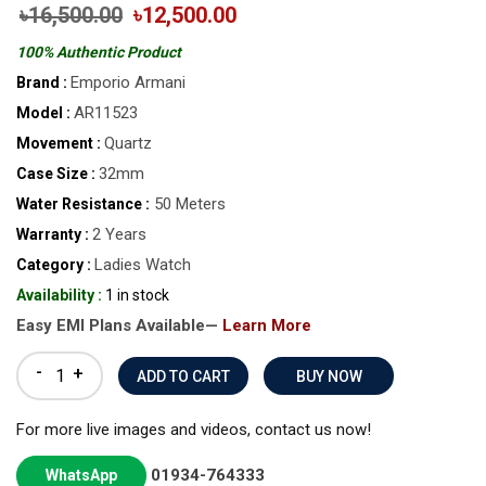
৳16,500.00
৳12,500.00
100% Authentic Product
Emporio Armani
Brand :
AR11523
Model :
Quartz
Movement :
32mm
Case Size :
50 Meters
Water Resistance :
2 Years
Warranty :
Ladies Watch
Category :
Availability :
1 in stock
Easy EMI Plans Available—
Learn More
-
+
BUY NOW
For more live images and videos, contact us now!
01934-764333
WhatsApp