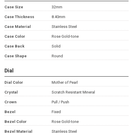
Case Size
32mm
Case Thickness
8.40mm
Case Material
Stainless Steel
Case Color
Rose Gold-tone
Case Back
Solid
Case Shape
Round
Dial
Dial Color
Mother of Pearl
Crystal
Scratch Resistant Mineral
Crown
Pull / Push
Bezel
Fixed
Bezel Color
Rose Gold-tone
Bezel Material
Stainless Steel