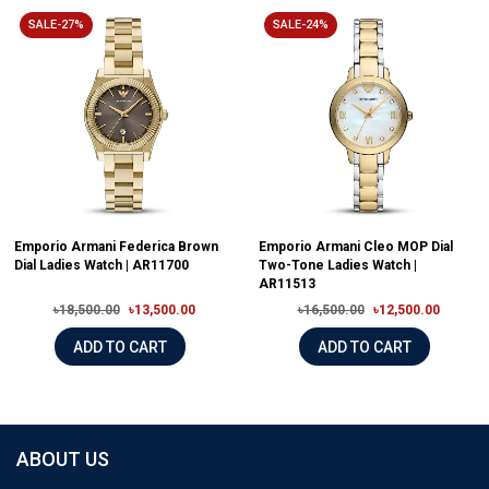
SALE-27%
SALE-24%
Emporio Armani Federica Brown
Emporio Armani Cleo MOP Dial
Dial Ladies Watch | AR11700
Two-Tone Ladies Watch |
AR11513
৳18,500.00
৳13,500.00
৳16,500.00
৳12,500.00
ADD TO CART
ADD TO CART
ABOUT US