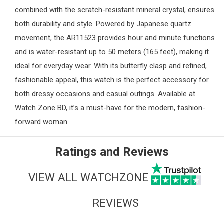
combined with the scratch-resistant mineral crystal, ensures
both durability and style. Powered by Japanese quartz
movement, the AR11523 provides hour and minute functions
and is water-resistant up to 50 meters (165 feet), making it
ideal for everyday wear. With its butterfly clasp and refined,
fashionable appeal, this watch is the perfect accessory for
both dressy occasions and casual outings. Available at
Watch Zone
BD, it’s a must-have for the modern, fashion-
forward woman.
Ratings and Reviews
VIEW ALL WATCHZONE
REVIEWS