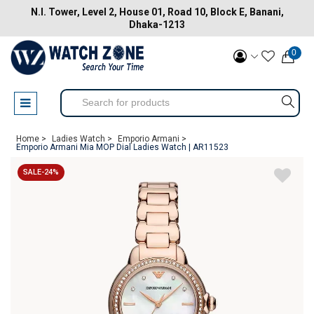
N.I. Tower, Level 2, House 01, Road 10, Block E, Banani,
Dhaka-1213
0
Home >
Ladies Watch >
Emporio Armani >
Emporio Armani Mia MOP Dial Ladies Watch | AR11523
SALE-24%