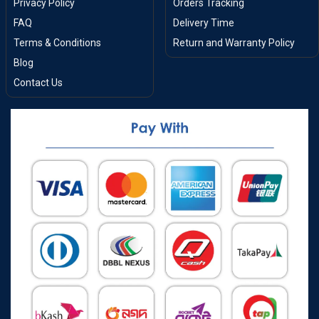
Privacy Policy
Orders Tracking
FAQ
Delivery Time
Terms & Conditions
Return and Warranty Policy
Blog
Contact Us