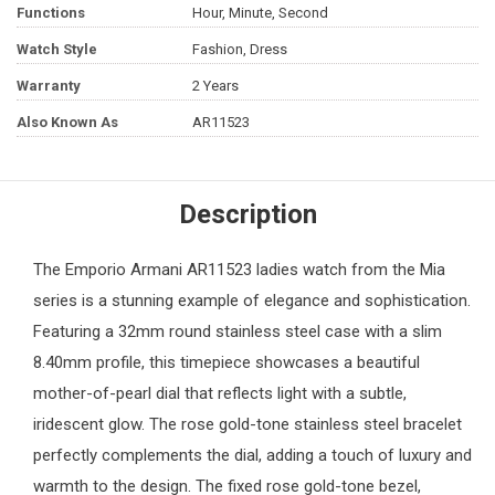
Functions
Hour, Minute, Second
Watch Style
Fashion, Dress
Warranty
2 Years
Also Known As
AR11523
Description
The
Emporio Armani
AR11523
ladies watch
from the Mia
series is a stunning example of elegance and sophistication.
Featuring a 32mm round stainless steel case with a slim
8.40mm profile, this timepiece showcases a beautiful
mother-of-pearl dial that reflects light with a subtle,
iridescent glow. The rose gold-tone stainless steel bracelet
perfectly complements the dial, adding a touch of luxury and
warmth to the design. The fixed rose gold-tone bezel,