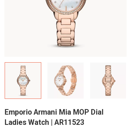
Emporio Armani Mia MOP Dial
Ladies Watch | AR11523