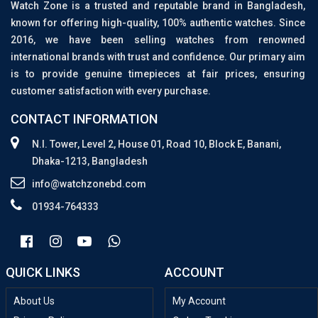
Watch Zone is a trusted and reputable brand in Bangladesh,
known for offering high-quality, 100% authentic watches. Since
2016, we have been selling watches from renowned
international brands with trust and confidence. Our primary aim
is to provide genuine timepieces at fair prices, ensuring
customer satisfaction with every purchase.
CONTACT INFORMATION
N.I. Tower, Level 2, House 01, Road 10, Block E, Banani,
Dhaka-1213, Bangladesh
info@watchzonebd.com
01934-764333
QUICK LINKS
ACCOUNT
About Us
My Account