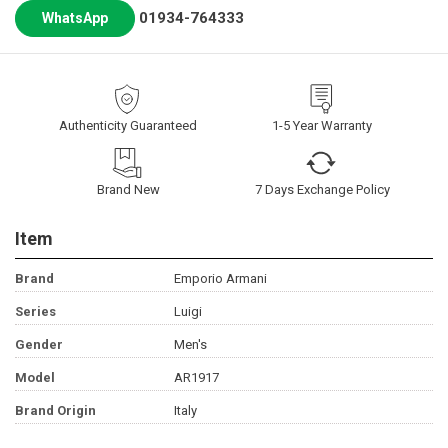
01934-764333
WhatsApp
Authenticity Guaranteed
1-5 Year Warranty
Brand New
7 Days Exchange Policy
Item
Brand
Emporio Armani
Series
Luigi
Gender
Men's
Model
AR1917
Brand Origin
Italy