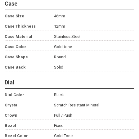
Case
Case Size
46mm
Case Thickness
12mm
Case Material
Stainless Steel
Case Color
Gold-tone
Case Shape
Round
Case Back
Solid
Dial
Dial Color
Black
Crystal
Scratch Resistant Mineral
Crown
Pull / Push
Bezel
Fixed
Bezel Color
Gold-Tone