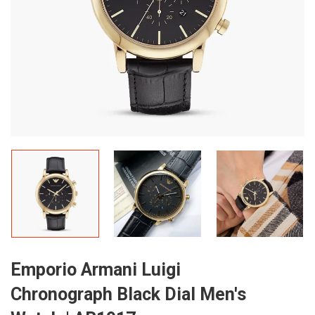
Emporio Armani Luigi
Chronograph Black Dial Men's