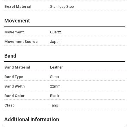
Bezel Material
Stainless Steel
Movement
Movement
Quartz
Movement Source
Japan
Band
Band Material
Leather
Band Type
Strap
Band Width
22mm
Band Color
Black
Clasp
Tang
Additional Information