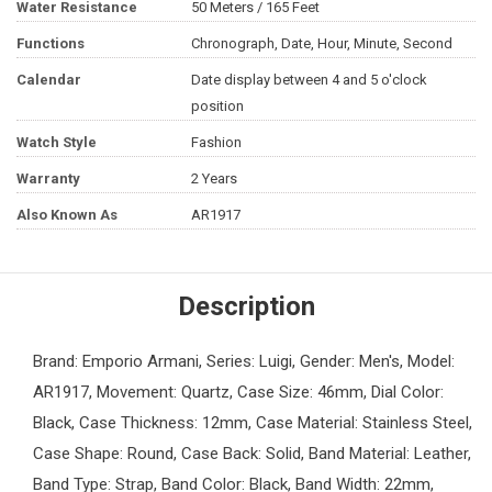
Water Resistance
50 Meters / 165 Feet
Functions
Chronograph, Date, Hour, Minute, Second
Calendar
Date display between 4 and 5 o'clock
position
Watch Style
Fashion
Warranty
2 Years
Also Known As
AR1917
Description
Brand: Emporio Armani, Series: Luigi, Gender: Men's, Model:
AR1917, Movement: Quartz, Case Size: 46mm, Dial Color:
Black, Case Thickness: 12mm, Case Material: Stainless Steel,
Case Shape: Round, Case Back: Solid, Band Material: Leather,
Band Type: Strap, Band Color: Black, Band Width: 22mm,