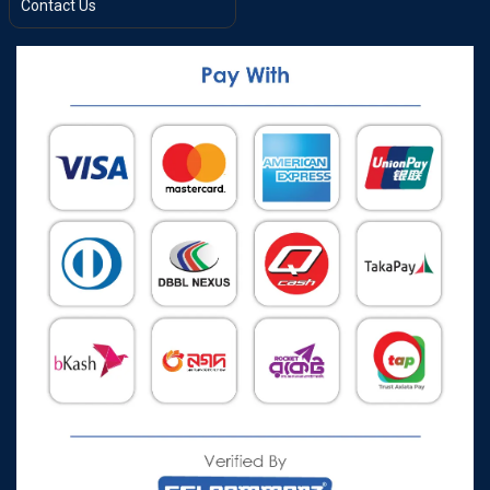
Contact Us