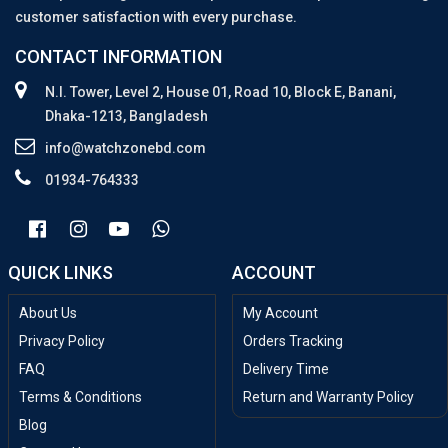
customer satisfaction with every purchase.
CONTACT INFORMATION
N.I. Tower, Level 2, House 01, Road 10, Block E, Banani,
Dhaka-1213, Bangladesh
info@watchzonebd.com
01934-764333
QUICK LINKS
ACCOUNT
About Us
My Account
Privacy Policy
Orders Tracking
FAQ
Delivery Time
Terms & Conditions
Return and Warranty Policy
Blog