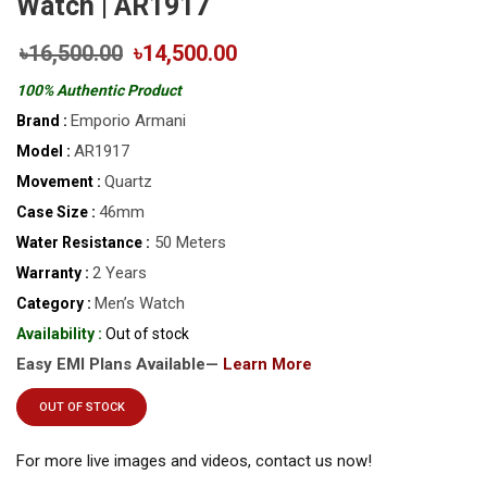
Watch | AR1917
৳16,500.00
৳14,500.00
100% Authentic Product
Emporio Armani
Brand :
AR1917
Model :
Quartz
Movement :
46mm
Case Size :
50 Meters
Water Resistance :
2 Years
Warranty :
Men’s Watch
Category :
Availability :
Out of stock
Easy EMI Plans Available—
Learn More
OUT OF STOCK
For more live images and videos, contact us now!