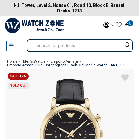
N.I. Tower, Level 2, House 01, Road 10, Block E, Banani,
Dhaka-1213
0
Home >
Men’s Watch >
Emporio Armani >
Emporio Armani Luigi Chronograph Black Dial Men's Watch | AR1917
SALE-12%
SOLD OUT