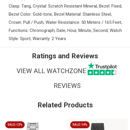
Clasp: Tang, Crystal: Scratch Resistant Mineral, Bezel: Fixed,
Bezel Color: Gold-tone, Bezel Material: Stainless Steel,
Crown: Pull / Push, Water Resistance: 50 Meters / 165 Feet,
Functions: Chronograph, Date, Hour, Minute, Second, Watch
Style: Sport, Warranty: 2 Years
Ratings and Reviews
VIEW ALL WATCHZONE
REVIEWS
Related Products
SALE-12%
SALE-14%