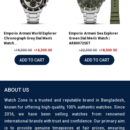
Emporio Armani World Explorer
Emporio Armani Sea Explorer
Chronograph Grey Dial Men's
Green Dial Men's Watch |
Watch...
AR80072SET
৳18,500.00
৳16,500.00
৳22,500.00
৳18,500.00
ADD TO CART
ADD TO CART
ABOUT US
Watch Zone is a trusted and reputable brand in Bangladesh,
known for offering high-quality, 100% authentic watches. Since
2016, we have been selling watches from renowned
international brands with trust and confidence. Our primary aim
is to provide genuine timepieces at fair prices, ensuring