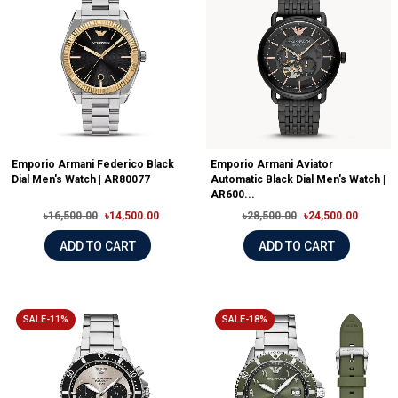
Emporio Armani Federico Black
Emporio Armani Aviator
Dial Men's Watch | AR80077
Automatic Black Dial Men's Watch |
AR600...
৳16,500.00
৳14,500.00
৳28,500.00
৳24,500.00
ADD TO CART
ADD TO CART
SALE-11%
SALE-18%