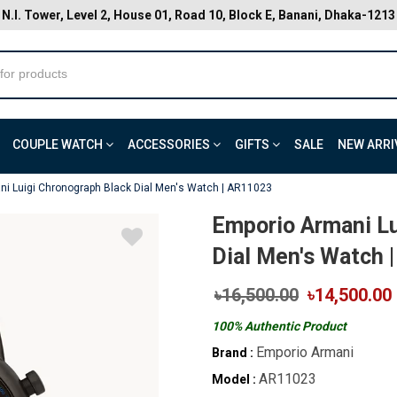
N.I. Tower, Level 2, House 01, Road 10, Block E, Banani, Dhaka-1213
COUPLE WATCH
ACCESSORIES
GIFTS
SALE
NEW ARRI
i Luigi Chronograph Black Dial Men's Watch | AR11023
Emporio Armani Lu
Dial Men's Watch 
৳16,500.00
৳14,500.00
100% Authentic Product
Emporio Armani
Brand :
AR11023
Model :