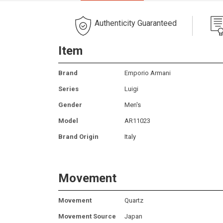
Authenticity Guaranteed
Item
Brand
Emporio Armani
Series
Luigi
Gender
Men's
Model
AR11023
Brand Origin
Italy
Movement
Movement
Quartz
Movement Source
Japan