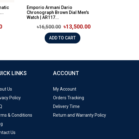
matic
Emporio Armani Dario
..
Chronograph Brown Dial Men's
Watch | AR117...
0
৳13,500.00
৳16,500.00
ADD TO CART
UICK LINKS
ACCOUNT
out Us
My Account
vacy Policy
Orders Tracking
Q
Delivery Time
rms & Conditions
Return and Warranty Policy
og
ntact Us