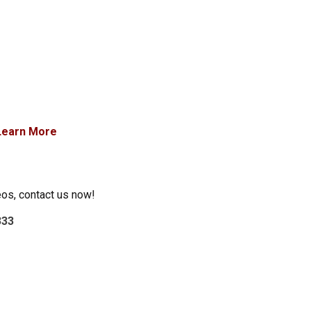
Learn More
eos, contact us now!
333