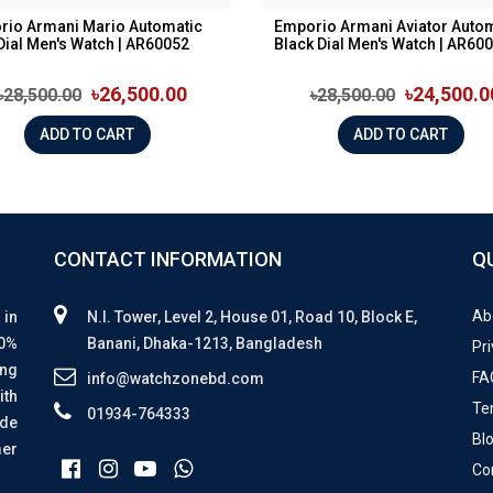
rio Armani Mario Automatic
Emporio Armani Aviator Auto
Dial Men's Watch | AR60052
Black Dial Men's Watch | AR600.
৳26,500.00
৳24,500.0
৳28,500.00
৳28,500.00
ADD TO CART
ADD TO CART
CONTACT INFORMATION
Q
Ab
 in
N.I. Tower, Level 2, House 01, Road 10, Block E,
00%
Banani, Dhaka-1213, Bangladesh
Pri
ing
FA
info@watchzonebd.com
ith
Te
01934-764333
ide
Bl
mer
Co