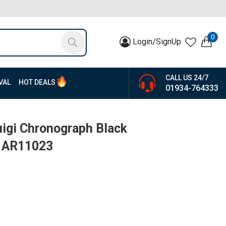
0
Login/SignUp
CALL US 24/7
VAL
HOT DEALS
01934-764333
igi Chronograph Black
| AR11023