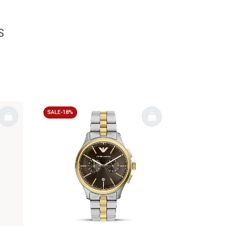
S
SALE-18%