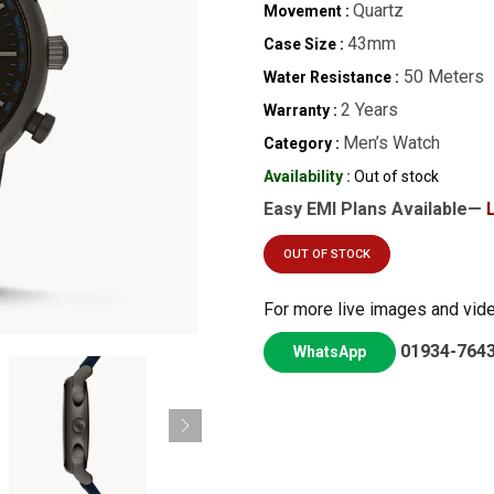
Quartz
Movement :
43mm
Case Size :
50 Meters
Water Resistance :
2 Years
Warranty :
Men’s Watch
Category :
Availability :
Out of stock
Easy EMI Plans Available—
OUT OF STOCK
For more live images and vid
01934-764
WhatsApp