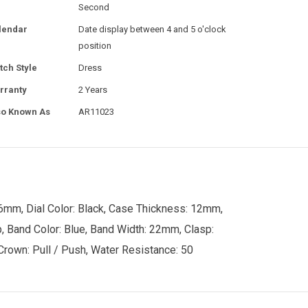
Second
lendar
Date display between 4 and 5 o'clock
position
tch Style
Dress
rranty
2 Years
so Known As
AR11023
6mm, Dial Color: Black, Case Thickness: 12mm,
p, Band Color: Blue, Band Width: 22mm, Clasp:
 Crown: Pull / Push, Water Resistance: 50