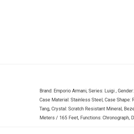
Brand: Emporio Armani, Series: Luigi , Gend
Case Material: Stainless Steel, Case Shape: R
Tang, Crystal: Scratch Resistant Mineral, Bez
Meters / 165 Feet, Functions: Chronograph, Da