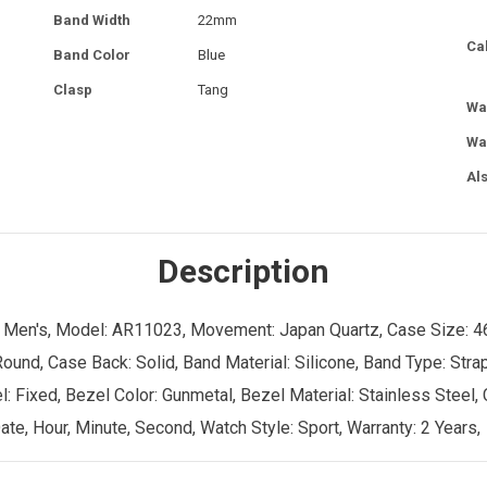
Band Width
22mm
Ca
Band Color
Blue
Clasp
Tang
Wa
Wa
Al
Description
er: Men's, Model: AR11023, Movement: Japan Quartz, Case Size: 4
ound, Case Back: Solid, Band Material: Silicone, Band Type: Stra
el: Fixed, Bezel Color: Gunmetal, Bezel Material: Stainless Steel,
te, Hour, Minute, Second, Watch Style: Sport, Warranty: 2 Years,