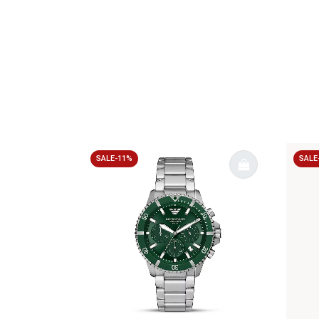
SALE-11%
SALE