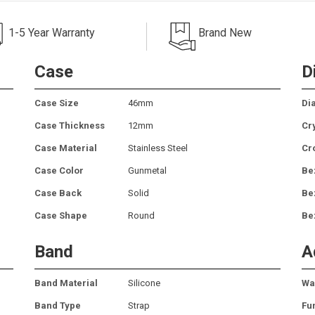
1-5 Year Warranty
Brand New
Case
D
Case Size
46mm
Dia
Case Thickness
12mm
Cr
Case Material
Stainless Steel
Cr
Case Color
Gunmetal
Be
Case Back
Solid
Be
Case Shape
Round
Be
Band
A
Band Material
Silicone
Wa
Band Type
Strap
Fu