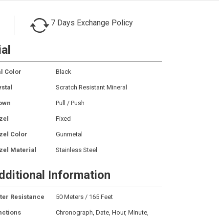
7 Days Exchange Policy
ial
l Color
Black
ystal
Scratch Resistant Mineral
own
Pull / Push
zel
Fixed
zel Color
Gunmetal
zel Material
Stainless Steel
dditional Information
ter Resistance
50 Meters / 165 Feet
nctions
Chronograph, Date, Hour, Minute,