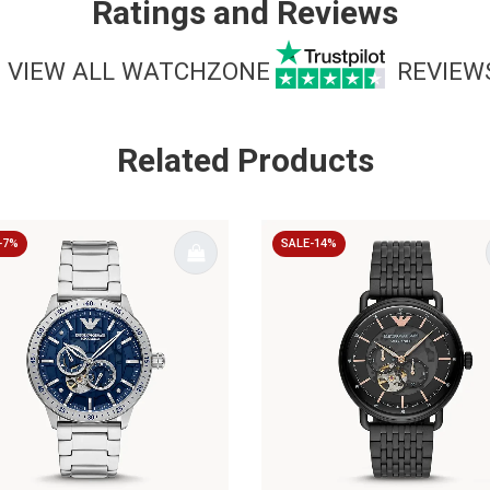
Ratings and Reviews
VIEW ALL WATCHZONE
REVIEW
Related Products
-7%
SALE-14%