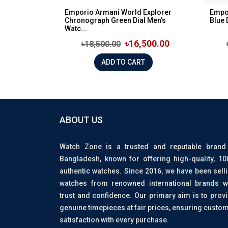
Emporio Armani World Explorer
Empo
Chronograph Green Dial Men's
Blue 
Watc...
৳16,500.00
৳18,500.00
ADD TO CART
ABOUT US
Watch Zone is a trusted and reputable brand
Bangladesh, known for offering high-quality, 1
authentic watches. Since 2016, we have been sell
watches from renowned international brands w
trust and confidence. Our primary aim is to prov
genuine timepieces at fair prices, ensuring custo
satisfaction with every purchase.