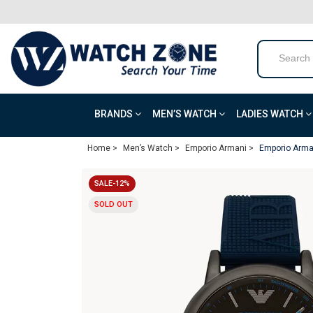
BRANDS
MEN’S WATCH
LADIES WATCH
Home >
Men’s Watch >
Emporio Armani >
Emporio Arman
SALE-12%
SOLD OUT