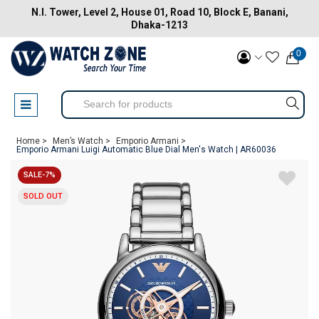
N.I. Tower, Level 2, House 01, Road 10, Block E, Banani,
Dhaka-1213
0
Home >
Men’s Watch >
Emporio Armani >
Emporio Armani Luigi Automatic Blue Dial Men's Watch | AR60036
SALE-7%
SOLD OUT