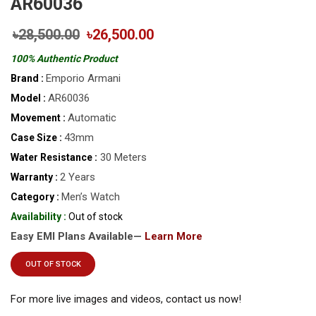
AR60036
৳28,500.00
৳26,500.00
100% Authentic Product
Emporio Armani
Brand :
AR60036
Model :
Automatic
Movement :
43mm
Case Size :
30 Meters
Water Resistance :
2 Years
Warranty :
Men’s Watch
Category :
Availability :
Out of stock
Easy EMI Plans Available—
Learn More
OUT OF STOCK
For more live images and videos, contact us now!