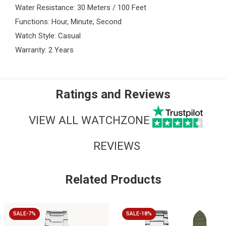
Water Resistance: 30 Meters / 100 Feet
Functions: Hour, Minute, Second
Watch Style: Casual
Warranty: 2 Years
Ratings and Reviews
VIEW ALL WATCHZONE
REVIEWS
Related Products
SALE-7%
SALE-18%