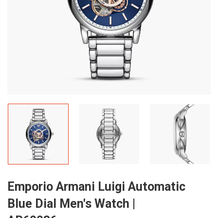
Emporio Armani Luigi Automatic
Blue Dial Men's Watch |