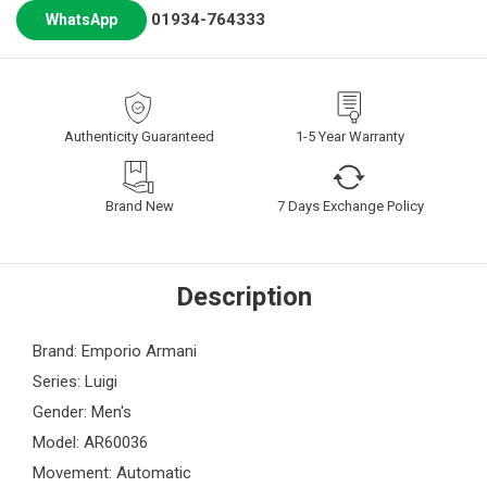
01934-764333
WhatsApp
Authenticity Guaranteed
1-5 Year Warranty
Brand New
7 Days Exchange Policy
Description
Brand: Emporio Armani
Series: Luigi
Gender: Men's
Model: AR60036
Movement: Automatic