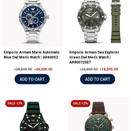
Emporio Armani Mario Automatic
Emporio Armani Sea Explorer
Blue Dial Men's Watch | AR60052
Green Dial Men's Watch |
AR80072SET
৳28,500.00
৳26,500.00
৳22,500.00
৳18,500.00
ADD TO CART
ADD TO CART
SALE-12%
SALE-12%