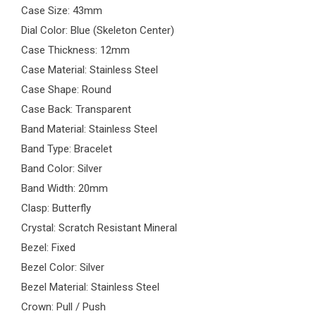
Case Size: 43mm
Dial Color: Blue (Skeleton Center)
Case Thickness: 12mm
Case Material: Stainless Steel
Case Shape: Round
Case Back: Transparent
Band Material: Stainless Steel
Band Type: Bracelet
Band Color: Silver
Band Width: 20mm
Clasp: Butterfly
Crystal: Scratch Resistant Mineral
Bezel: Fixed
Bezel Color: Silver
Bezel Material: Stainless Steel
Crown: Pull / Push