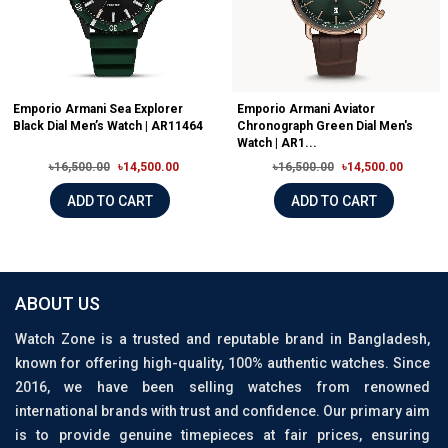
Emporio Armani Sea Explorer
Emporio Armani Aviator
Black Dial Men’s Watch | AR11464
Chronograph Green Dial Men's
Watch | AR1...
৳16,500.00
৳14,500.00
৳16,500.00
৳14,500.00
ADD TO CART
ADD TO CART
ABOUT US
Watch Zone is a trusted and reputable brand in Bangladesh,
known for offering high-quality, 100% authentic watches. Since
2016, we have been selling watches from renowned
international brands with trust and confidence. Our primary aim
is to provide genuine timepieces at fair prices, ensuring