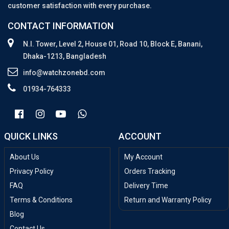
customer satisfaction with every purchase.
CONTACT INFORMATION
N.I. Tower, Level 2, House 01, Road 10, Block E, Banani,
Dhaka-1213, Bangladesh
info@watchzonebd.com
01934-764333
QUICK LINKS
ACCOUNT
About Us
My Account
Privacy Policy
Orders Tracking
FAQ
Delivery Time
Terms & Conditions
Return and Warranty Policy
Blog
Contact Us