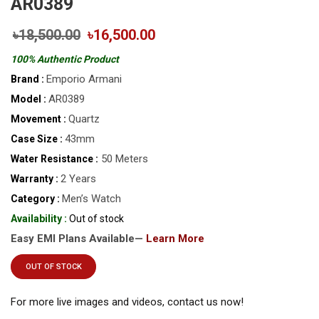
AR0389
৳18,500.00
৳16,500.00
100% Authentic Product
Emporio Armani
Brand :
AR0389
Model :
Quartz
Movement :
43mm
Case Size :
50 Meters
Water Resistance :
2 Years
Warranty :
Men’s Watch
Category :
Availability :
Out of stock
Easy EMI Plans Available—
Learn More
OUT OF STOCK
For more live images and videos, contact us now!