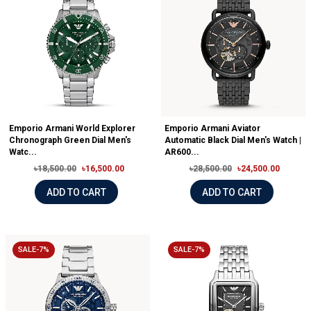
Emporio Armani World Explorer
Emporio Armani Aviator
Chronograph Green Dial Men's
Automatic Black Dial Men's Watch |
Watc...
AR600...
৳18,500.00
৳16,500.00
৳28,500.00
৳24,500.00
ADD TO CART
ADD TO CART
SALE-7%
SALE-7%