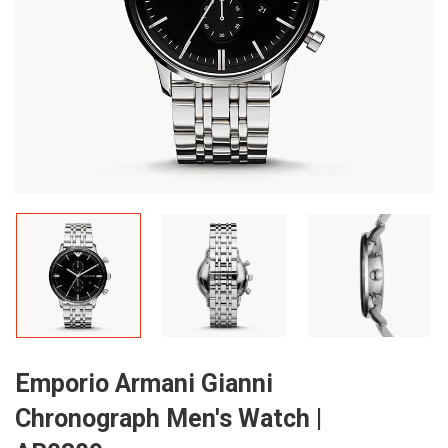
Emporio Armani Gianni
Chronograph Men's Watch |