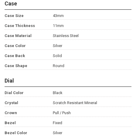
Case
Case Size
43mm
Case Thickness
11mm
Case Material
Stainless Steel
Case Color
Silver
Case Back
Solid
Case Shape
Round
Dial
Dial Color
Black
Crystal
Scratch Resistant Mineral
Crown
Pull / Push
Bezel
Fixed
Bezel Color
Silver