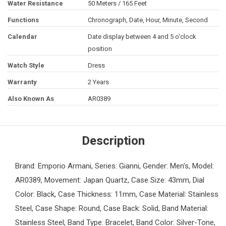
Water Resistance
50 Meters / 165 Feet
Functions
Chronograph, Date, Hour, Minute, Second
Calendar
Date display between 4 and 5 o'clock
position
Watch Style
Dress
Warranty
2 Years
Also Known As
AR0389
Description
Brand: Emporio Armani, Series: Gianni, Gender: Men's, Model:
AR0389, Movement: Japan Quartz, Case Size: 43mm, Dial
Color: Black, Case Thickness: 11mm, Case Material: Stainless
Steel, Case Shape: Round, Case Back: Solid, Band Material:
Stainless Steel, Band Type: Bracelet, Band Color: Silver-Tone,