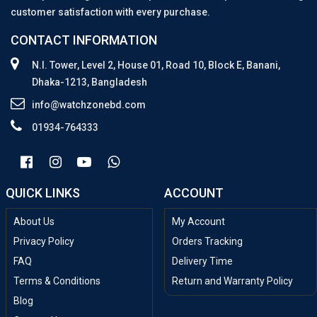
customer satisfaction with every purchase.
CONTACT INFORMATION
N.I. Tower, Level 2, House 01, Road 10, Block E, Banani,
Dhaka-1213, Bangladesh
info@watchzonebd.com
01934-764333
QUICK LINKS
ACCOUNT
About Us
My Account
Privacy Policy
Orders Tracking
FAQ
Delivery Time
Terms & Conditions
Return and Warranty Policy
Blog