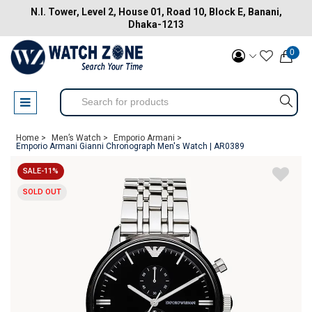
N.I. Tower, Level 2, House 01, Road 10, Block E, Banani,
Dhaka-1213
0
Home >
Men’s Watch >
Emporio Armani >
Emporio Armani Gianni Chronograph Men's Watch | AR0389
SALE-11%
SOLD OUT