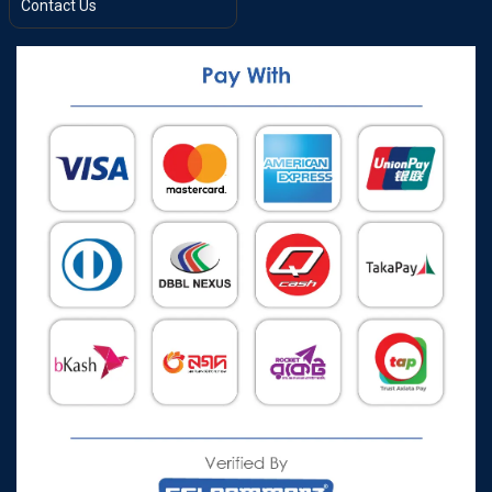
Contact Us