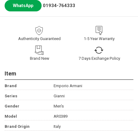
01934-764333
WhatsApp
Authenticity Guaranteed
1-5 Year Warranty
Brand New
7 Days Exchange Policy
Item
Brand
Emporio Armani
Series
Gianni
Gender
Men's
Model
AR0389
Brand Origin
Italy