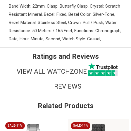
Band Width: 22mm, Clasp: Butterfly Clasp, Crystal: Scratch
Resistant Mineral, Bezel: Fixed, Bezel Color: Silver-Tone,
Bezel Material: Stainless Steel, Crown: Pull / Push, Water
Resistance: 50 Meters / 165 Feet, Functions: Chronograph,
Date, Hour, Minute, Second, Watch Style: Casual,
Ratings and Reviews
VIEW ALL WATCHZONE
REVIEWS
Related Products
SALE-11%
SALE-14%