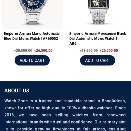
Emporio Armani Mario Automatic
Emporio Armani Meccanico Black
Blue Dial Men's Watch | AR60052
Dial Automatic Men's Watch |
AR6...
৳28,500.00
৳26,500.00
৳28,500.00
৳26,500.00
ADD TO CART
ADD TO CART
ABOUT US
Watch Zone is a trusted and reputable brand in Bangladesh,
known for offering high-quality, 100% authentic watches. Since
2016, we have been selling watches from renowned
international brands with trust and confidence. Our primary aim
is to provide genuine timepieces at fair prices, ensuring