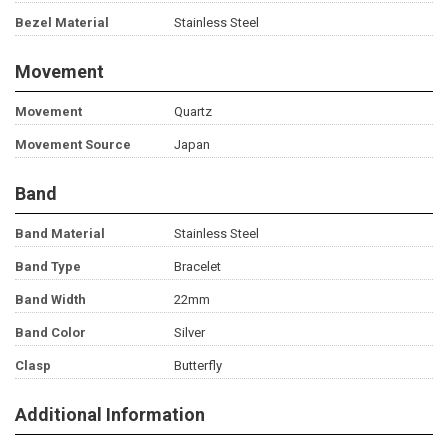
Bezel Material
Stainless Steel
Movement
Movement
Quartz
Movement Source
Japan
Band
Band Material
Stainless Steel
Band Type
Bracelet
Band Width
22mm
Band Color
Silver
Clasp
Butterfly
Additional Information