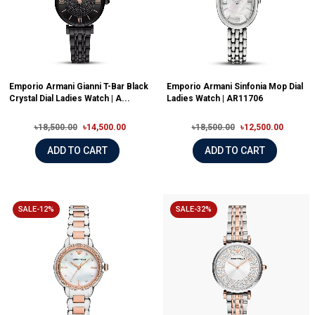
Emporio Armani Gianni T-Bar Black
Emporio Armani Sinfonia Mop Dial
Crystal Dial Ladies Watch | A...
Ladies Watch | AR11706
৳18,500.00
৳14,500.00
৳18,500.00
৳12,500.00
ADD TO CART
ADD TO CART
SALE-12%
SALE-32%