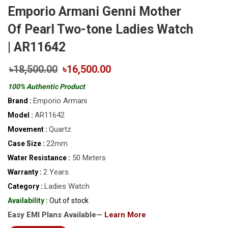
Emporio Armani Genni Mother
Of Pearl Two-tone Ladies Watch
| AR11642
৳18,500.00
৳16,500.00
100% Authentic Product
Emporio Armani
Brand :
AR11642
Model :
Quartz
Movement :
22mm
Case Size :
50 Meters
Water Resistance :
2 Years
Warranty :
Ladies Watch
Category :
Availability :
Out of stock
Easy EMI Plans Available—
Learn More