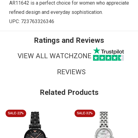
AR11642 is a perfect choice for women who appreciate
refined design and everyday sophistication.
UPC: 723763326346
Ratings and Reviews
VIEW ALL WATCHZONE
REVIEWS
Related Products
SALE-22%
SALE-32%