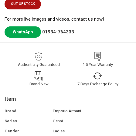
OUT OF STOCK
For more live images and videos, contact us now!
01934-764333
WhatsApp
Authenticity Guaranteed
1-5 Year Warranty
Brand New
7 Days Exchange Policy
Item
Brand
Emporio Armani
Series
Genni
Gender
Ladies