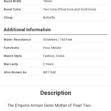
Band Width
16mm
Band Color
Two-tone (Silver-tone and Gold-tone)
Clasp
Butterfly
Additional Information
Water Resistance
50 Meters / 165 Feet
Functions
Hour, Minute
Watch Style
Fashion, Dress
Warranty
2 Years
Also Known As
AR11642
Description
The
Genni Mother of Pearl Two-
Emporio Armani