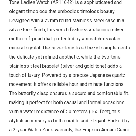
Tone
(AR11642) is a sophisticated and
Ladies Watch
elegant timepiece that embodies timeless beauty.
Designed with a 22mm round stainless steel case in a
silver-tone finish, this watch features a stunning silver
mother-of-pearl dial, protected by a scratch-resistant
mineral crystal. The silver-tone fixed bezel complements
the delicate yet refined aesthetic, while the two-tone
stainless steel bracelet (silver and gold-tone) adds a
touch of luxury. Powered by a precise Japanese quartz
movement, it offers reliable hour and minute functions.
The butterfly clasp ensures a secure and comfortable fit,
making it perfect for both casual and formal occasions.
With a water resistance of 50 meters (165 feet), this
stylish accessory is both durable and elegant. Backed by
a 2-year
warranty, the Emporio Armani Genni
Watch Zone