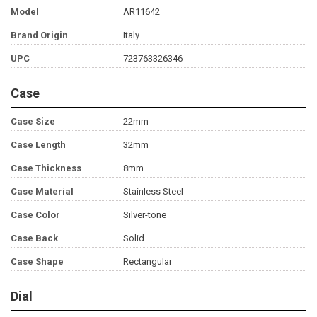
Model
AR11642
Brand Origin
Italy
UPC
723763326346
Case
Case Size
22mm
Case Length
32mm
Case Thickness
8mm
Case Material
Stainless Steel
Case Color
Silver-tone
Case Back
Solid
Case Shape
Rectangular
Dial