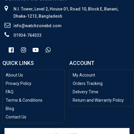
N.I. Tower, Level 2, House 01, Road 10, Block E, Banani,
Dhaka-1213, Bangladesh
info@watchzonebd.com
01934-764333
QUICK LINKS
ACCOUNT
About Us
My Account
Privacy Policy
Orders Tracking
FAQ
Delivery Time
Terms & Conditions
Return and Warranty Policy
Blog
Contact Us