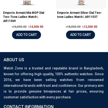
Emporio Armani Mia MOP Dial
Emporio Armani Silver Dial Two-
Two-Tone Ladies Watch |
tone Ladies Watch | AR11537
AR11569
৳16,500.00
৳14,500.00
৳18,500.00
৳12,500.00
ADD TO CART
ADD TO CART
ABOUT US
Watch Zone is a trusted and reputable brand in Bangladesh,
known for offering high-quality, 100% authentic watches. Since
2016, we have been selling watches from renowned
international brands with trust and confidence. Our primary aim
is to provide genuine timepieces at fair prices, ensuring
customer satisfaction with every purchase.
CONTACT INFORMATION