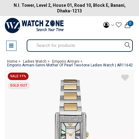
N.I. Tower, Level 2, House 01, Road 10, Block E, Banani,
Dhaka-1213
0
Home >
Ladies Watch >
Emporio Armani >
Emporio Armani Genni Mother Of Pearl Two-tone Ladies Watch | AR11642
SALE-11%
SOLD OUT