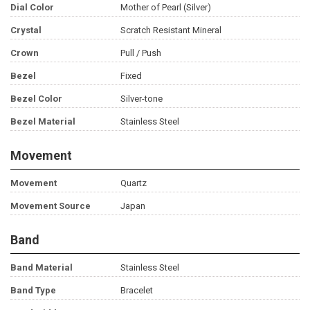
Dial Color
Mother of Pearl (Silver)
Crystal
Scratch Resistant Mineral
Crown
Pull / Push
Bezel
Fixed
Bezel Color
Silver-tone
Bezel Material
Stainless Steel
Movement
Movement
Quartz
Movement Source
Japan
Band
Band Material
Stainless Steel
Band Type
Bracelet