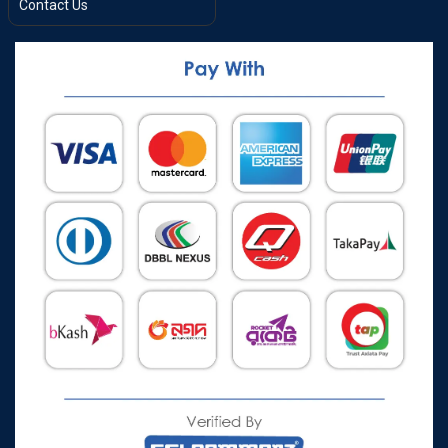
Contact Us