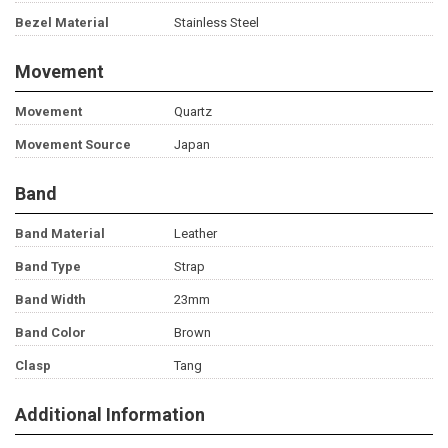
Bezel Material
Stainless Steel
Movement
Movement
Quartz
Movement Source
Japan
Band
Band Material
Leather
Band Type
Strap
Band Width
23mm
Band Color
Brown
Clasp
Tang
Additional Information