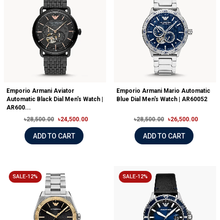
Emporio Armani Aviator
Emporio Armani Mario Automatic
Automatic Black Dial Men's Watch |
Blue Dial Men's Watch | AR60052
AR600...
৳28,500.00
৳24,500.00
৳28,500.00
৳26,500.00
ADD TO CART
ADD TO CART
SALE-12%
SALE-12%