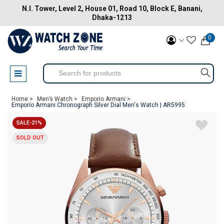
N.I. Tower, Level 2, House 01, Road 10, Block E, Banani,
Dhaka-1213
0
Home >
Men’s Watch >
Emporio Armani >
Emporio Armani Chronograph Silver Dial Men's Watch | AR5995
SALE-21%
SOLD OUT