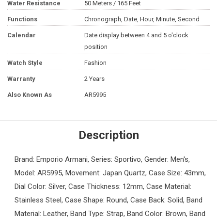
Water Resistance
50 Meters / 165 Feet
Functions
Chronograph, Date, Hour, Minute, Second
Calendar
Date display between 4 and 5 o'clock
position
Watch Style
Fashion
Warranty
2 Years
Also Known As
AR5995
Description
Brand: Emporio Armani, Series: Sportivo, Gender: Men's,
Model: AR5995, Movement: Japan Quartz, Case Size: 43mm,
Dial Color: Silver, Case Thickness: 12mm, Case Material:
Stainless Steel, Case Shape: Round, Case Back: Solid, Band
Material: Leather, Band Type: Strap, Band Color: Brown, Band