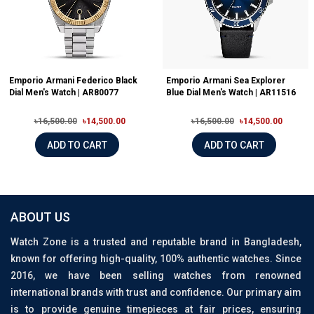
Emporio Armani Federico Black
Emporio Armani Sea Explorer
Dial Men's Watch | AR80077
Blue Dial Men's Watch | AR11516
৳16,500.00
৳14,500.00
৳16,500.00
৳14,500.00
ADD TO CART
ADD TO CART
ABOUT US
Watch Zone is a trusted and reputable brand in Bangladesh,
known for offering high-quality, 100% authentic watches. Since
2016, we have been selling watches from renowned
international brands with trust and confidence. Our primary aim
is to provide genuine timepieces at fair prices, ensuring