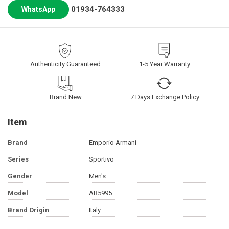
01934-764333
WhatsApp
Authenticity Guaranteed
1-5 Year Warranty
Brand New
7 Days Exchange Policy
Item
Brand
Emporio Armani
Series
Sportivo
Gender
Men's
Model
AR5995
Brand Origin
Italy