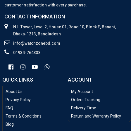
customer satisfaction with every purchase.
CONTACT INFORMATION
N.I. Tower, Level 2, House 01, Road 10, Block E, Banani,
Dhaka-1213, Bangladesh
info@watchzonebd.com
01934-764333
QUICK LINKS
ACCOUNT
About Us
My Account
Privacy Policy
Orders Tracking
FAQ
Delivery Time
Terms & Conditions
Return and Warranty Policy
Blog