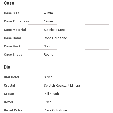
Case
Case Size
43mm
Case Thickness
12mm
Case Material
Stainless Steel
Case Color
Rose Gold-tone
Case Back
Solid
Case Shape
Round
Dial
Dial Color
Silver
Crystal
Scratch Resistant Mineral
Crown
Pull / Push
Bezel
Fixed
Bezel Color
Rose Gold-tone