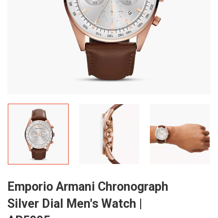
Emporio Armani Chronograph
Silver Dial Men's Watch |