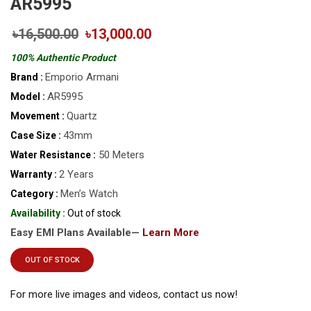
AR5995
৳16,500.00
৳13,000.00
100% Authentic Product
Emporio Armani
Brand :
AR5995
Model :
Quartz
Movement :
43mm
Case Size :
50 Meters
Water Resistance :
2 Years
Warranty :
Men’s Watch
Category :
Availability :
Out of stock
Easy EMI Plans Available—
Learn More
OUT OF STOCK
For more live images and videos, contact us now!