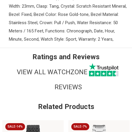
Width: 23mm, Clasp: Tang, Crystal: Scratch Resistant Mineral,
Bezel: Fixed, Bezel Color: Rose Gold-tone, Bezel Material:
Stainless Steel, Crown: Pull / Push, Water Resistance: 50
Meters / 165 Feet, Functions: Chronograph, Date, Hour,
Minute, Second, Watch Style: Sport, Warranty: 2 Years,
Ratings and Reviews
VIEW ALL WATCHZONE
REVIEWS
Related Products
SALE-14%
SALE-7%