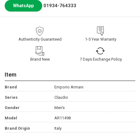
01934-764333
WhatsApp
Authenticity Guaranteed
1-5 Year Warranty
Brand New
7 Days Exchange Policy
Item
Brand
Emporio Armani
Series
Claudio
Gender
Men's
Model
AR11498
Brand Origin
Italy