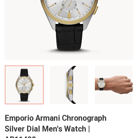
Emporio Armani Chronograph
Silver Dial Men's Watch |