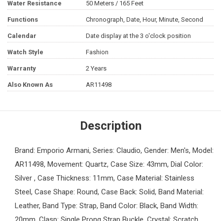
Water Resistance
50 Meters / 165 Feet
Functions
Chronograph, Date, Hour, Minute, Second
Calendar
Date display at the 3 o'clock position
Watch Style
Fashion
Warranty
2 Years
Also Known As
AR11498
Description
Brand: Emporio Armani, Series: Claudio, Gender: Men's, Model:
AR11498, Movement: Quartz, Case Size: 43mm, Dial Color:
Silver , Case Thickness: 11mm, Case Material: Stainless
Steel, Case Shape: Round, Case Back: Solid, Band Material:
Leather, Band Type: Strap, Band Color: Black, Band Width:
20mm, Clasp: Single Prong Strap Buckle, Crystal: Scratch