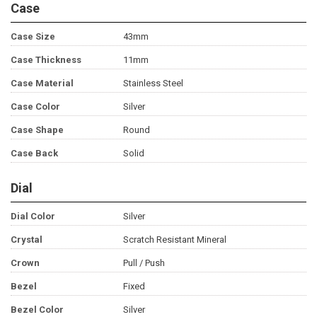
Case
Case Size
43mm
Case Thickness
11mm
Case Material
Stainless Steel
Case Color
Silver
Case Shape
Round
Case Back
Solid
Dial
Dial Color
Silver
Crystal
Scratch Resistant Mineral
Crown
Pull / Push
Bezel
Fixed
Bezel Color
Silver