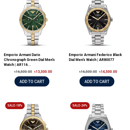
Emporio Armani Dario
Emporio Armani Federico Black
Chronograph Green Dial Men's
Dial Men's Watch | AR80077
Watch | AR116...
৳16,500.00
৳13,500.00
৳16,500.00
৳14,500.00
ADD TO CART
ADD TO CART
SALE-18%
SALE-24%