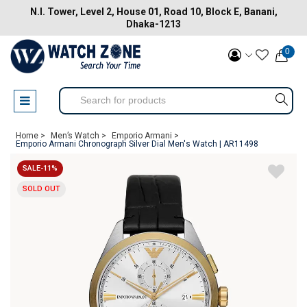
N.I. Tower, Level 2, House 01, Road 10, Block E, Banani,
Dhaka-1213
0
Home >
Men’s Watch >
Emporio Armani >
Emporio Armani Chronograph Silver Dial Men's Watch | AR11498
SALE-11%
SOLD OUT