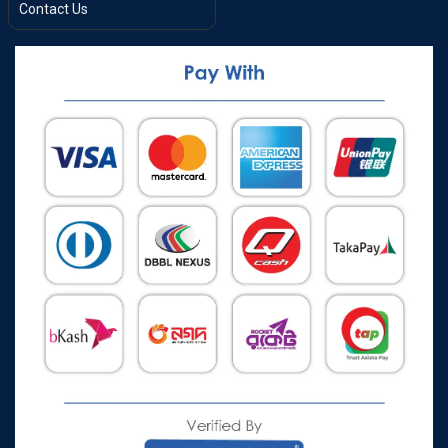
Contact Us