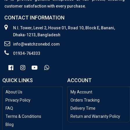
customer satisfaction with every purchase.
CONTACT INFORMATION
N.I. Tower, Level 2, House 01, Road 10, Block E, Banani,
Dhaka-1213, Bangladesh
info@watchzonebd.com
01934-764333
QUICK LINKS
ACCOUNT
About Us
My Account
Privacy Policy
Orders Tracking
FAQ
Delivery Time
Terms & Conditions
Return and Warranty Policy
Blog