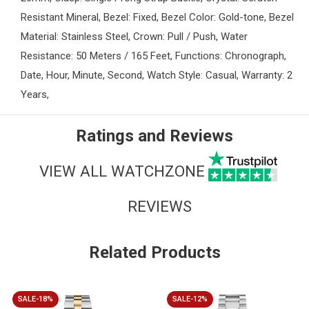
Resistant Mineral, Bezel: Fixed, Bezel Color: Gold-tone, Bezel
Material: Stainless Steel, Crown: Pull / Push, Water
Resistance: 50 Meters / 165 Feet, Functions: Chronograph,
Date, Hour, Minute, Second, Watch Style: Casual, Warranty: 2
Years,
Ratings and Reviews
VIEW ALL WATCHZONE
REVIEWS
Related Products
SALE-18%
SALE-12%