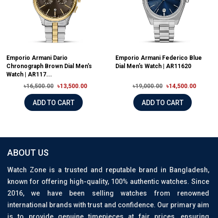
Emporio Armani Dario
Emporio Armani Federico Blue
Chronograph Brown Dial Men's
Dial Men's Watch | AR11620
Watch | AR117...
৳16,500.00
৳13,500.00
৳19,000.00
৳14,500.00
ADD TO CART
ADD TO CART
ABOUT US
Watch Zone is a trusted and reputable brand in Bangladesh,
known for offering high-quality, 100% authentic watches. Since
2016, we have been selling watches from renowned
international brands with trust and confidence. Our primary aim
is to provide genuine timepieces at fair prices, ensuring