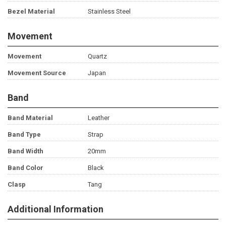
Bezel Material
Stainless Steel
Movement
Movement
Quartz
Movement Source
Japan
Band
Band Material
Leather
Band Type
Strap
Band Width
20mm
Band Color
Black
Clasp
Tang
Additional Information