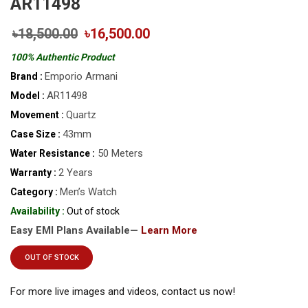
AR11498
৳18,500.00
৳16,500.00
100% Authentic Product
Emporio Armani
Brand :
AR11498
Model :
Quartz
Movement :
43mm
Case Size :
50 Meters
Water Resistance :
2 Years
Warranty :
Men’s Watch
Category :
Availability :
Out of stock
Easy EMI Plans Available—
Learn More
OUT OF STOCK
For more live images and videos, contact us now!