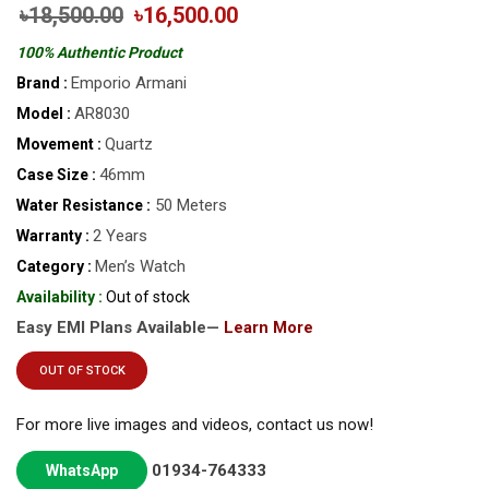
৳18,500.00
৳16,500.00
100% Authentic Product
Emporio Armani
Brand :
AR8030
Model :
Quartz
Movement :
46mm
Case Size :
50 Meters
Water Resistance :
2 Years
Warranty :
Men’s Watch
Category :
Availability :
Out of stock
Easy EMI Plans Available—
Learn More
OUT OF STOCK
For more live images and videos, contact us now!
01934-764333
WhatsApp