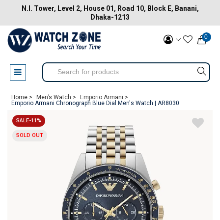
N.I. Tower, Level 2, House 01, Road 10, Block E, Banani,
Dhaka-1213
0
Home >
Men’s Watch >
Emporio Armani >
Emporio Armani Chronograph Blue Dial Men's Watch | AR8030
SALE-11%
SOLD OUT