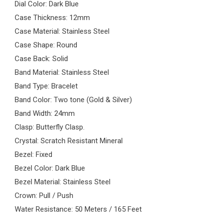
Dial Color: Dark Blue
Case Thickness: 12mm
Case Material: Stainless Steel
Case Shape: Round
Case Back: Solid
Band Material: Stainless Steel
Band Type: Bracelet
Band Color: Two tone (Gold & Silver)
Band Width: 24mm
Clasp: Butterfly Clasp.
Crystal: Scratch Resistant Mineral
Bezel: Fixed
Bezel Color: Dark Blue
Bezel Material: Stainless Steel
Crown: Pull / Push
Water Resistance: 50 Meters / 165 Feet