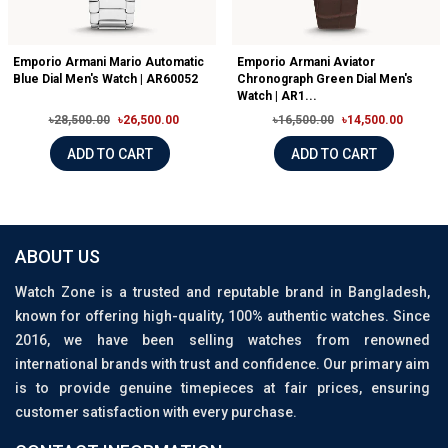
Emporio Armani Mario Automatic
Emporio Armani Aviator
Blue Dial Men's Watch | AR60052
Chronograph Green Dial Men's
Watch | AR1...
৳28,500.00
৳26,500.00
৳16,500.00
৳14,500.00
ADD TO CART
ADD TO CART
ABOUT US
Watch Zone is a trusted and reputable brand in Bangladesh,
known for offering high-quality, 100% authentic watches. Since
2016, we have been selling watches from renowned
international brands with trust and confidence. Our primary aim
is to provide genuine timepieces at fair prices, ensuring
customer satisfaction with every purchase.