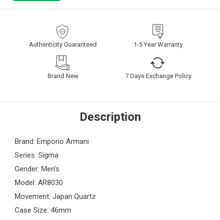
Authenticity Guaranteed
1-5 Year Warranty
Brand New
7 Days Exchange Policy
Description
Brand: Emporio Armani
Series: Sigma
Gender: Men's
Model: AR8030
Movement: Japan Quartz
Case Size: 46mm