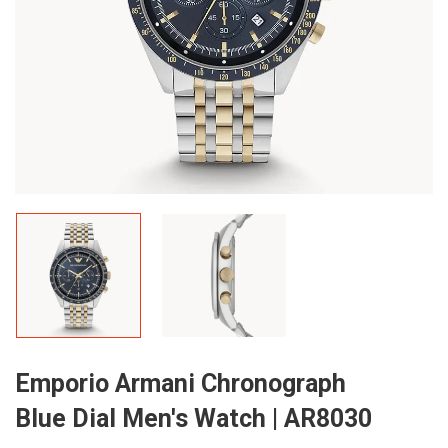
Emporio Armani Chronograph
Blue Dial Men's Watch | AR8030