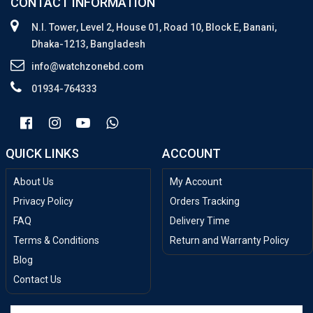
CONTACT INFORMATION
N.I. Tower, Level 2, House 01, Road 10, Block E, Banani,
Dhaka-1213, Bangladesh
info@watchzonebd.com
01934-764333
QUICK LINKS
ACCOUNT
About Us
My Account
Privacy Policy
Orders Tracking
FAQ
Delivery Time
Terms & Conditions
Return and Warranty Policy
Blog
Contact Us