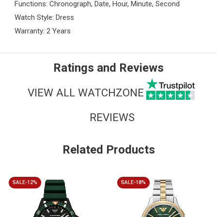
Functions: Chronograph, Date, Hour, Minute, Second
Watch Style: Dress
Warranty: 2 Years
Ratings and Reviews
VIEW ALL WATCHZONE
REVIEWS
Related Products
SALE-12%
SALE-18%