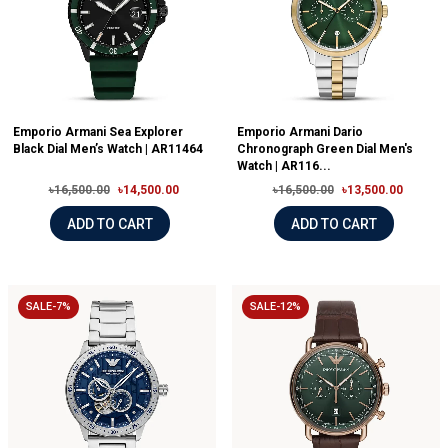
Emporio Armani Sea Explorer
Emporio Armani Dario
Black Dial Men’s Watch | AR11464
Chronograph Green Dial Men's
Watch | AR116...
৳16,500.00
৳14,500.00
৳16,500.00
৳13,500.00
ADD TO CART
ADD TO CART
SALE-7%
SALE-12%