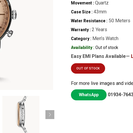
Quartz
Movement :
43mm
Case Size :
50 Meters
Water Resistance :
2 Years
Warranty :
Men’s Watch
Category :
Availability :
Out of stock
Easy EMI Plans Available—
OUT OF STOCK
For more live images and vid
01934-764
WhatsApp