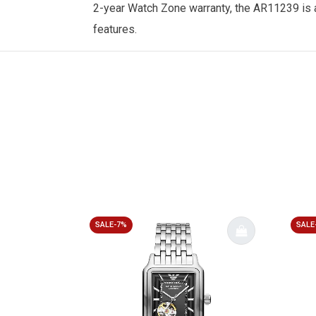
2-year
Watch Zone
warranty, the AR11239 is 
features.
SALE-7%
SALE