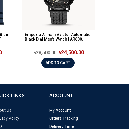
Blue
Emporio Armani Aviator Automatic
T
Black Dial Men's Watch | AR600...
0
৳24,500.00
৳28,500.00
ADD TO CART
UICK LINKS
ACCOUNT
out Us
My Account
vacy Policy
Orders Tracking
Q
Delivery Time