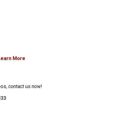
Learn More
eos, contact us now!
333