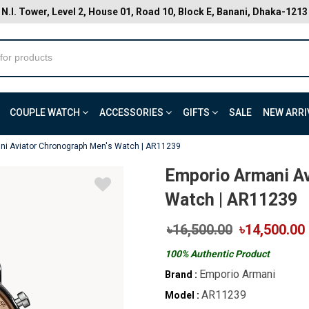
N.I. Tower, Level 2, House 01, Road 10, Block E, Banani, Dhaka-1213
COUPLE WATCH
ACCESSORIES
GIFTS
SALE
NEW ARRI
ni Aviator Chronograph Men's Watch | AR11239
Emporio Armani Av
Watch | AR11239
৳16,500.00
৳14,500.00
100% Authentic Product
Emporio Armani
Brand :
AR11239
Model :