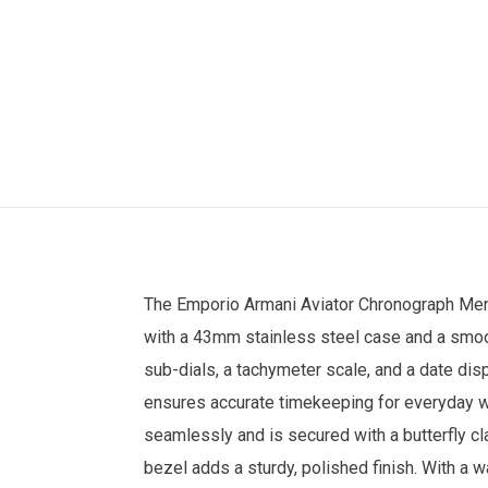
The
Emporio Armani
Aviator Chronograph
Men
with a 43mm stainless steel case and a smoot
sub-dials, a tachymeter scale, and a date di
ensures accurate timekeeping for everyday w
seamlessly and is secured with a butterfly clas
bezel adds a sturdy, polished finish. With a w