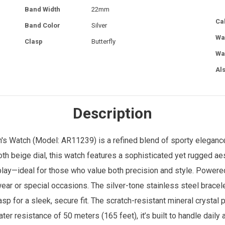
Band Width
22mm
Ca
Band Color
Silver
Wa
Clasp
Butterfly
Wa
Al
Description
's Watch
(Model: AR11239) is a refined blend of sporty elegance
h beige dial, this watch features a sophisticated yet rugged aes
splay—ideal for those who value both precision and style. Powe
ear or special occasions. The silver-tone stainless steel brac
p for a sleek, secure fit. The scratch-resistant mineral crystal p
ater resistance of 50 meters (165 feet), it’s built to handle dail