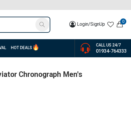
0
Login/SignUp
CALL US 24/7
VAL
HOT DEALS
01934-764333
iator Chronograph Men's