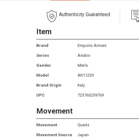
Authenticity Guaranteed
Item
Brand
Emporio Armani
Series
Aviator
Gender
Men's
Model
AR11239
Brand Origin
Italy
UPC
723763239769
Movement
Movement
Quartz
Movement Source
Japan