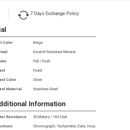
7 Days Exchange Policy
ial
l Color
Beige
ystal
Scratch Resistant Mineral
own
Pull / Push
zel
Fixed
zel Color
Silver
zel Material
Stainless Steel
dditional Information
ter Resistance
50 Meters / 165 Feet
nctions
Chronograph, Tachymeter, Date, Hour,