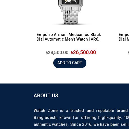
Emporio Armani Meccanico Black
Empor
Dial Automatic Men's Watch | AR6...
Dial 
৳26,500.00
৳28,500.00
ADD TO CART
ABOUT US
Watch Zone is a trusted and reputable brand
Bangladesh, known for offering high-quality, 1
authentic watches. Since 2016, we have been sell