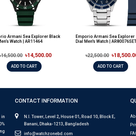
io Armani Sea Explorer Black
Emporio Armani Sea Explorer 
Men’s Watch | AR11464
Dial Men's Watch | AR80076SE
৳14,500.00
৳18,500.0
৳16,500.00
৳22,500.00
ADD TO CART
ADD TO CART
CONTACT INFORMATION
Q
Ab
 in
N.I. Tower, Level 2, House 01, Road 10, Block E,
00%
Banani, Dhaka-1213, Bangladesh
Pri
ing
FA
info@watchzonebd.com