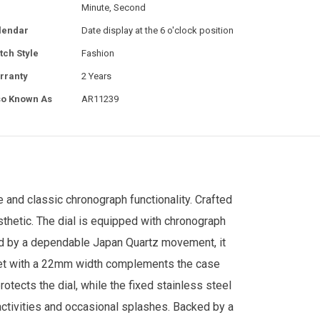
Minute, Second
lendar
Date display at the 6 o'clock position
tch Style
Fashion
rranty
2 Years
so Known As
AR11239
 and classic chronograph functionality. Crafted
thetic. The dial is equipped with chronograph
red by a dependable Japan Quartz movement, it
elet with a 22mm width complements the case
rotects the dial, while the fixed stainless steel
y activities and occasional splashes. Backed by a