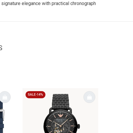
 signature elegance with practical chronograph
S
SALE-14%