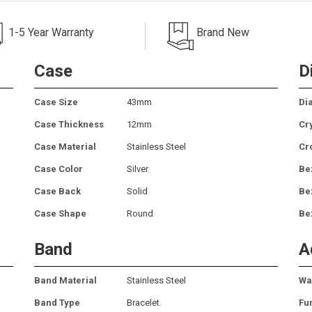
1-5 Year Warranty
Brand New
Case
D
Case Size
43mm
Dia
Case Thickness
12mm
Cr
Case Material
Stainless Steel
Cr
Case Color
Silver
Be
Case Back
Solid
Be
Case Shape
Round
Be
Band
A
Band Material
Stainless Steel
Wa
Band Type
Bracelet
Fu