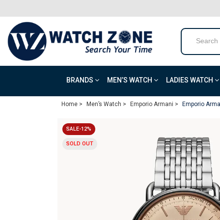
BRANDS
MEN’S WATCH
LADIES WATCH
Home >
Men’s Watch >
Emporio Armani >
Emporio Arma
SALE-12%
SOLD OUT