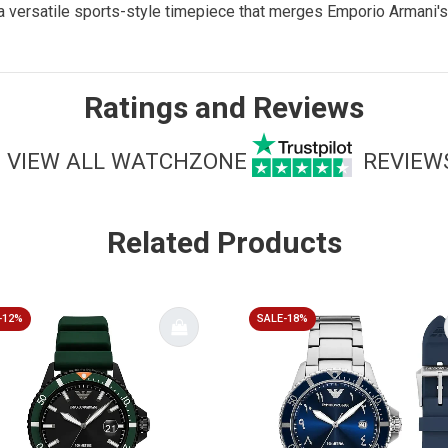
a versatile sports-style timepiece that merges Emporio Armani's
Ratings and Reviews
VIEW ALL WATCHZONE
REVIEW
Related Products
-12%
SALE-18%